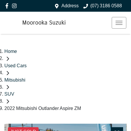
Address
(07) 3186 0588
Moorooka Suzuki
Home
Used Cars
Mitsubishi
SUV
2022 Mitsubishi Outlander Aspire ZM