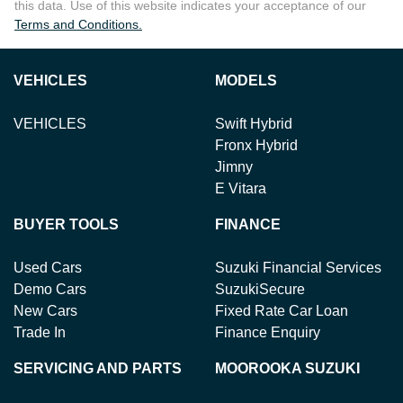
this data. Use of this website indicates your acceptance of our
Terms and Conditions.
VEHICLES
MODELS
VEHICLES
Swift Hybrid
Fronx Hybrid
Jimny
E Vitara
BUYER TOOLS
FINANCE
Used Cars
Suzuki Financial Services
Demo Cars
SuzukiSecure
New Cars
Fixed Rate Car Loan
Trade In
Finance Enquiry
SERVICING AND PARTS
MOOROOKA SUZUKI