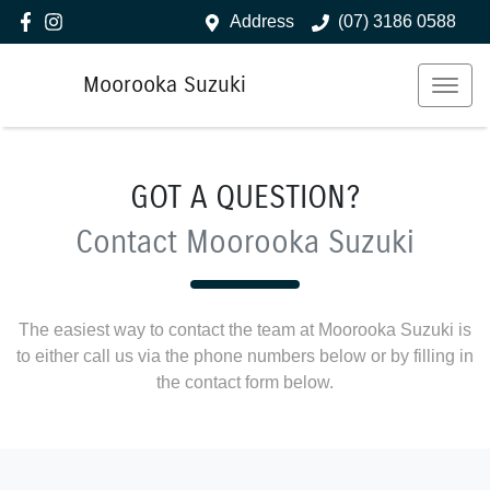
Address
(07) 3186 0588
Moorooka Suzuki
GOT A QUESTION?
Contact Moorooka Suzuki
The easiest way to contact the team at Moorooka Suzuki is
to either call us via the phone numbers below or by filling in
the contact form below.