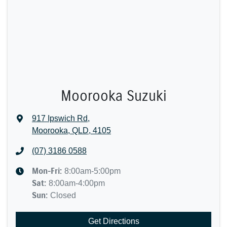
Moorooka Suzuki
917 Ipswich Rd
,
Moorooka, QLD, 4105
(07) 3186 0588
Mon-Fri:
8:00am-5:00pm
Sat
:
8:00am-4:00pm
Sun
:
Closed
Get Directions