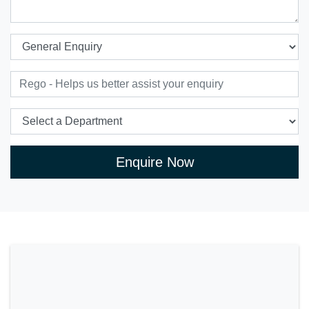
Enquire Now