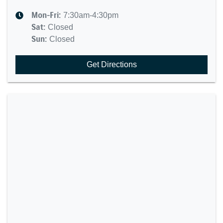
Mon-Fri:
7:30am-4:30pm
Sat
:
Closed
Sun
:
Closed
Get Directions