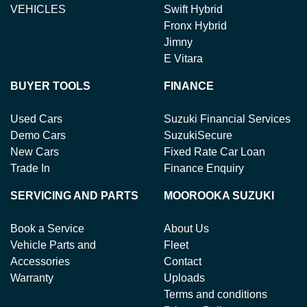
VEHICLES
Swift Hybrid
Fronx Hybrid
Jimny
E Vitara
BUYER TOOLS
FINANCE
Used Cars
Suzuki Financial Services
Demo Cars
SuzukiSecure
New Cars
Fixed Rate Car Loan
Trade In
Finance Enquiry
SERVICING AND PARTS
MOOROOKA SUZUKI
Book a Service
About Us
Vehicle Parts and
Fleet
Accessories
Contact
Warranty
Uploads
Terms and conditions