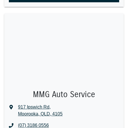
MMG Auto Service
917 Ipswich Rd
,
Moorooka, QLD, 4105
(07) 3186 0556