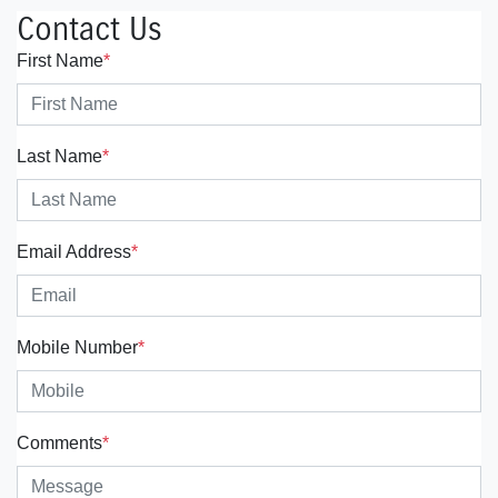
Contact Us
First Name
*
Last Name
*
Email Address
*
Mobile Number
*
Comments
*