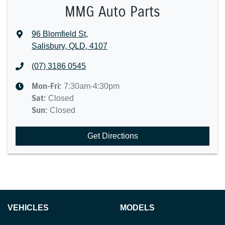
MMG Auto Parts
96 Blomfield St
,
Salisbury, QLD, 4107
(07) 3186 0545
Mon-Fri:
7:30am-4:30pm
Sat
:
Closed
Sun
:
Closed
Get Directions
VEHICLES
MODELS