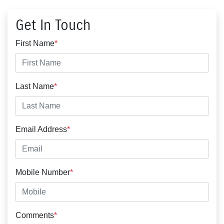
Get In Touch
First Name
*
Last Name
*
Email Address
*
Mobile Number
*
Comments
*