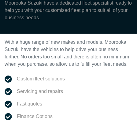
Moorooka Suzuki have a dedicated fleet specialist ready to
help you with your customised fleet plan to suit all of your
business needs.
With a huge range of new makes and models,
Moorooka
Suzuki
have the vehicles to help drive your business
further. No orders too small and there is often no minimum
when you purchase, so allow us to fulfill your fleet needs.
Custom fleet solutions
Servicing and repairs
Fast quotes
Finance Options