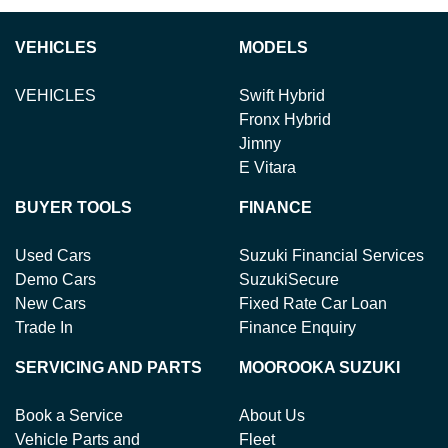
VEHICLES
MODELS
VEHICLES
Swift Hybrid
Fronx Hybrid
Jimny
E Vitara
BUYER TOOLS
FINANCE
Used Cars
Suzuki Financial Services
Demo Cars
SuzukiSecure
New Cars
Fixed Rate Car Loan
Trade In
Finance Enquiry
SERVICING AND PARTS
MOOROOKA SUZUKI
Book a Service
About Us
Vehicle Parts and
Fleet