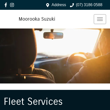
Address
(07) 3186 0588
Moorooka Suzuki
Fleet Services