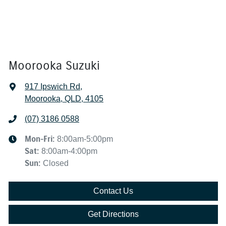
Moorooka Suzuki
917 Ipswich Rd
,
Moorooka, QLD, 4105
(07) 3186 0588
Mon-Fri:
8:00am-5:00pm
Sat
:
8:00am-4:00pm
Sun
:
Closed
Contact Us
Get Directions