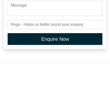
Enquire Now