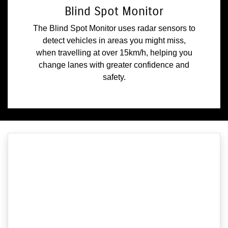
Blind Spot Monitor
The Blind Spot Monitor uses radar sensors to
detect vehicles in areas you might miss,
when travelling at over 15km/h, helping you
change lanes with greater confidence and
safety.