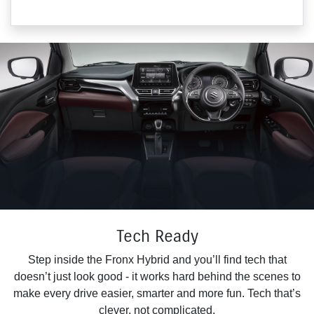
Tech Ready
Step inside the Fronx Hybrid and you’ll find tech that
doesn’t just look good - it works hard behind the scenes to
make every drive easier, smarter and more fun. Tech that’s
clever, not complicated.