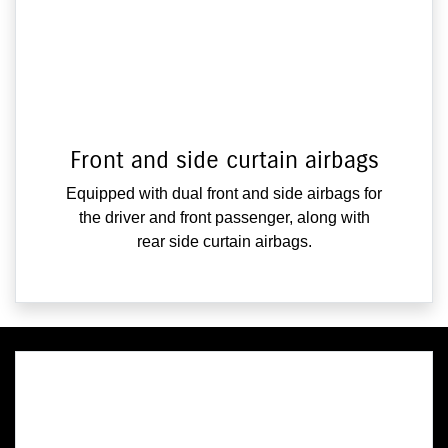
Front and side curtain airbags
Equipped with dual front and side airbags for
the driver and front passenger, along with
rear side curtain airbags.