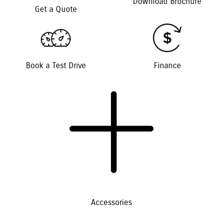
Download Brochure
Get a Quote
Book a Test Drive
Finance
Accessories