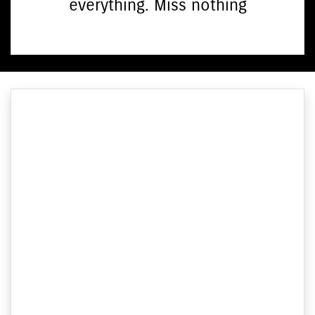
everything. Miss nothing