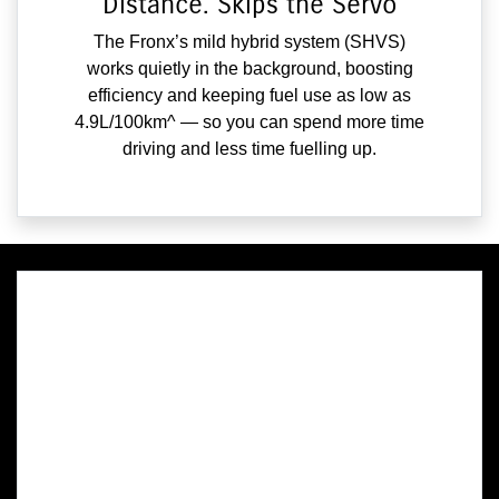
Distance. Skips the Servo
The Fronx’s mild hybrid system (SHVS)
works quietly in the background, boosting
efficiency and keeping fuel use as low as
4.9L/100km^ — so you can spend more time
driving and less time fuelling up.