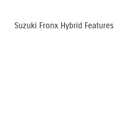
Suzuki Fronx Hybrid Features