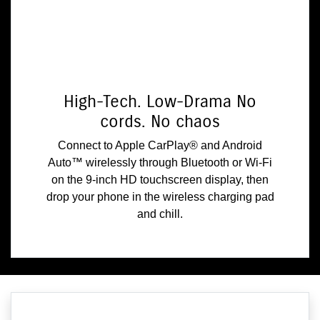
High-Tech. Low-Drama No
cords. No chaos
Connect to Apple CarPlay® and Android
Auto™ wirelessly through Bluetooth or Wi-Fi
on the 9-inch HD touchscreen display, then
drop your phone in the wireless charging pad
and chill.