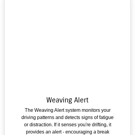
Weaving Alert
The Weaving Alert system monitors your
driving patterns and detects signs of fatigue
or distraction. If it senses you're drifting, it
provides an alert - encouraging a break