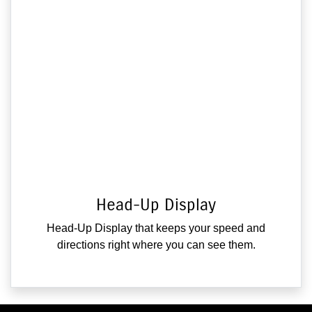
Head-Up Display
Head-Up Display that keeps your speed and
directions right where you can see them.