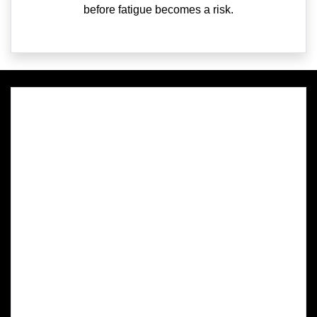
before fatigue becomes a risk.