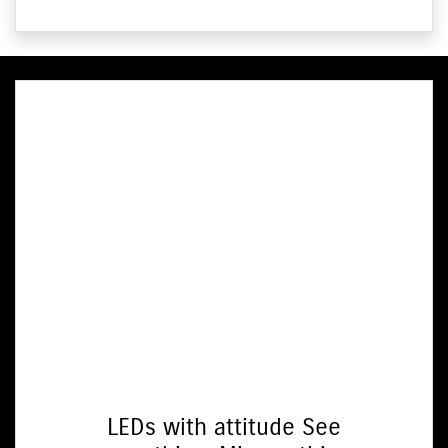
LEDs with attitude See