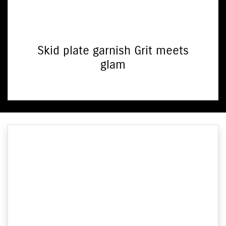
Skid plate garnish Grit meets
glam