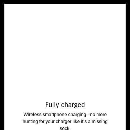
Fully charged
Wireless smartphone charging - no more
hunting for your charger like it’s a missing
sock.