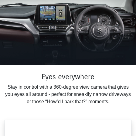
Eyes everywhere
Stay in control with a 360-degree view camera that gives
you eyes all around - perfect for sneakily narrow driveways
or those “How’d I park that?” moments.