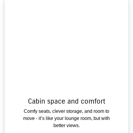
Cabin space and comfort
Comfy seats, clever storage, and room to
move - it’s like your lounge room, but with
better views.