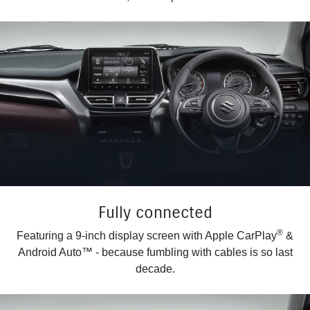
Fully connected
®
Featuring a 9-inch display screen with Apple CarPlay
&
Android Auto™ - because fumbling with cables is so last
decade.