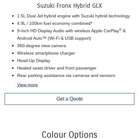
Suzuki Fronx Hybrid GLX
1.5L Dual Jet hybrid engine with Suzuki hybrid technology
4.9L / 100km fuel economy combined*
®
9-inch HD Display Audio with wireless Apple CarPlay
&
Android Auto™ (Wi-Fi & USB support)
360-degree view camera
Wireless smartphone charger
Head-Up Display
Heated seats driver and front passenger
Rear parking assistance via cameras and sensors
View
more
Get a Quote
Colour Options