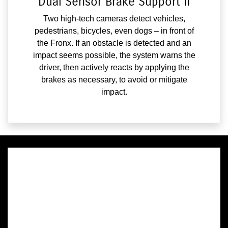
Dual Sensor Brake Support II
Two high-tech cameras detect vehicles,
pedestrians, bicycles, even dogs – in front of
the Fronx. If an obstacle is detected and an
impact seems possible, the system warns the
driver, then actively reacts by applying the
brakes as necessary, to avoid or mitigate
impact.