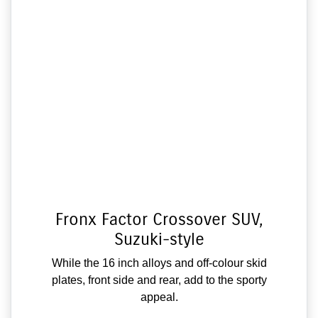
Fronx Factor Crossover SUV,
Suzuki-style
While the 16 inch alloys and off-colour skid
plates, front side and rear, add to the sporty
appeal.