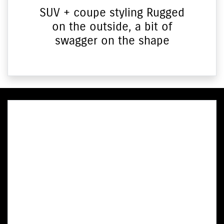
SUV + coupe styling Rugged
on the outside, a bit of
swagger on the shape