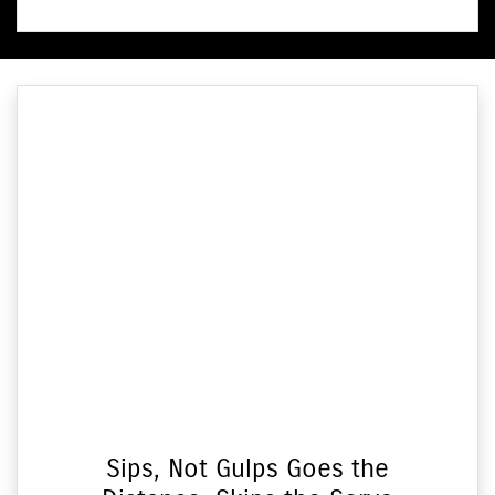
Sips, Not Gulps Goes the