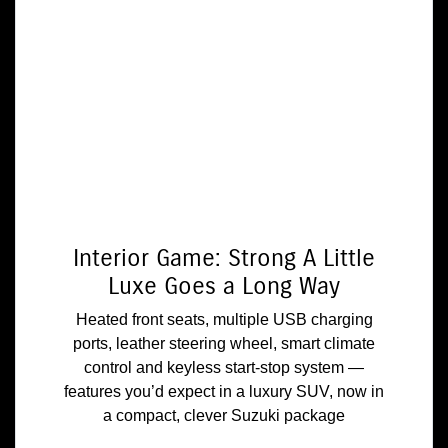
Interior Game: Strong A Little
Luxe Goes a Long Way
Heated front seats, multiple USB charging
ports, leather steering wheel, smart climate
control and keyless start-stop system —
features you’d expect in a luxury SUV, now in
a compact, clever Suzuki package