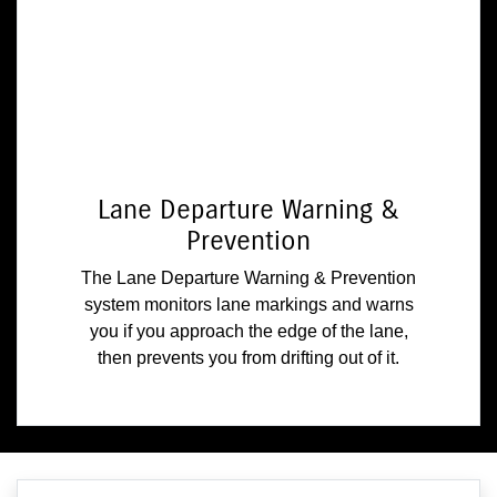
Lane Departure Warning &
Prevention
The Lane Departure Warning & Prevention
system monitors lane markings and warns
you if you approach the edge of the lane,
then prevents you from drifting out of it.