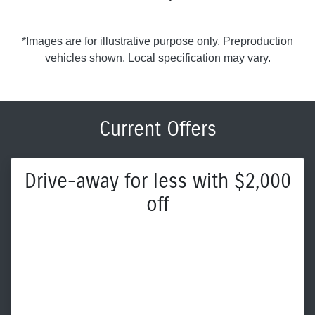
*Images are for illustrative purpose only. Preproduction
vehicles shown. Local specification may vary.
Current Offers
Drive-away for less with $2,000
off