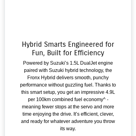
Hybrid Smarts Engineered for
Fun, Built for Efficiency
Powered by Suzuki’s 1.5L DualJet engine
paired with Suzuki hybrid technology, the
Fronx Hybrid delivers smooth, punchy
performance without guzzling fuel. Thanks to
this smart setup, you get an impressive 4.9L
per 100km combined fuel economy^ -
meaning fewer stops at the servo and more
time enjoying the drive. It’s efficient, clever,
and ready for whatever adventure you throw
its way.