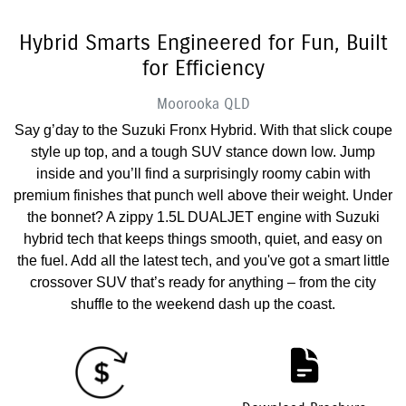
Hybrid Smarts Engineered for Fun, Built
for Efficiency
Moorooka
QLD
Say g’day to the Suzuki Fronx Hybrid. With that slick coupe
style up top, and a tough SUV stance down low. Jump
inside and you’ll find a surprisingly roomy cabin with
premium finishes that punch well above their weight. Under
the bonnet? A zippy 1.5L DUALJET engine with Suzuki
hybrid tech that keeps things smooth, quiet, and easy on
the fuel. Add all the latest tech, and you've got a smart little
crossover SUV that’s ready for anything – from the city
shuffle to the weekend dash up the coast.