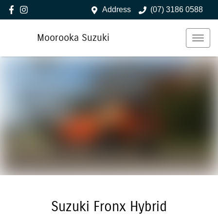
Address
(07) 3186 0588
Moorooka Suzuki
Suzuki Fronx Hybrid