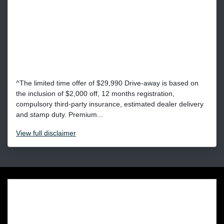
^The limited time offer of $29,990 Drive-away is based on
the inclusion of $2,000 off, 12 months registration,
compulsory third-party insurance, estimated dealer delivery
and stamp duty. Premium...
View
full disclaimer