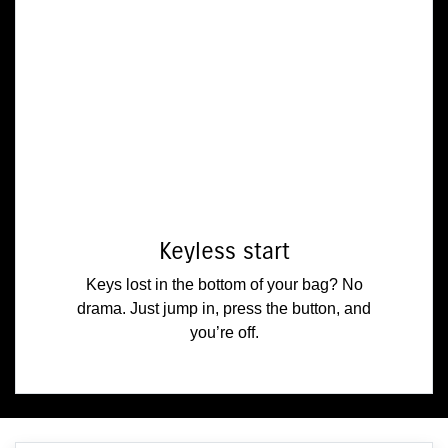
Keyless start
Keys lost in the bottom of your bag? No
drama. Just jump in, press the button, and
you’re off.