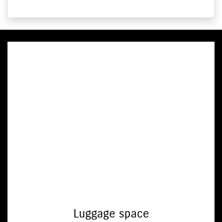
Luggage space