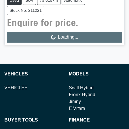
Used
SUV
79,615km
Automatic
Stock No: 211221
Enquire for price.
Loading...
Loading...
VEHICLES
MODELS
VEHICLES
Swift Hybrid
Fronx Hybrid
Jimny
E Vitara
BUYER TOOLS
FINANCE