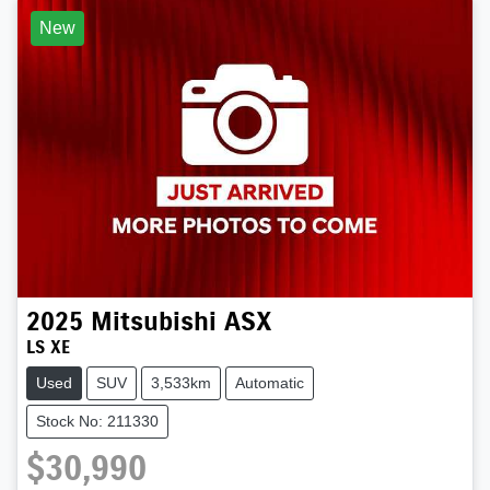
New
2025
Mitsubishi
ASX
LS XE
Used
SUV
3,533km
Automatic
Stock No: 211330
$30,990