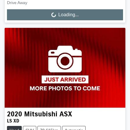
Drive Away
Loading...
Loading...
2020
Mitsubishi
ASX
LS XD