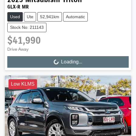
GLX-R MR
Used
Ute
52,941km
Automatic
Stock No: 211143
$41,990
Drive Away
Loading...
Loading...
Low KLMS