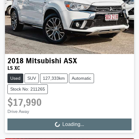
2018
Mitsubishi
ASX
LS XC
Used
SUV
127,333km
Automatic
Stock No: 211265
$17,990
Drive Away
Loading...
Loading...