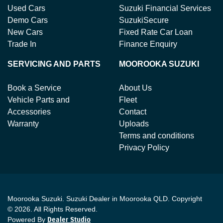
Used Cars
Suzuki Financial Services
Demo Cars
SuzukiSecure
New Cars
Fixed Rate Car Loan
Trade In
Finance Enquiry
SERVICING AND PARTS
MOOROOKA SUZUKI
Book a Service
About Us
Vehicle Parts and
Fleet
Accessories
Contact
Warranty
Uploads
Terms and conditions
Privacy Policy
Moorooka Suzuki
.
Suzuki Dealer
in
Moorooka QLD
.
Copyright
©
2026
. All Rights Reserved.
Powered By
Dealer Studio