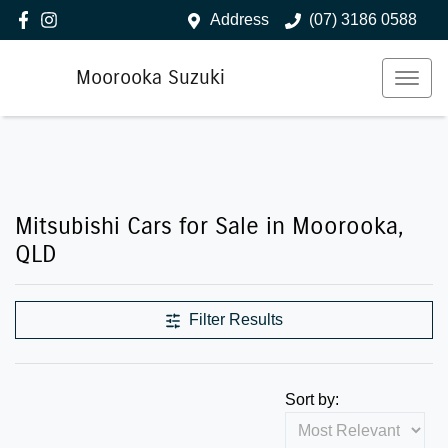
Address
(07) 3186 0588
Moorooka Suzuki
Mitsubishi Cars for Sale in Moorooka,
QLD
Filter Results
Sort by: