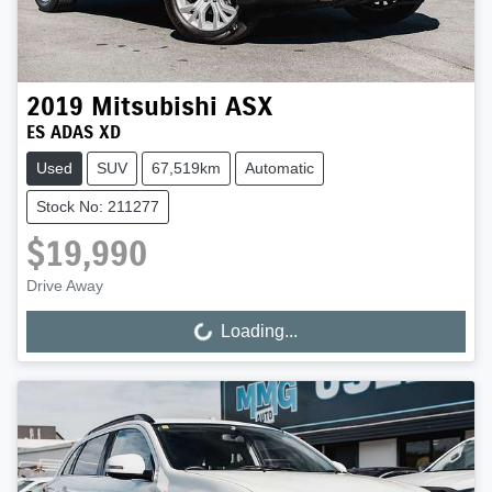
2019
Mitsubishi
ASX
ES ADAS XD
Used
SUV
67,519km
Automatic
Stock No: 211277
$19,990
Drive Away
Loading...
Loading...