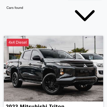
Cars found
4x4 Diesel
2023
Mitsubishi
Triton