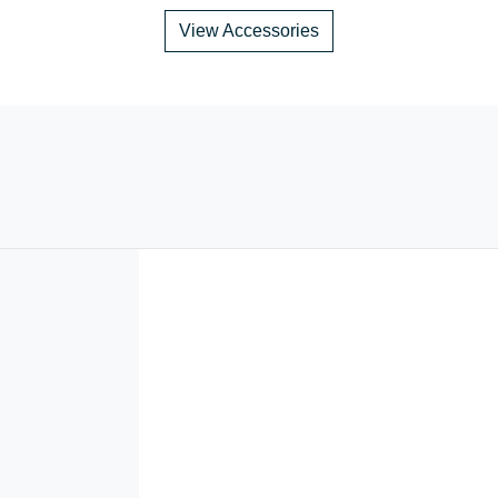
View Accessories