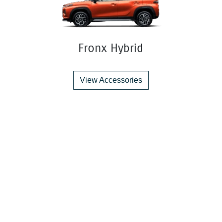
Fronx Hybrid
View Accessories