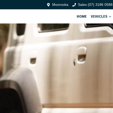
Moorooka
Sales (07) 3186 0588
HOME
VEHICLES