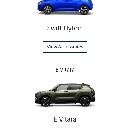
Swift Hybrid
View Accessories
E Vitara
E Vitara