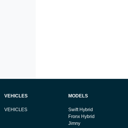
VEHICLES
MODELS
VEHICLES
Swift Hybrid
Fronx Hybrid
Jimny