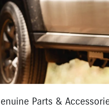
enuine Parts & Accessori