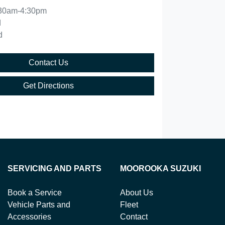
30am-4:30pm
d
d
Contact Us
Get Directions
SERVICING AND PARTS
MOOROOKA SUZUKI
Book a Service
About Us
Vehicle Parts and
Fleet
Accessories
Contact