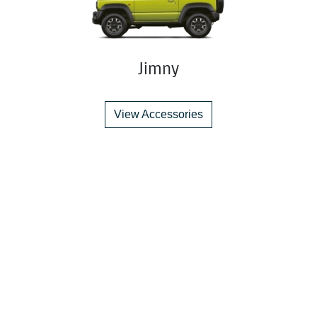
Jimny
View Accessories