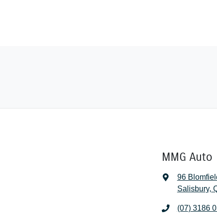
MMG Auto 
96 Blomfiel
Salisbury,
(07) 3186 