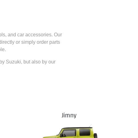
ols, and car accessories. Our
directly
or simply order parts
le.
 by
Suzuki
, but also by our
Jimny