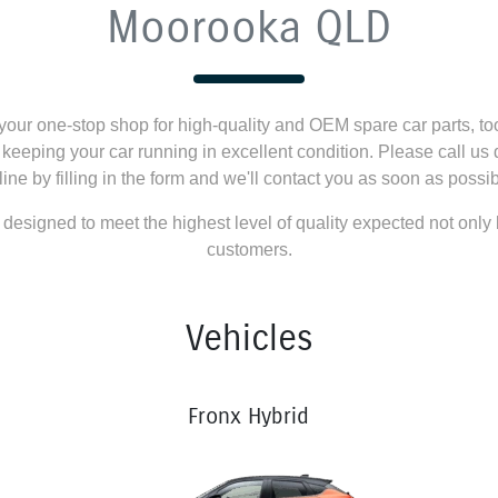
Moorooka QLD
our one-stop shop for high-quality and OEM spare car parts, to
o keeping your car running in excellent condition. Please call us 
line by filling in the form and we'll contact you as soon as possib
 designed to meet the highest level of quality expected not only
customers.
Vehicles
Fronx Hybrid