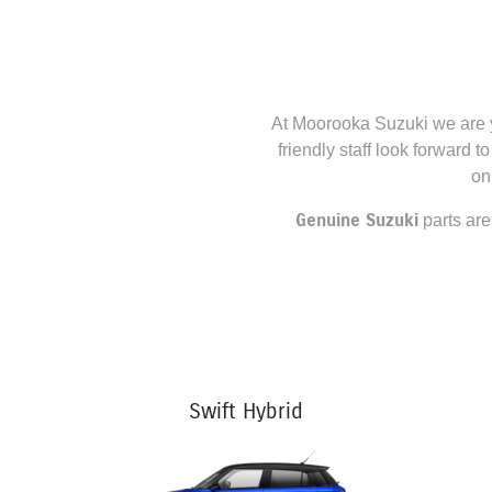
At
Moorooka Suzuki
we are y
friendly staff look forward t
on
Genuine
Suzuki
parts are
Swift Hybrid