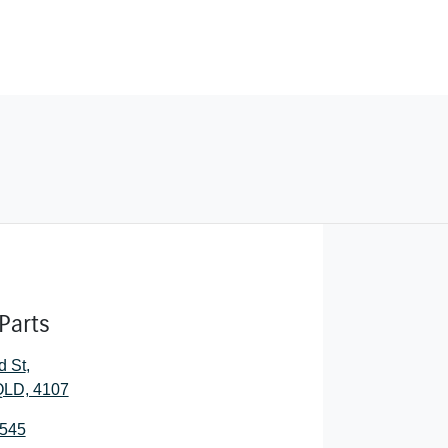
Parts
d St
,
 QLD, 4107
0545