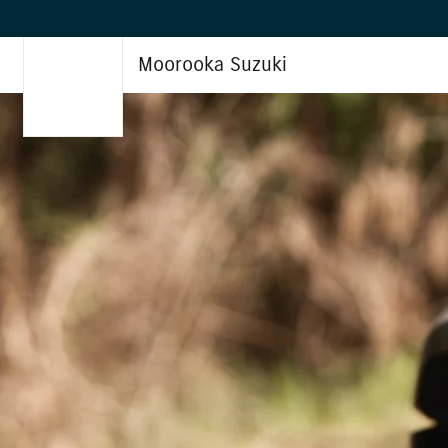
Moorooka Suzuki