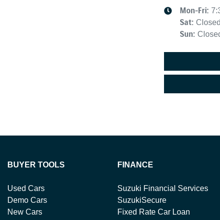
Mon-Fri:
7:
Sat
:
Close
Sun
:
Close
BUYER TOOLS
FINANCE
Used Cars
Suzuki Financial Services
Demo Cars
SuzukiSecure
New Cars
Fixed Rate Car Loan