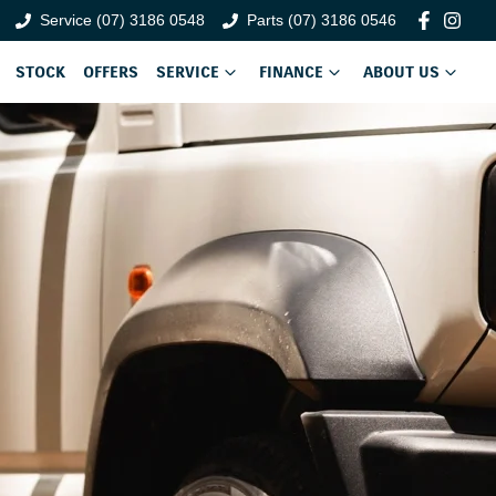
Service (07) 3186 0548
Parts (07) 3186 0546
STOCK
OFFERS
SERVICE
FINANCE
ABOUT US