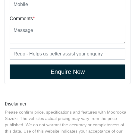
Comments
*
Enquire Now
Disclaimer
Please confirm price, specifications and features with
Moorooka
Suzuki
. The vehicles actual pricing may vary from the price
published. We do not warrant the accuracy or completeness of
this data. Use of this website indicates your acceptance of our