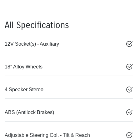
All Specifications
12V Socket(s) - Auxiliary
18" Alloy Wheels
4 Speaker Stereo
ABS (Antilock Brakes)
Adjustable Steering Col. - Tilt & Reach