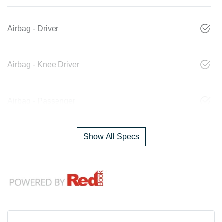
Airbag - Driver
Airbag - Knee Driver
Airbag - Passenger
Show All Specs