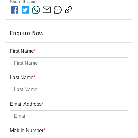
Share this
car
Enquire Now
First Name
*
Last Name
*
Email Address
*
Mobile Number
*