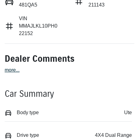
481QA5
211143
VIN
MMAJLKL10PH0
22152
Dealer Comments
more
...
Car Summary
Body type
Ute
Drive type
4X4 Dual Range