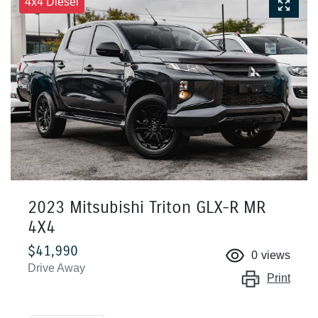
4x4 Diesel
2023 Mitsubishi Triton GLX-R MR
4X4
$41,990
0
views
Drive Away
Print