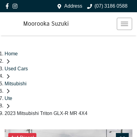
Address
(07) 3186 0588
Moorooka Suzuki
Home
Used Cars
Mitsubishi
Ute
2023 Mitsubishi Triton GLX-R MR 4X4