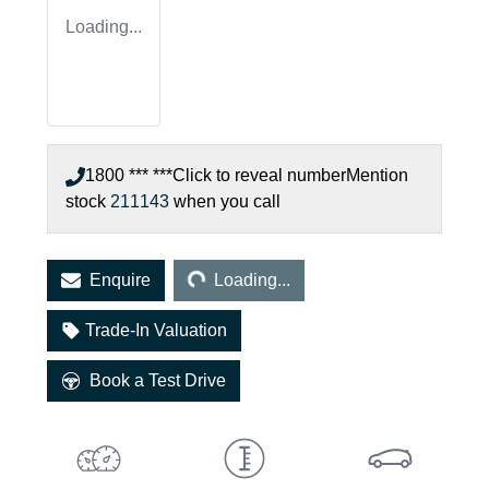
Loading...
1800 *** ***
Click to reveal number
Mention
stock
211143
when you call
Loading...
Enquire
Loading...
Trade-In Valuation
Book a Test Drive