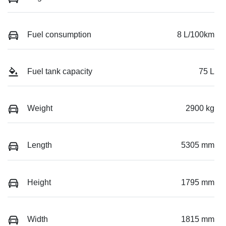
Fuel consumption
8 L/100km
Fuel tank capacity
75 L
Weight
2900 kg
Length
5305 mm
Height
1795 mm
Width
1815 mm