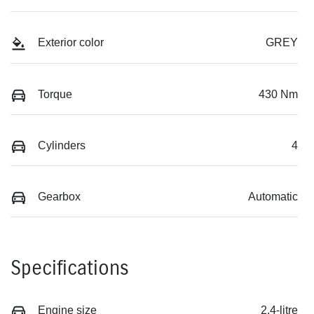
Exterior color
GREY
Torque
430 Nm
Cylinders
4
Gearbox
Automatic
Specifications
Engine size
2.4-litre