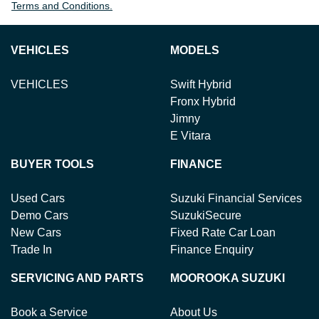
Terms and Conditions.
VEHICLES
MODELS
VEHICLES
Swift Hybrid
Fronx Hybrid
Jimny
E Vitara
BUYER TOOLS
FINANCE
Used Cars
Suzuki Financial Services
Demo Cars
SuzukiSecure
New Cars
Fixed Rate Car Loan
Trade In
Finance Enquiry
SERVICING AND PARTS
MOOROOKA SUZUKI
Book a Service
About Us