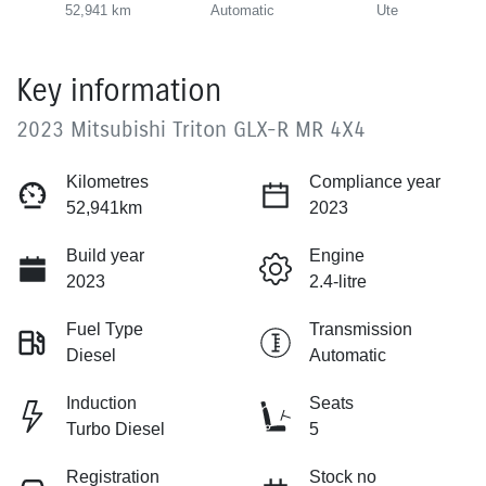
52,941 km
Automatic
Ute
Key information
2023 Mitsubishi Triton GLX-R MR 4X4
Kilometres
Compliance year
52,941km
2023
Build year
Engine
2023
2.4-litre
Fuel Type
Transmission
Diesel
Automatic
Induction
Seats
Turbo Diesel
5
Registration
Stock no