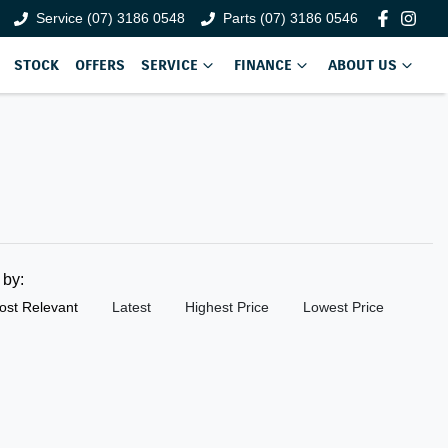
Service (07) 3186 0548
Parts (07) 3186 0546
STOCK
OFFERS
SERVICE
FINANCE
ABOUT US
t by:
ost Relevant
Latest
Highest Price
Lowest Price