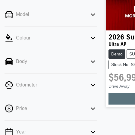
Model
2026
Su
Colour
Ultra AP
Demo
SU
Body
Stock No: S
$56,9
Load
Odometer
Drive Away
Price
Year
💡 Price filters are disabled when finance