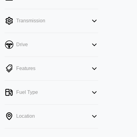
mode is active. Switch to cash mode to
filter by price.
Transmission
Drive
Features
Fuel Type
Location