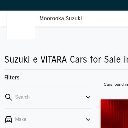
Moorooka Suzuki
Suzuki e VITARA Cars for Sale
Filters
Cars found
i
Search
Make