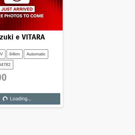
zuki
e VITARA
V
64km
Automatic
34782
90
ing...
Loading...