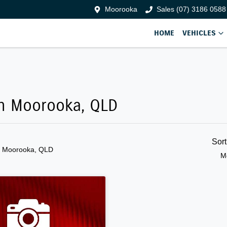
Moorooka
Sales (07) 3186 0588
HOME
VEHICLES
 in Moorooka, QLD
Sor
n Moorooka, QLD
M