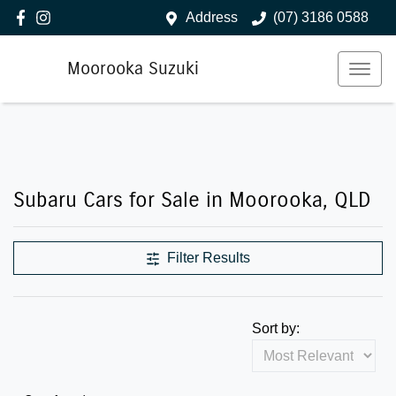
Address
(07) 3186 0588
Moorooka Suzuki
Subaru Cars for Sale in Moorooka, QLD
Filter Results
Sort by: