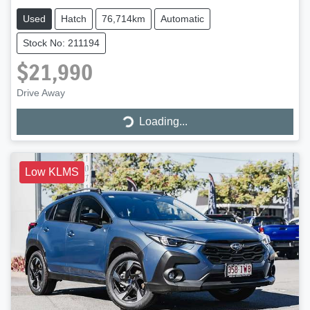
Used
Hatch
76,714km
Automatic
Stock No: 211194
$21,990
Loading...
Drive Away
Loading...
Low KLMS