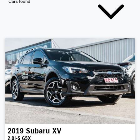
Cars found
2019
Subaru
XV
2.0i-S G5X