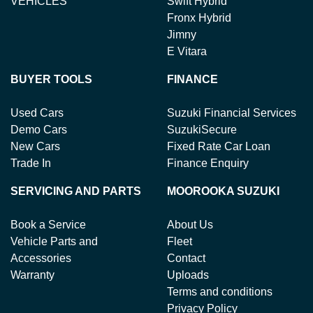
VEHICLES
Swift Hybrid
Fronx Hybrid
Jimny
E Vitara
BUYER TOOLS
FINANCE
Used Cars
Suzuki Financial Services
Demo Cars
SuzukiSecure
New Cars
Fixed Rate Car Loan
Trade In
Finance Enquiry
SERVICING AND PARTS
MOOROOKA SUZUKI
Book a Service
About Us
Vehicle Parts and
Fleet
Accessories
Contact
Warranty
Uploads
Terms and conditions
Privacy Policy