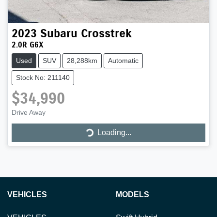
2023
Subaru
Crosstrek
2.0R G6X
Used
SUV
28,288km
Automatic
Stock No: 211140
$34,990
Loading...
Drive Away
Loading...
VEHICLES
MODELS