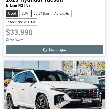
N Line NX4.V2
Used
SUV
55,341km
Automatic
Stock No: 211163
$33,990
Drive Away
Loading...
Loading...