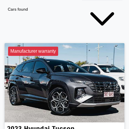
Cars found
Manufacturer warranty
2023
Hyundai
Tucson