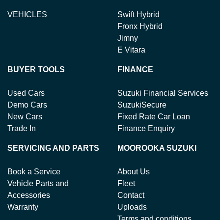
VEHICLES
Swift Hybrid
Fronx Hybrid
Jimny
E Vitara
BUYER TOOLS
FINANCE
Used Cars
Suzuki Financial Services
Demo Cars
SuzukiSecure
New Cars
Fixed Rate Car Loan
Trade In
Finance Enquiry
SERVICING AND PARTS
MOOROOKA SUZUKI
Book a Service
About Us
Vehicle Parts and
Fleet
Accessories
Contact
Warranty
Uploads
Terms and conditions