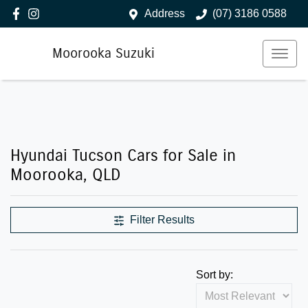
Address
(07) 3186 0588
Moorooka Suzuki
Hyundai Tucson Cars for Sale in
Moorooka, QLD
Filter Results
Sort by: