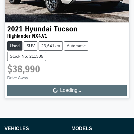
2021
Hyundai
Tucson
Highlander NX4.V1
Used
SUV
23,641km
Automatic
Stock No: 211305
$38,990
Drive Away
Loading...
Loading...
VEHICLES
MODELS