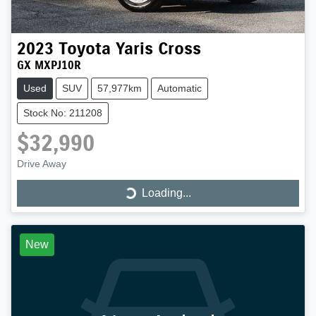
2023
Toyota
Yaris Cross
GX MXPJ10R
Used
SUV
57,977km
Automatic
Stock No: 211208
$32,990
Loading...
Drive Away
Loading...
New