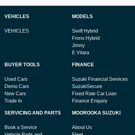
VEHICLES
MODELS
VEHICLES
Swift Hybrid
Fronx Hybrid
Jimny
E Vitara
BUYER TOOLS
FINANCE
Used Cars
Suzuki Financial Services
Demo Cars
SuzukiSecure
New Cars
Fixed Rate Car Loan
Trade In
Finance Enquiry
SERVICING AND PARTS
MOOROOKA SUZUKI
Book a Service
About Us
Vehicle Parts and
Fleet