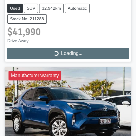
Used
SUV
32,942km
Automatic
Stock No: 211288
$41,990
Loading...
Drive Away
Loading...
Manufacturer warranty