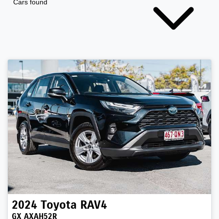
Cars found
2024
Toyota
RAV4
GX AXAH52R