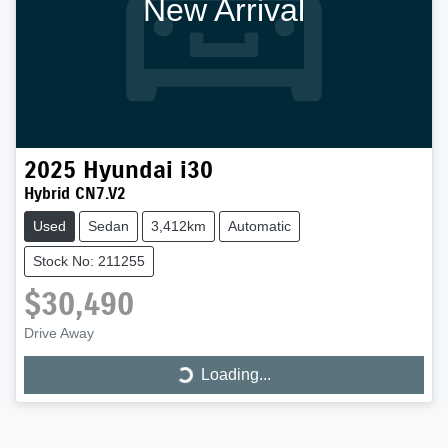
New Arrival
2025
Hyundai
i30
Hybrid CN7.V2
Used
Sedan
3,412km
Automatic
Stock No: 211255
$30,490
Loading...
Drive Away
Loading...