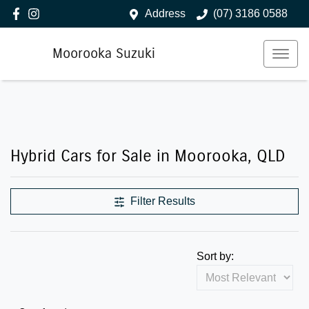
Address
(07) 3186 0588
Moorooka Suzuki
Hybrid Cars for Sale in Moorooka, QLD
Filter Results
Sort by: