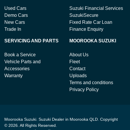
Used Cars
Suzuki Financial Services
Demo Cars
SuzukiSecure
New Cars
Fixed Rate Car Loan
Trade In
Finance Enquiry
SERVICING AND PARTS
MOOROOKA SUZUKI
Book a Service
About Us
Vehicle Parts and
Fleet
Accessories
Contact
Warranty
Uploads
Terms and conditions
Privacy Policy
Moorooka Suzuki
.
Suzuki Dealer
in
Moorooka QLD
.
Copyright
©
2026
. All Rights Reserved.