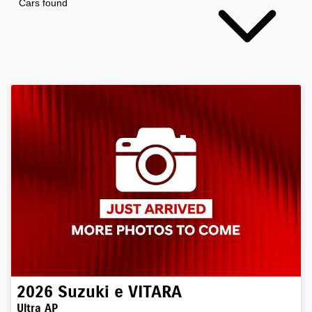
Cars found
2026
Suzuki
e VITARA
Ultra AP