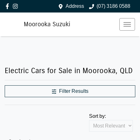
Address
(07) 3186 0588
Moorooka Suzuki
Electric Cars for Sale in Moorooka, QLD
Filter Results
Sort by: