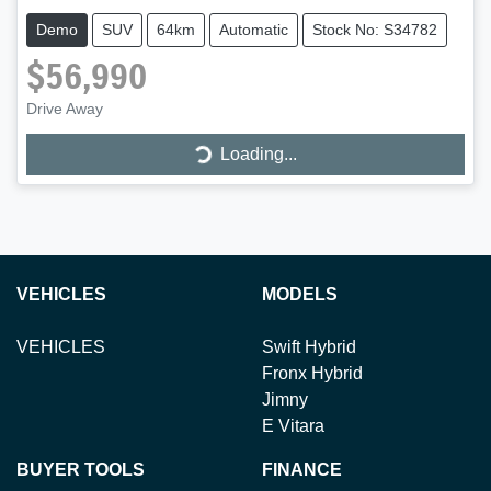
Demo
SUV
64km
Automatic
Stock No: S34782
$56,990
Loading...
Drive Away
Loading...
VEHICLES
MODELS
VEHICLES
Swift Hybrid
Fronx Hybrid
Jimny
E Vitara
BUYER TOOLS
FINANCE