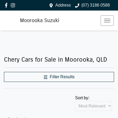
Address
(07) 3186 0588
Moorooka Suzuki
Chery Cars for Sale in Moorooka, QLD
Filter Results
Sort by: