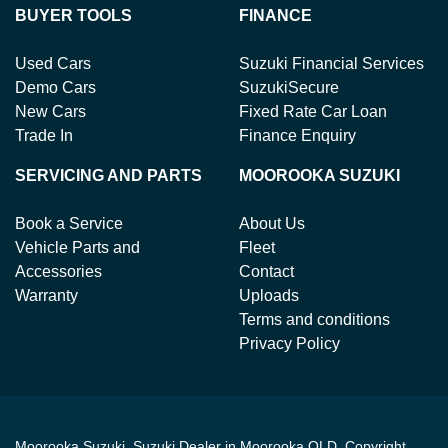
BUYER TOOLS
FINANCE
Used Cars
Suzuki Financial Services
Demo Cars
SuzukiSecure
New Cars
Fixed Rate Car Loan
Trade In
Finance Enquiry
SERVICING AND PARTS
MOOROOKA SUZUKI
Book a Service
About Us
Vehicle Parts and
Fleet
Accessories
Contact
Warranty
Uploads
Terms and conditions
Privacy Policy
Moorooka Suzuki
.
Suzuki Dealer
in
Moorooka QLD
.
Copyright