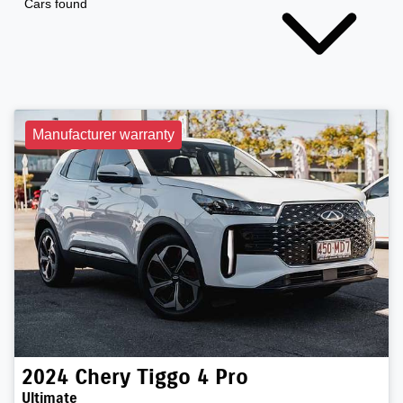
Cars found
Manufacturer warranty
2024
Chery
Tiggo 4 Pro
Ultimate