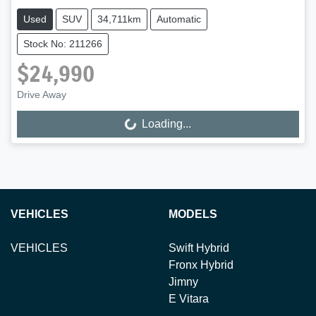
Used
SUV
34,711km
Automatic
Stock No: 211266
$24,990
Drive Away
Loading...
Loading...
VEHICLES
MODELS
VEHICLES
Swift Hybrid
Fronx Hybrid
Jimny
E Vitara