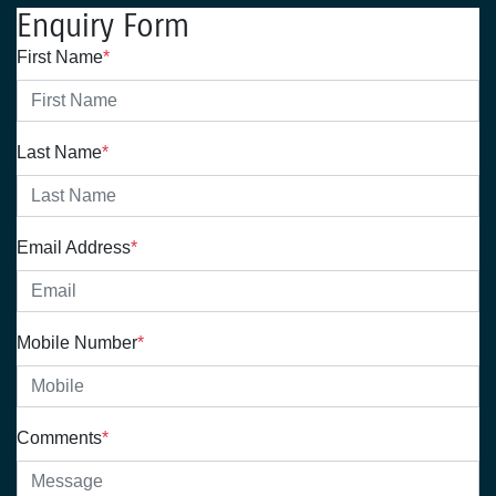
Enquiry Form
First Name
*
Last Name
*
Email Address
*
Mobile Number
*
Comments
*