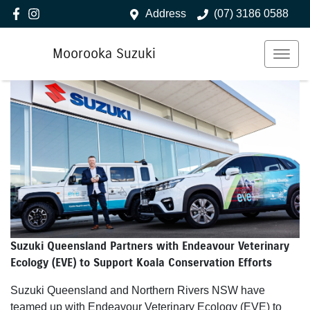
Address
(07) 3186 0588
Moorooka Suzuki
Suzuki Queensland Partners with Endeavour Veterinary
Ecology (EVE) to Support Koala Conservation Efforts
Suzuki Queensland and Northern Rivers NSW have
teamed up with Endeavour Veterinary Ecology (EVE) to