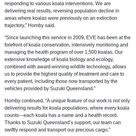
responding to various koala interventions. We are
delivering real results, reversing population decline in
areas where koalas were previously on an extinction
trajectory,” Hornby said.
“Since launching this service in 2009, EVE has been at the
forefront of koala conservation, intensively monitoring and
managing the health program of over 1,500 koalas. Our
extensive knowledge of koala biology and ecology,
combined with award-winning wildlife technology, allows
us to provide the highest quality of treatment and care to
every patient, including those now transported by the
vehicles provided by Suzuki Queensland.”
Hornby continued, “A unique feature of our work is not only
delivering results for koala populations, where every koala
counts—each koala has a name and a health record.
Thanks to Suzuki Queensland’s support, our team can
swiftly respond and transport our precious cargo.”