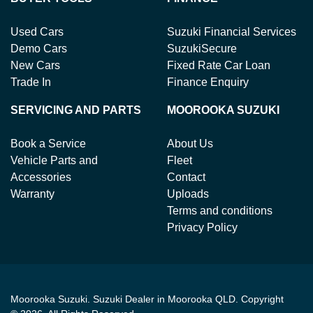
Used Cars
Suzuki Financial Services
Demo Cars
SuzukiSecure
New Cars
Fixed Rate Car Loan
Trade In
Finance Enquiry
SERVICING AND PARTS
MOOROOKA SUZUKI
Book a Service
About Us
Vehicle Parts and
Fleet
Accessories
Contact
Warranty
Uploads
Terms and conditions
Privacy Policy
Moorooka Suzuki
.
Suzuki Dealer
in
Moorooka QLD
.
Copyright