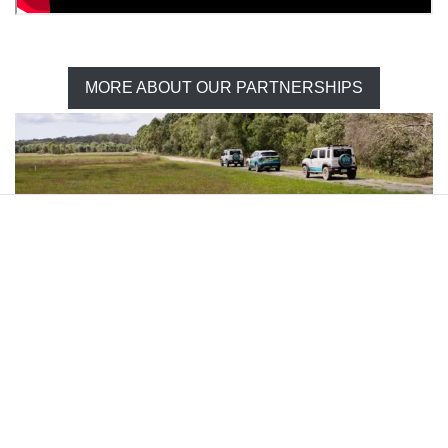
MORE ABOUT OUR PARTNERSHIPS