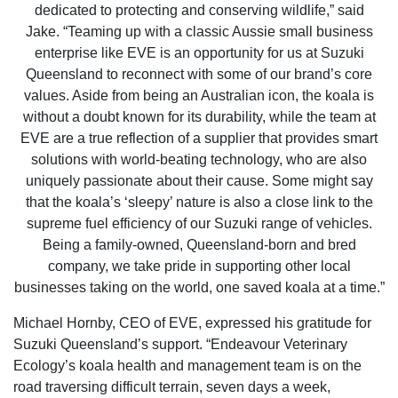
dedicated to protecting and conserving wildlife,” said
Jake. “Teaming up with a classic Aussie small business
enterprise like EVE is an opportunity for us at Suzuki
Queensland to reconnect with some of our brand’s core
values. Aside from being an Australian icon, the koala is
without a doubt known for its durability, while the team at
EVE are a true reflection of a supplier that provides smart
solutions with world-beating technology, who are also
uniquely passionate about their cause. Some might say
that the koala’s ‘sleepy’ nature is also a close link to the
supreme fuel efficiency of our Suzuki range of vehicles.
Being a family-owned, Queensland-born and bred
company, we take pride in supporting other local
businesses taking on the world, one saved koala at a time.”
Michael Hornby, CEO of EVE, expressed his gratitude for
Suzuki Queensland’s support. “Endeavour Veterinary
Ecology’s koala health and management team is on the
road traversing difficult terrain, seven days a week,