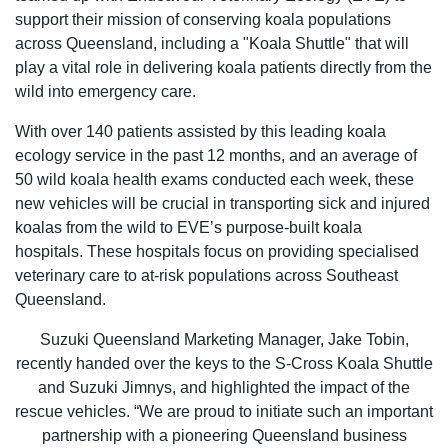
support their mission of conserving koala populations
across Queensland, including a "Koala Shuttle" that will
play a vital role in delivering koala patients directly from the
wild into emergency care.
With over 140 patients assisted by this leading koala
ecology service in the past 12 months, and an average of
50 wild koala health exams conducted each week, these
new vehicles will be crucial in transporting sick and injured
koalas from the wild to EVE’s purpose-built koala
hospitals. These hospitals focus on providing specialised
veterinary care to at-risk populations across Southeast
Queensland.
Suzuki Queensland Marketing Manager, Jake Tobin,
recently handed over the keys to the S-Cross Koala Shuttle
and Suzuki Jimnys, and highlighted the impact of the
rescue vehicles. “We are proud to initiate such an important
partnership with a pioneering Queensland business