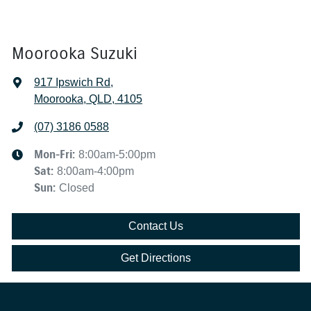
Moorooka Suzuki
917 Ipswich Rd
,
Moorooka, QLD, 4105
(07) 3186 0588
Mon-Fri:
8:00am-5:00pm
Sat
:
8:00am-4:00pm
Sun
:
Closed
Contact Us
Get Directions