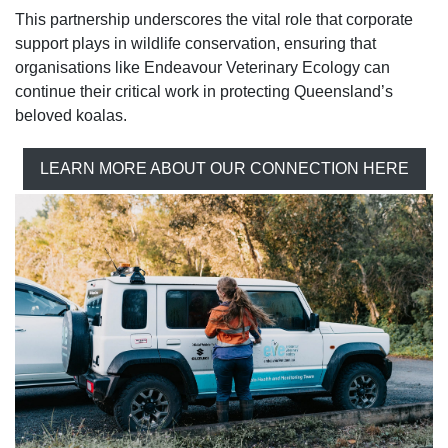
This partnership underscores the vital role that corporate
support plays in wildlife conservation, ensuring that
organisations like Endeavour Veterinary Ecology can
continue their critical work in protecting Queensland’s
beloved koalas.
LEARN MORE ABOUT OUR CONNECTION HERE