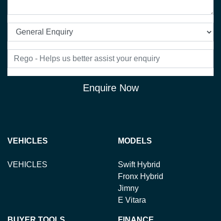
Enquire Now
VEHICLES
MODELS
VEHICLES
Swift Hybrid
Fronx Hybrid
Jimny
E Vitara
BUYER TOOLS
FINANCE