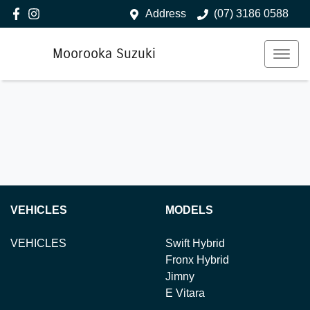
Address
(07) 3186 0588
Moorooka Suzuki
VEHICLES
MODELS
VEHICLES
Swift Hybrid
Fronx Hybrid
Jimny
E Vitara