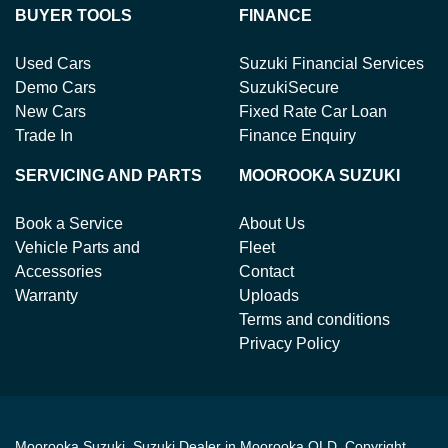
BUYER TOOLS
FINANCE
Used Cars
Suzuki Financial Services
Demo Cars
SuzukiSecure
New Cars
Fixed Rate Car Loan
Trade In
Finance Enquiry
SERVICING AND PARTS
MOOROOKA SUZUKI
Book a Service
About Us
Vehicle Parts and
Fleet
Accessories
Contact
Warranty
Uploads
Terms and conditions
Privacy Policy
Moorooka Suzuki
.
Suzuki Dealer
in
Moorooka QLD
.
Copyright