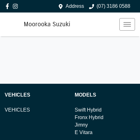
Address
(07) 3186 0588
Moorooka Suzuki
VEHICLES
MODELS
VEHICLES
Swift Hybrid
Fronx Hybrid
Jimny
E Vitara