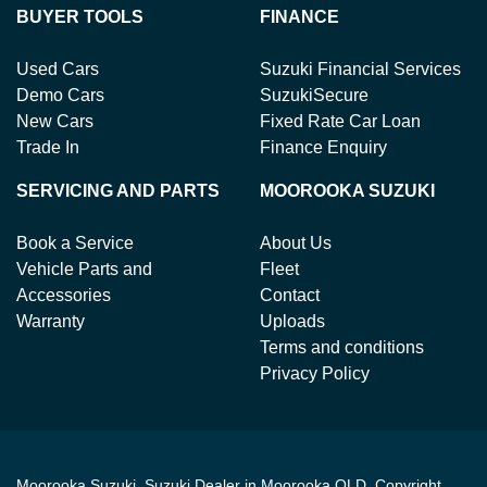
BUYER TOOLS
FINANCE
Used Cars
Suzuki Financial Services
Demo Cars
SuzukiSecure
New Cars
Fixed Rate Car Loan
Trade In
Finance Enquiry
SERVICING AND PARTS
MOOROOKA SUZUKI
Book a Service
About Us
Vehicle Parts and
Fleet
Accessories
Contact
Warranty
Uploads
Terms and conditions
Privacy Policy
Moorooka Suzuki
.
Suzuki Dealer
in
Moorooka QLD
.
Copyright