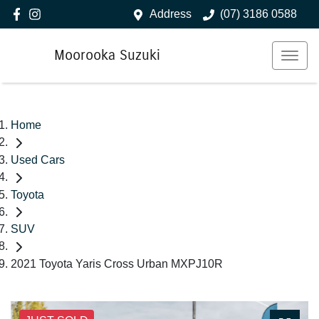
Address
(07) 3186 0588
Moorooka Suzuki
Home
Used Cars
Toyota
SUV
2021 Toyota Yaris Cross Urban MXPJ10R