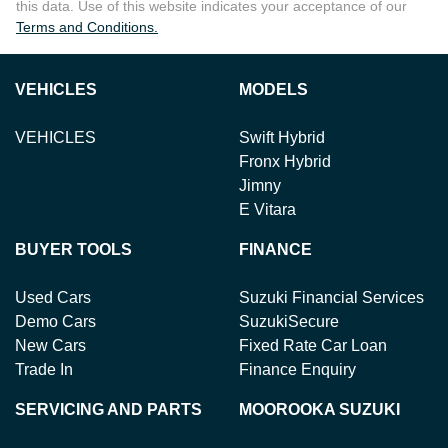
this data. Use of this website indicates your acceptance of our
Terms and Conditions.
VEHICLES
MODELS
VEHICLES
Swift Hybrid
Fronx Hybrid
Jimny
E Vitara
BUYER TOOLS
FINANCE
Used Cars
Suzuki Financial Services
Demo Cars
SuzukiSecure
New Cars
Fixed Rate Car Loan
Trade In
Finance Enquiry
SERVICING AND PARTS
MOOROOKA SUZUKI