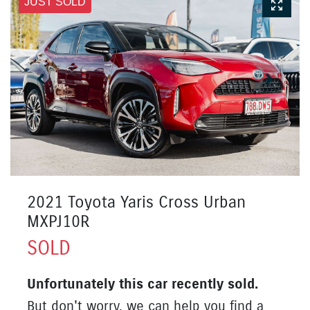
JUST SOLD
2021 Toyota Yaris Cross Urban
MXPJ10R
SOLD
Unfortunately this
car
recently sold.
But don't worry, we can help you find a