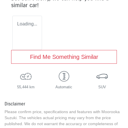
similar
car
!
Loading...
Find Me Something Similar
55,444 km
Automatic
SUV
Disclaimer
Please confirm price, specifications and features with
Moorooka
Suzuki
. The vehicles actual pricing may vary from the price
published. We do not warrant the accuracy or completeness of