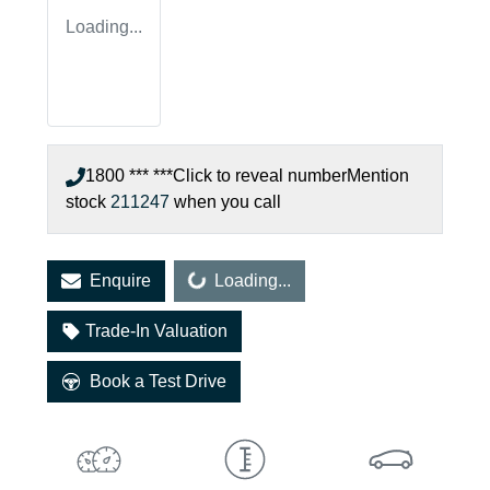
Loading...
1800 *** ***
Click to reveal number
Mention
stock
211247
when you call
Loading...
Enquire
Loading...
Trade-In Valuation
Book a Test Drive