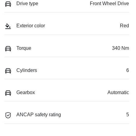
Drive type
Front Wheel Drive
Exterior color
Red
Torque
340 Nm
Cylinders
6
Gearbox
Automatic
ANCAP safety rating
5