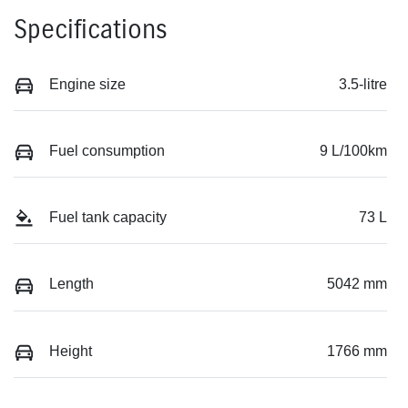
Specifications
Engine size
3.5-litre
Fuel consumption
9 L/100km
Fuel tank capacity
73 L
Length
5042 mm
Height
1766 mm