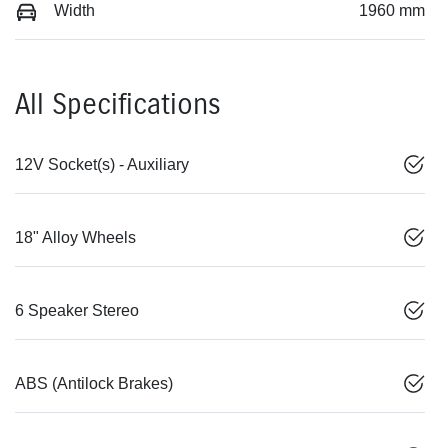
Width
1960 mm
All Specifications
12V Socket(s) - Auxiliary
18" Alloy Wheels
6 Speaker Stereo
ABS (Antilock Brakes)