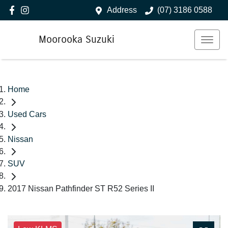
Address
(07) 3186 0588
Moorooka Suzuki
Home
Used Cars
Nissan
SUV
2017 Nissan Pathfinder ST R52 Series II