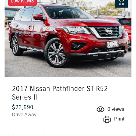
Low KLMS
2017 Nissan Pathfinder ST R52
Series II
$23,990
0
views
Drive Away
Print