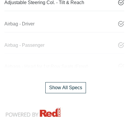
Adjustable Steering Col. - Tilt & Reach
Airbag - Driver
Airbag - Passenger
Airbags - Head for 1st Row Seats (Front)
Show All Specs