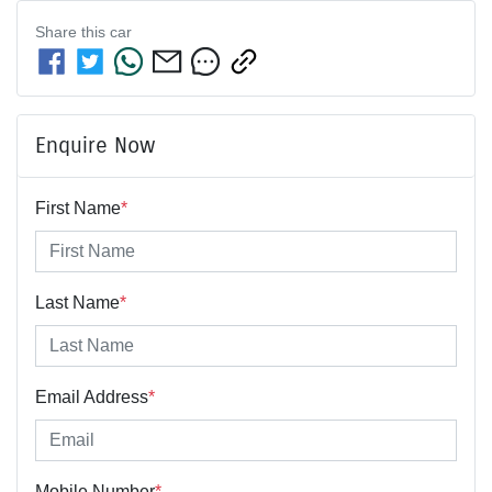
Share this
car
Enquire Now
First Name
*
Last Name
*
Email Address
*
Mobile Number
*