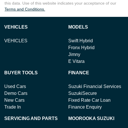
this data. Use of this website indicates your acceptance of our
Terms and Conditions.
VEHICLES
MODELS
VEHICLES
Swift Hybrid
Fronx Hybrid
Jimny
E Vitara
BUYER TOOLS
FINANCE
Used Cars
Suzuki Financial Services
Demo Cars
SuzukiSecure
New Cars
Fixed Rate Car Loan
Trade In
Finance Enquiry
SERVICING AND PARTS
MOOROOKA SUZUKI