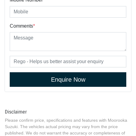
Comments
*
Enquire Now
Disclaimer
Please confirm price, specifications and features with
Moorooka
Suzuki
. The vehicles actual pricing may vary from the price
published. We do not warrant the accuracy or completeness of