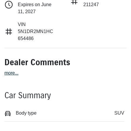
Expires on June
211247
11, 2027
VIN
5N1DR2MN1HC
654486
Dealer Comments
more
...
Car Summary
Body type
SUV