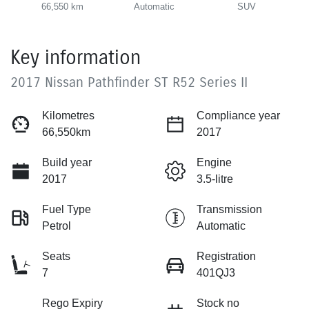
66,550 km
Automatic
SUV
Key information
2017 Nissan Pathfinder ST R52 Series II
Kilometres
Compliance year
66,550km
2017
Build year
Engine
2017
3.5-litre
Fuel Type
Transmission
Petrol
Automatic
Seats
Registration
7
401QJ3
Rego Expiry
Stock no