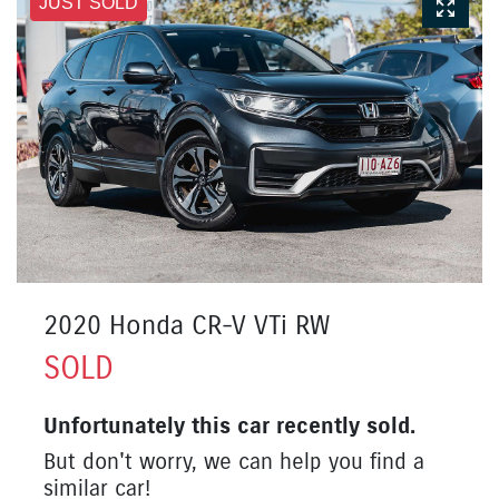
JUST SOLD
2020 Honda CR-V VTi RW
SOLD
Unfortunately this
car
recently sold.
But don't worry, we can help you find a
similar
car
!