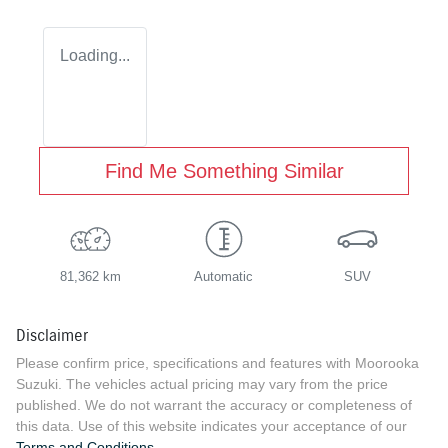
Loading...
Find Me Something Similar
81,362 km
Automatic
SUV
Disclaimer
Please confirm price, specifications and features with
Moorooka
Suzuki
. The vehicles actual pricing may vary from the price
published. We do not warrant the accuracy or completeness of
this data. Use of this website indicates your acceptance of our
Terms and Conditions.