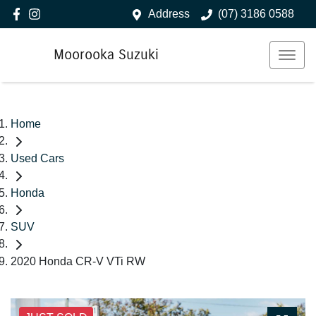
Address
(07) 3186 0588
Moorooka Suzuki
Home
Used Cars
Honda
SUV
2020 Honda CR-V VTi RW