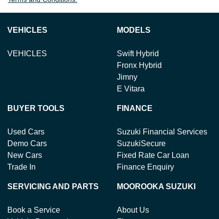
VEHICLES
MODELS
VEHICLES
Swift Hybrid
Fronx Hybrid
Jimny
E Vitara
BUYER TOOLS
FINANCE
Used Cars
Suzuki Financial Services
Demo Cars
SuzukiSecure
New Cars
Fixed Rate Car Loan
Trade In
Finance Enquiry
SERVICING AND PARTS
MOOROOKA SUZUKI
Book a Service
About Us