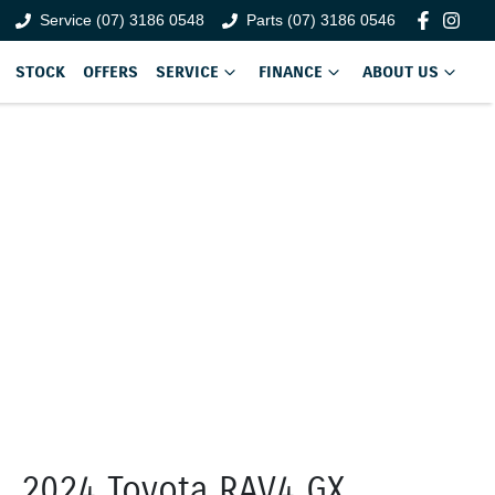
Service (07) 3186 0548
Parts (07) 3186 0546
STOCK
OFFERS
SERVICE
FINANCE
ABOUT US
2024 Toyota RAV4 GX