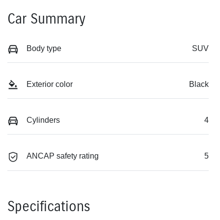
Car Summary
Body type
SUV
Exterior color
Black
Cylinders
4
ANCAP safety rating
5
Specifications