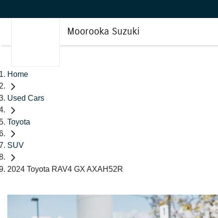
Moorooka Suzuki
Home
Used Cars
Toyota
SUV
2024 Toyota RAV4 GX AXAH52R