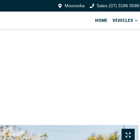
Moorooka
Sales (07) 3186 0588
HOME
VEHICLES