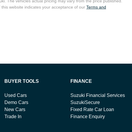
uki
. The vehicles actual pricing may vary from the price published.
 this website indicates your acceptance of our
Terms and
BUYER TOOLS
FINANCE
Used Cars
Suzuki Financial Services
Demo Cars
SuzukiSecure
New Cars
Fixed Rate Car Loan
Trade In
Finance Enquiry