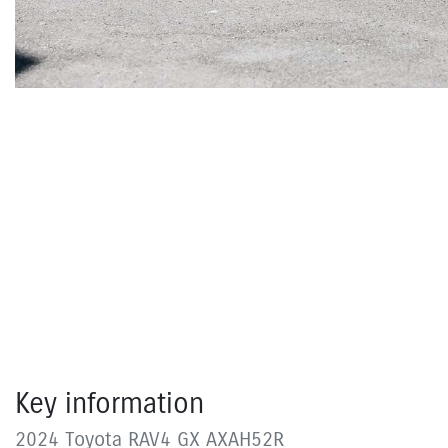
Key information
2024 Toyota RAV4 GX AXAH52R