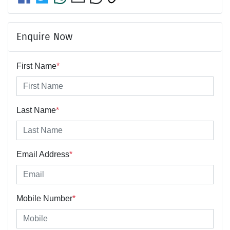
Enquire Now
First Name
*
Last Name
*
Email Address
*
Mobile Number
*