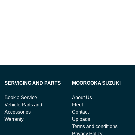
SERVICING AND PARTS
MOOROOKA SUZUKI
Book a Service
About Us
Vehicle Parts and
Fleet
Accessories
Contact
Warranty
Uploads
Terms and conditions
Privacy Policy