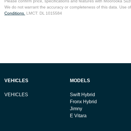
Please confirm price, specifications and features with
Moorooka Suz
We do not warrant the accuracy or completeness of this data. Use of
Conditions.
LMCT: DL 1015584
VEHICLES
MODELS
VEHICLES
Swift Hybrid
Fronx Hybrid
Jimny
E Vitara