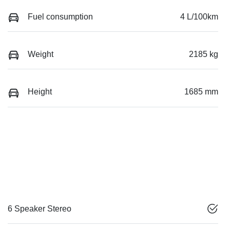
Fuel consumption
4 L/100km
Weight
2185 kg
Height
1685 mm
6 Speaker Stereo