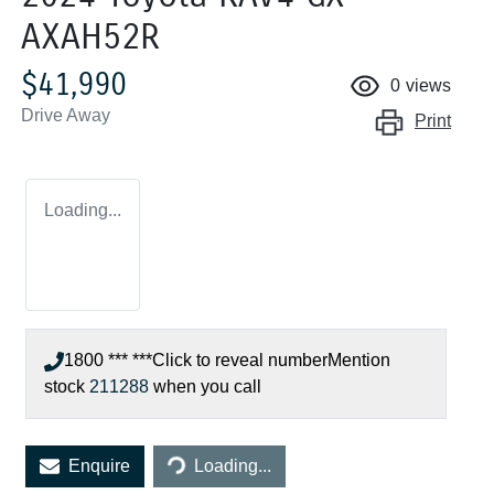
AXAH52R
$41,990
0
views
Drive Away
Print
Loading...
1800 *** ***
Click to reveal number
Mention
stock
211288
when you call
Enquire
Loading...