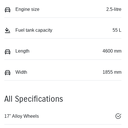
Engine size
2.5-litre
Fuel tank capacity
55 L
Length
4600 mm
Width
1855 mm
All Specifications
17" Alloy Wheels