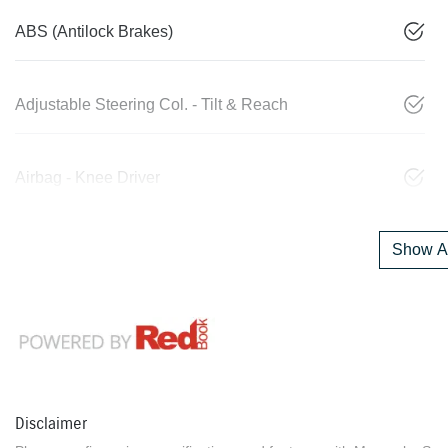
ABS (Antilock Brakes)
Adjustable Steering Col. - Tilt & Reach
Airbag - Knee Driver
Show Al
Disclaimer