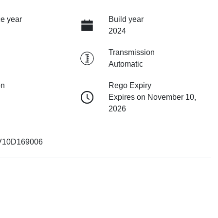
e year
Build year
2024
Transmission
Automatic
on
Rego Expiry
Expires on November 10,
2026
V10D169006