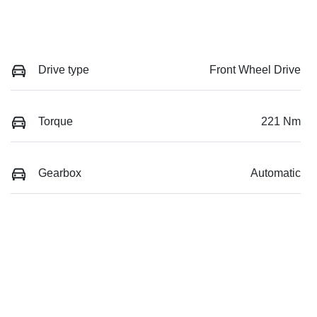
Drive type
Front Wheel Drive
Torque
221 Nm
Gearbox
Automatic