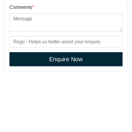
Comments
*
Enquire Now