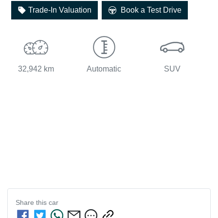
Loading...
Trade-In Valuation
Book a Test Drive
32,942 km
Automatic
SUV
Share this
car