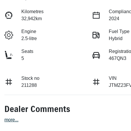
Kilometres
Complianc
32,942km
2024
Engine
Fuel Type
2.5-litre
Hybrid
Seats
Registrati
5
467QN3
Stock no
VIN
211288
JTMZ23F
Dealer Comments
more
...