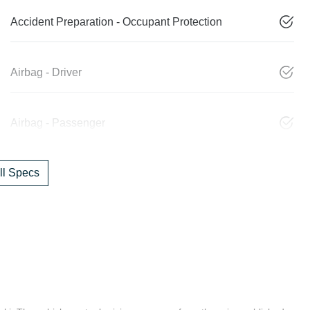
Accident Preparation - Occupant Protection
Airbag - Driver
Airbag - Passenger
l Specs