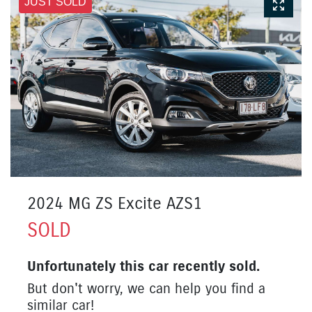
JUST SOLD
2024 MG ZS Excite AZS1
SOLD
Unfortunately this
car
recently sold.
But don't worry, we can help you find a
similar
car
!