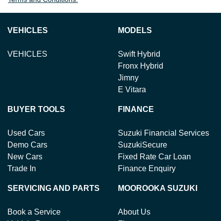
VEHICLES
MODELS
VEHICLES
Swift Hybrid
Fronx Hybrid
Jimny
E Vitara
BUYER TOOLS
FINANCE
Used Cars
Suzuki Financial Services
Demo Cars
SuzukiSecure
New Cars
Fixed Rate Car Loan
Trade In
Finance Enquiry
SERVICING AND PARTS
MOOROOKA SUZUKI
Book a Service
About Us