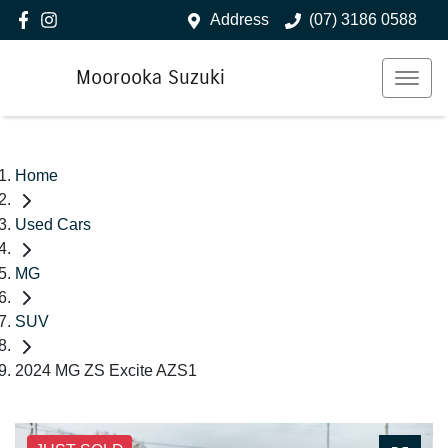
Address
(07) 3186 0588
Moorooka Suzuki
Home
Used Cars
MG
SUV
2024 MG ZS Excite AZS1