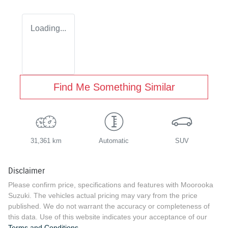
Loading...
Find Me Something Similar
31,361 km
Automatic
SUV
Disclaimer
Please confirm price, specifications and features with
Moorooka
Suzuki
. The vehicles actual pricing may vary from the price
published. We do not warrant the accuracy or completeness of
this data. Use of this website indicates your acceptance of our
Terms and Conditions.