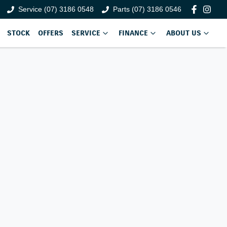
Service (07) 3186 0548
Parts (07) 3186 0546
STOCK
OFFERS
SERVICE
FINANCE
ABOUT US