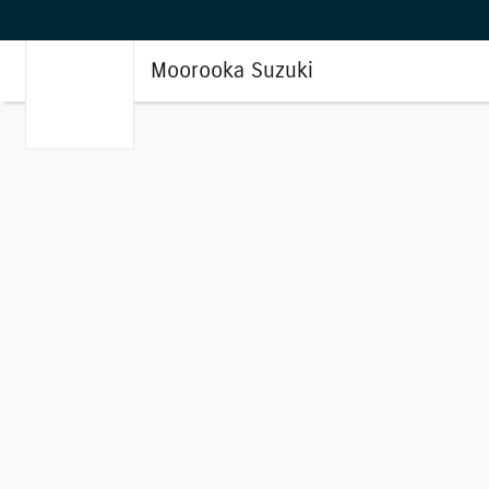
Moorooka Suzuki