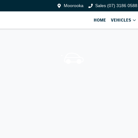
Moorooka
Sales (07) 3186 0588
HOME
VEHICLES