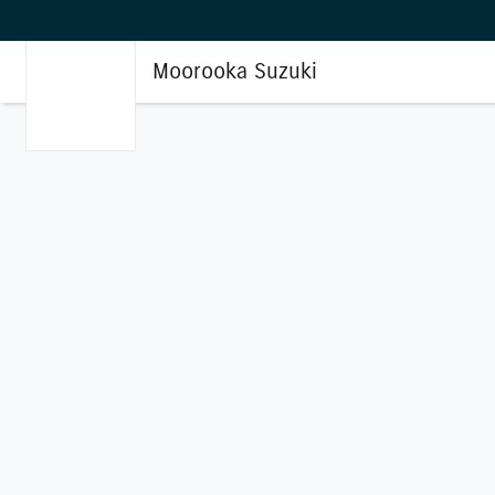
Moorooka Suzuki