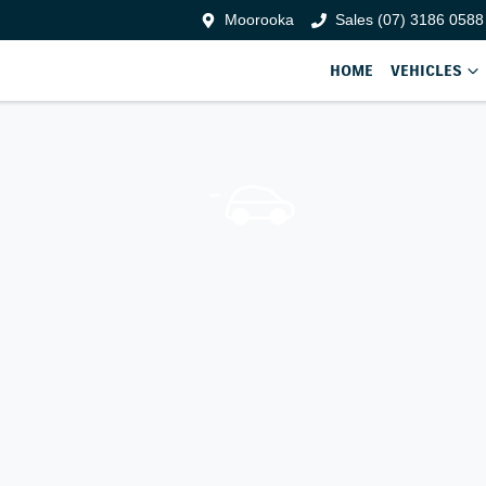
Moorooka
Sales (07) 3186 0588
HOME
VEHICLES