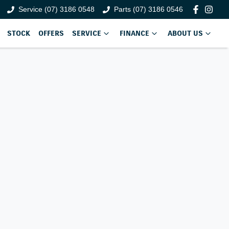
Service (07) 3186 0548
Parts (07) 3186 0546
STOCK
OFFERS
SERVICE
FINANCE
ABOUT US