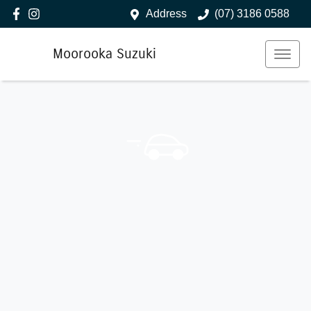
Address
(07) 3186 0588
Moorooka Suzuki