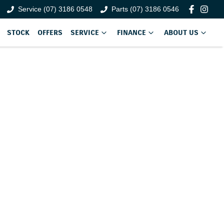
Service (07) 3186 0548
Parts (07) 3186 0546
STOCK
OFFERS
SERVICE
FINANCE
ABOUT US