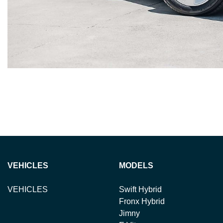
VEHICLES
MODELS
VEHICLES
Swift Hybrid
Fronx Hybrid
Jimny