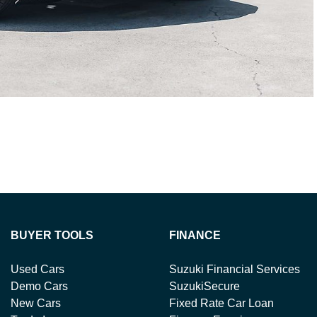
BUYER TOOLS
FINANCE
Used Cars
Suzuki Financial Services
Demo Cars
SuzukiSecure
New Cars
Fixed Rate Car Loan