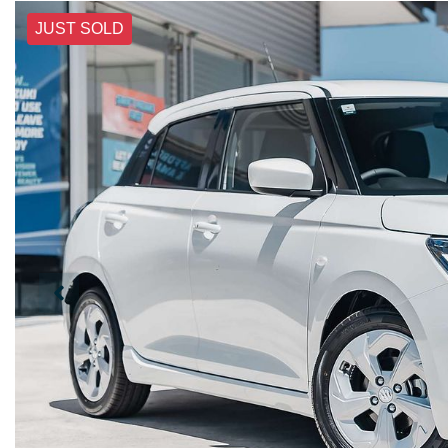
JUST SOLD