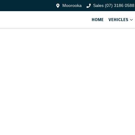
Moorooka
Sales (07) 3186 0588
HOME
VEHICLES