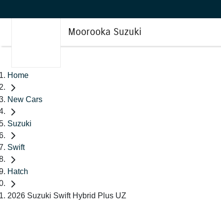
Moorooka Suzuki
Home
New Cars
Suzuki
Swift
Hatch
2026 Suzuki Swift Hybrid Plus UZ