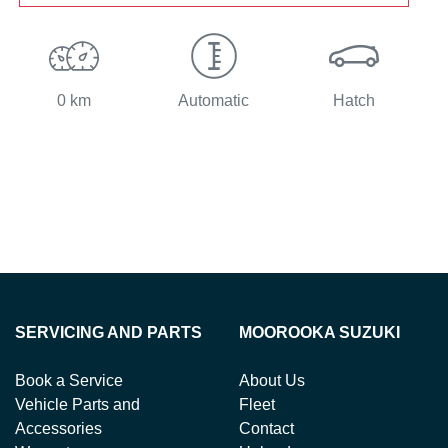
0 km
Automatic
Hatch
SERVICING AND PARTS
MOOROOKA SUZUKI
Book a Service
About Us
Vehicle Parts and
Fleet
Accessories
Contact