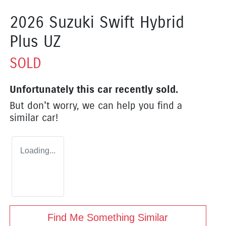
2026 Suzuki Swift Hybrid
Plus UZ
SOLD
Unfortunately this
car
recently sold.
But don't worry, we can help you find a
similar
car
!
Loading...
Find Me Something Similar