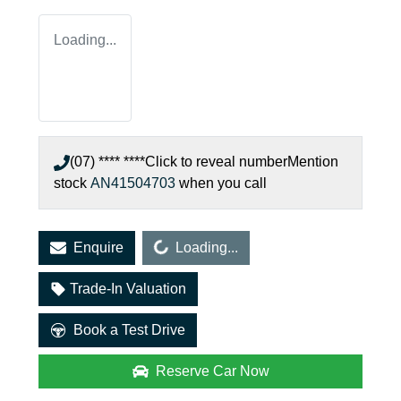
Loading...
(07) **** ****
Click to reveal number
Mention
stock
AN41504703
when you call
Loading...
Enquire
Loading...
Trade-In Valuation
Book a Test Drive
Reserve Car Now