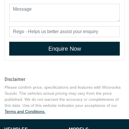
Enquire Now
Disclaimer
Please confirm price, specifications and features with
Moorooka
Suzuki
. The vehicles actual pricing may vary from the price
published. We do not warrant the accuracy or completeness of
this data. Use of this website indicates your acceptance of our
Terms and Conditions.