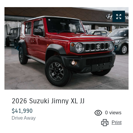
2026 Suzuki Jimny XL JJ
$41,990
0
views
Drive Away
Print