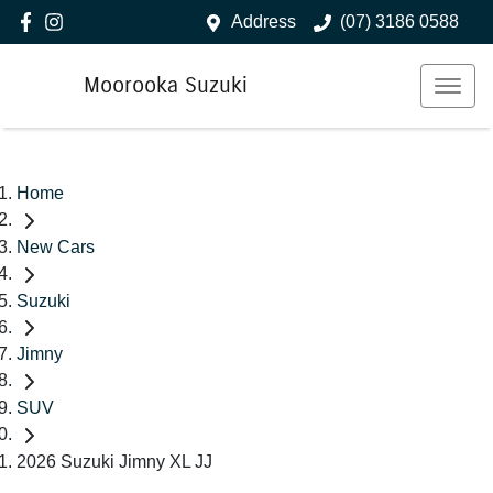
Address
(07) 3186 0588
Moorooka Suzuki
Home
New Cars
Suzuki
Jimny
SUV
2026 Suzuki Jimny XL JJ