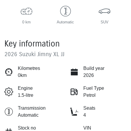
0 km
Automatic
SUV
Key information
2026 Suzuki Jimny XL JJ
Kilometres
Build year
0km
2026
Engine
Fuel Type
1.5-litre
Petrol
Transmission
Seats
Automatic
4
Stock no
VIN