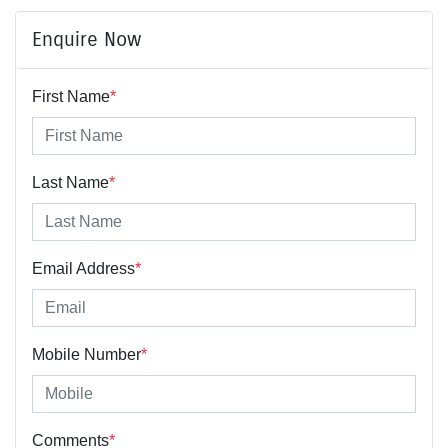
Enquire Now
First Name
*
Last Name
*
Email Address
*
Mobile Number
*
Comments
*