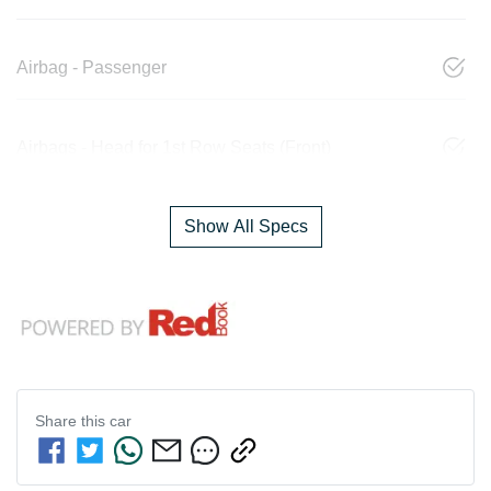
Airbag - Passenger
Airbags - Head for 1st Row Seats (Front)
Show All Specs
Share this
car