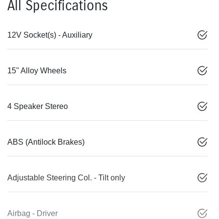
All Specifications
12V Socket(s) - Auxiliary
15" Alloy Wheels
4 Speaker Stereo
ABS (Antilock Brakes)
Adjustable Steering Col. - Tilt only
Airbag - Driver