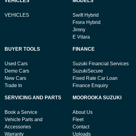
VEHICLES
MODELS
VEHICLES
Swift Hybrid
Fronx Hybrid
Jimny
E Vitara
BUYER TOOLS
FINANCE
Used Cars
Suzuki Financial Services
Demo Cars
SuzukiSecure
New Cars
Fixed Rate Car Loan
Trade In
Finance Enquiry
SERVICING AND PARTS
MOOROOKA SUZUKI
Book a Service
About Us
Vehicle Parts and
Fleet
Accessories
Contact
Warranty
Uploads