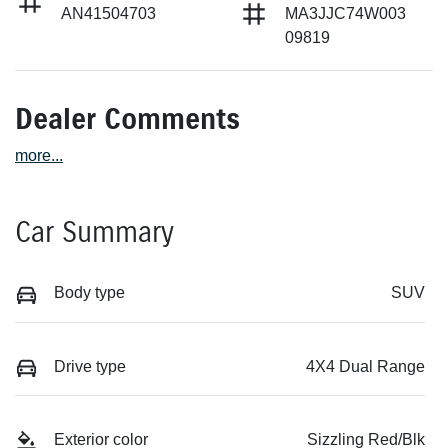
AN41504703
MA3JJC74W003
09819
Dealer Comments
more
...
Car Summary
Body type
SUV
Drive type
4X4 Dual Range
Exterior color
Sizzling Red/Blk