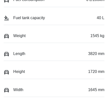
Fuel tank capacity
40 L
Weight
1545 kg
Length
3820 mm
Height
1720 mm
Width
1645 mm