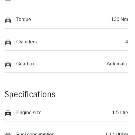
Torque
130 Nm
Cylinders
4
Gearbox
Automatic
Specifications
Engine size
1.5-litre
Fuel consumption
6 L/100km