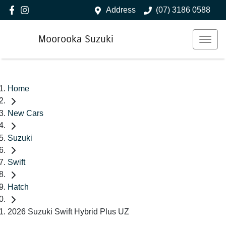
Address
(07) 3186 0588
Moorooka Suzuki
Home
New Cars
Suzuki
Swift
Hatch
2026 Suzuki Swift Hybrid Plus UZ