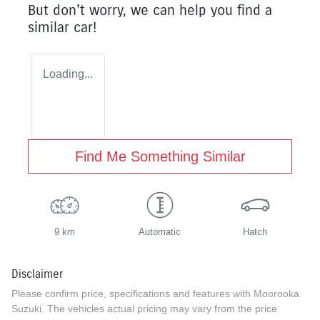
But don't worry, we can help you find a
similar
car
!
Loading...
Find Me Something Similar
9 km
Automatic
Hatch
Disclaimer
Please confirm price, specifications and features with
Moorooka
Suzuki
. The vehicles actual pricing may vary from the price