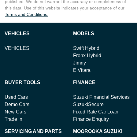
published. We do not warrant the accuracy or completeness of
this data. Use of this website indicates your acceptance of our
Terms and Conditions.
VEHICLES
MODELS
VEHICLES
Swift Hybrid
Fronx Hybrid
Jimny
E Vitara
BUYER TOOLS
FINANCE
Used Cars
Suzuki Financial Services
Demo Cars
SuzukiSecure
New Cars
Fixed Rate Car Loan
Trade In
Finance Enquiry
SERVICING AND PARTS
MOOROOKA SUZUKI