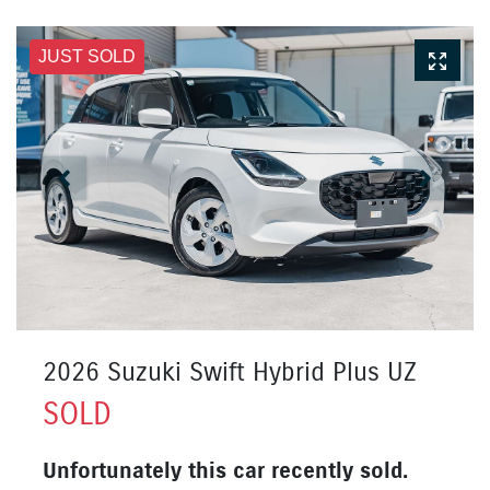
JUST SOLD
2026 Suzuki Swift Hybrid Plus UZ
SOLD
Unfortunately this
car
recently sold.