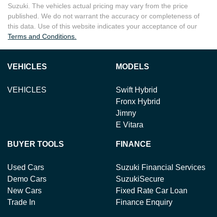
Suzuki
. The vehicles actual pricing may vary from the price
published. We do not warrant the accuracy or completeness of
this data. Use of this website indicates your acceptance of our
Terms and Conditions.
VEHICLES
MODELS
VEHICLES
Swift Hybrid
Fronx Hybrid
Jimny
E Vitara
BUYER TOOLS
FINANCE
Used Cars
Suzuki Financial Services
Demo Cars
SuzukiSecure
New Cars
Fixed Rate Car Loan
Trade In
Finance Enquiry