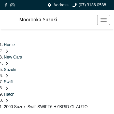
Address
(07) 3186 0588
Moorooka Suzuki
Home
New Cars
Suzuki
Swift
Hatch
2000 Suzuki Swift SWIFT6 HYBRID GL AUTO