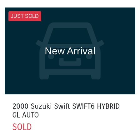
JUST SOLD
New Arrival
2000 Suzuki Swift SWIFT6 HYBRID
GL AUTO
SOLD