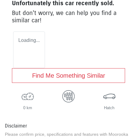
Unfortunately this
car
recently sold.
But don't worry, we can help you find a
similar
car
!
Loading...
Find Me Something Similar
0 km
Hatch
Disclaimer
Please confirm price, specifications and features with
Moorooka