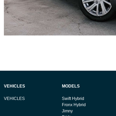
VEHICLES
MODELS
VEHICLES
Swift Hybrid
Fronx Hybrid
Jimny