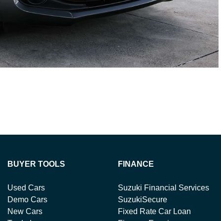
BUYER TOOLS
FINANCE
Used Cars
Suzuki Financial Services
Demo Cars
SuzukiSecure
New Cars
Fixed Rate Car Loan