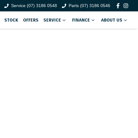
Service (07) 3186 0548
Parts (07) 3186 0546
STOCK
OFFERS
SERVICE
FINANCE
ABOUT US