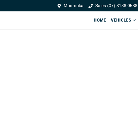
Moorooka
Sales (07) 3186 0588
HOME
VEHICLES