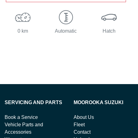
0 km
Automatic
Hatch
SERVICING AND PARTS
MOOROOKA SUZUKI
Book a Service
About Us
Vehicle Parts and
Fleet
Accessories
Contact