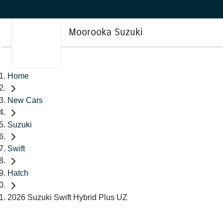
Moorooka Suzuki
Home
New Cars
Suzuki
Swift
Hatch
2026 Suzuki Swift Hybrid Plus UZ