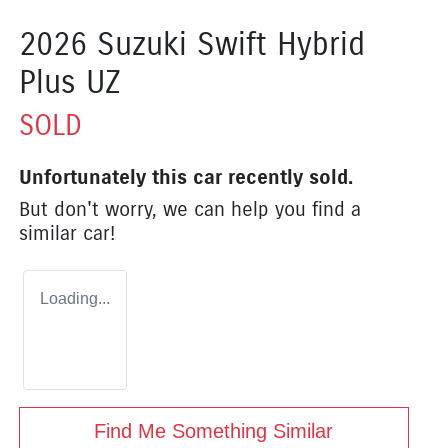
2026 Suzuki Swift Hybrid
Plus UZ
SOLD
Unfortunately this
car
recently sold.
But don't worry, we can help you find a
similar
car
!
Loading...
Find Me Something Similar