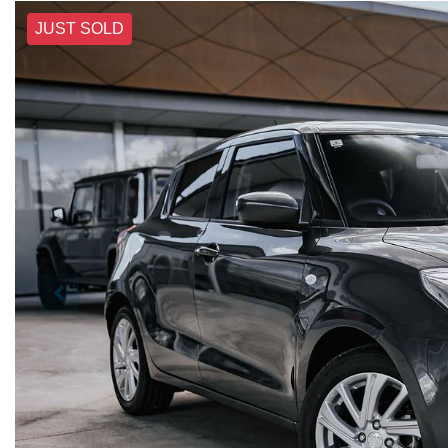
JUST SOLD