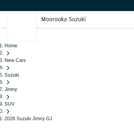
Moorooka Suzuki
Home
New Cars
Suzuki
Jimny
SUV
2026 Suzuki Jimny GJ