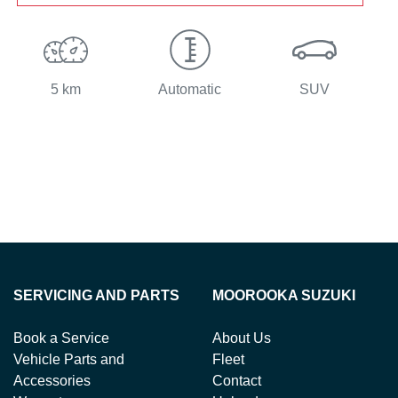
5 km
Automatic
SUV
SERVICING AND PARTS
MOOROOKA SUZUKI
Book a Service
About Us
Vehicle Parts and
Fleet
Accessories
Contact