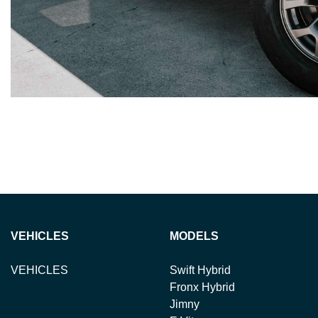
VEHICLES
MODELS
VEHICLES
Swift Hybrid
Fronx Hybrid
Jimny