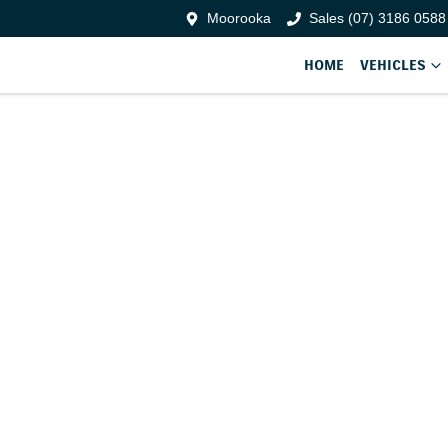
Moorooka
Sales (07) 3186 0588
HOME
VEHICLES