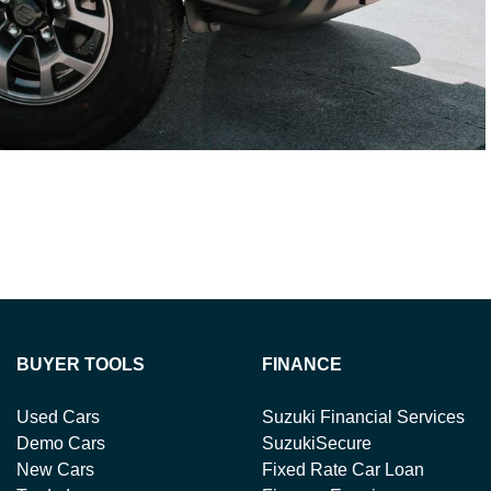
BUYER TOOLS
FINANCE
Used Cars
Suzuki Financial Services
Demo Cars
SuzukiSecure
New Cars
Fixed Rate Car Loan