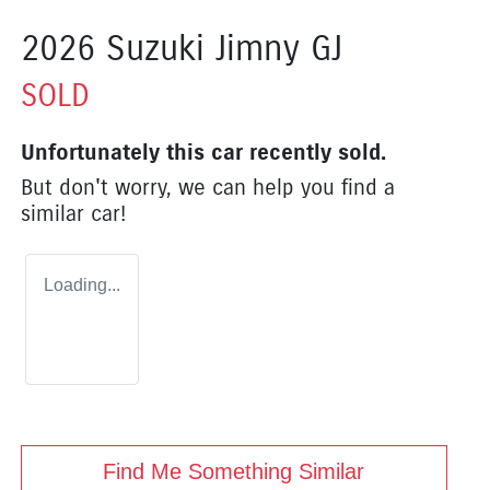
2026 Suzuki Jimny GJ
SOLD
Unfortunately this
car
recently sold.
But don't worry, we can help you find a
similar
car
!
Loading...
Find Me Something Similar