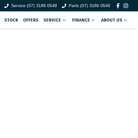
Service (07) 3186 0548
Parts (07) 3186 0546
STOCK
OFFERS
SERVICE
FINANCE
ABOUT US