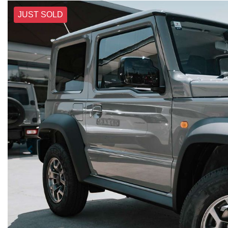
JUST SOLD