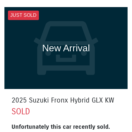
JUST SOLD
New Arrival
2025 Suzuki Fronx Hybrid GLX KW
SOLD
Unfortunately this
car
recently sold.