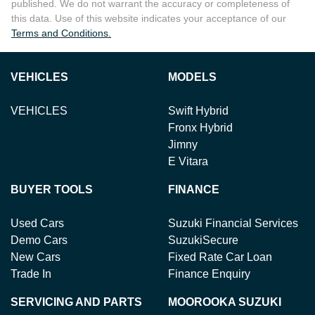
published. We do not warrant the accuracy or completeness of
this data. Use of this website indicates your acceptance of our
Terms and Conditions.
VEHICLES
MODELS
VEHICLES
Swift Hybrid
Fronx Hybrid
Jimny
E Vitara
BUYER TOOLS
FINANCE
Used Cars
Suzuki Financial Services
Demo Cars
SuzukiSecure
New Cars
Fixed Rate Car Loan
Trade In
Finance Enquiry
SERVICING AND PARTS
MOOROOKA SUZUKI