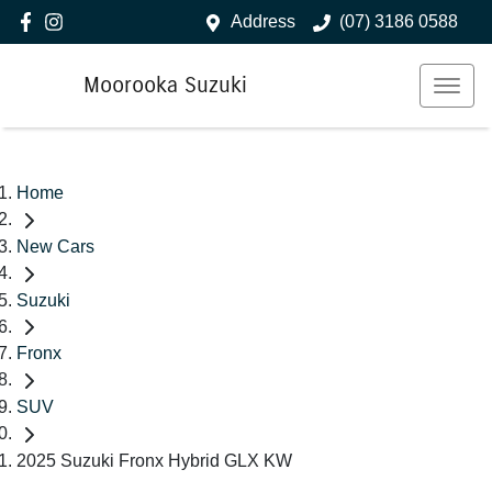
Address
(07) 3186 0588
Moorooka Suzuki
Home
New Cars
Suzuki
Fronx
SUV
2025 Suzuki Fronx Hybrid GLX KW