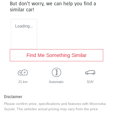
But don't worry, we can help you find a
similar
car
!
Loading...
Find Me Something Similar
21 km
Automatic
SUV
Disclaimer
Please confirm price, specifications and features with
Moorooka
Suzuki
. The vehicles actual pricing may vary from the price