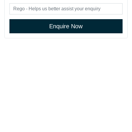
Enquire Now