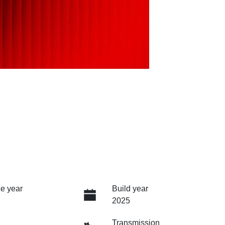
e year
Build year
2025
Transmission