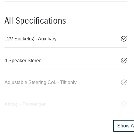
All Specifications
12V Socket(s) - Auxiliary
4 Speaker Stereo
Adjustable Steering Col. - Tilt only
Airbag - Passenger
Show Al