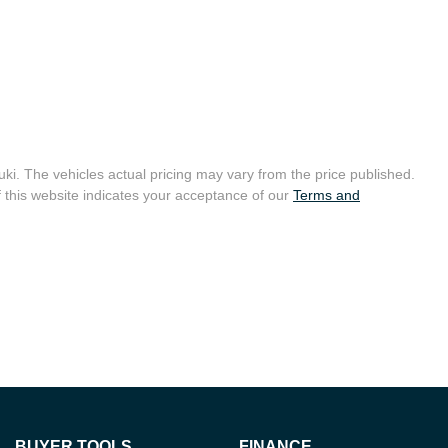
uki
. The vehicles actual pricing may vary from the price published.
 this website indicates your acceptance of our
Terms and
BUYER TOOLS
FINANCE