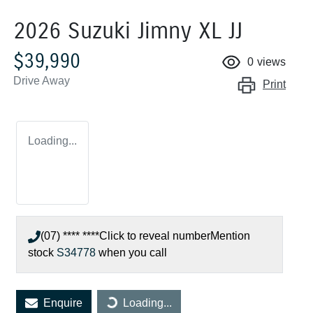
2026 Suzuki Jimny XL JJ
$39,990
0
views
Drive Away
Print
Loading...
(07) **** ****
Click to reveal number
Mention
stock
S34778
when you call
Enquire
Loading...