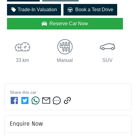
Loading...
Trade-In Valuation
Book a Test Drive
Reserve Car Now
33 km
Manual
SUV
Share this
car
Enquire Now