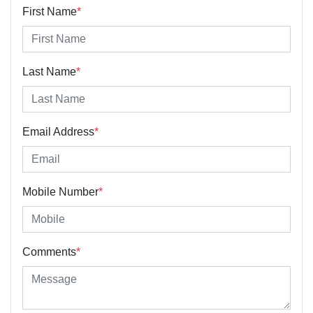
First Name
*
Last Name
*
Email Address
*
Mobile Number
*
Comments
*