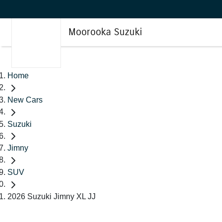
Moorooka Suzuki
Home
New Cars
Suzuki
Jimny
SUV
2026 Suzuki Jimny XL JJ