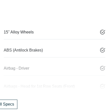
15" Alloy Wheels
ABS (Antilock Brakes)
Airbag - Driver
Airbags - Head for 1st Row Seats (Front)
l Specs