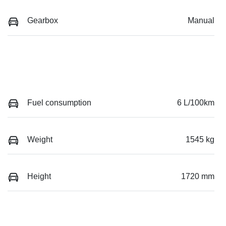
Gearbox
Manual
Fuel consumption
6 L/100km
Weight
1545 kg
Height
1720 mm