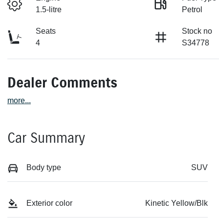
1.5-litre
Petrol
Seats
Stock no
4
S34778
Dealer Comments
more
...
Car Summary
Body type
SUV
Exterior color
Kinetic Yellow/Blk