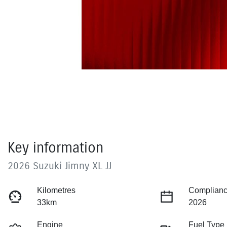
Key information
2026 Suzuki Jimny XL JJ
Kilometres
Complianc
33km
2026
Engine
Fuel Type