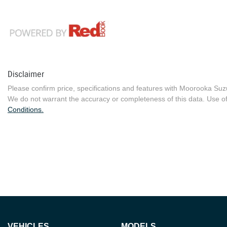
Disclaimer
Please confirm price, specifications and features with
Moorooka Suz
We do not warrant the accuracy or completeness of this data. Use of
Conditions.
VEHICLES
MODELS