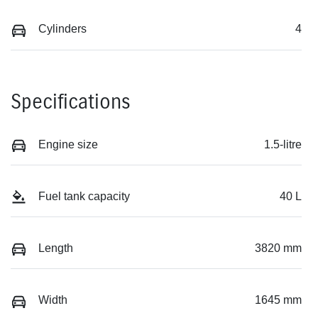
Cylinders
4
Specifications
Engine size
1.5-litre
Fuel tank capacity
40 L
Length
3820 mm
Width
1645 mm