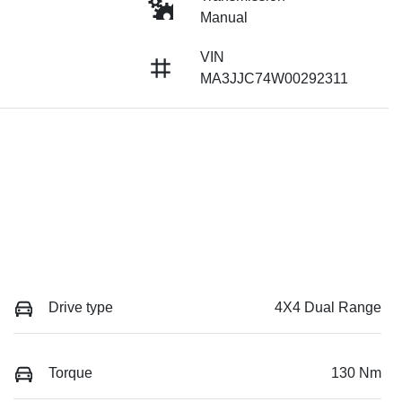
Manual
VIN
MA3JJC74W00292311
Drive type
4X4 Dual Range
Torque
130 Nm