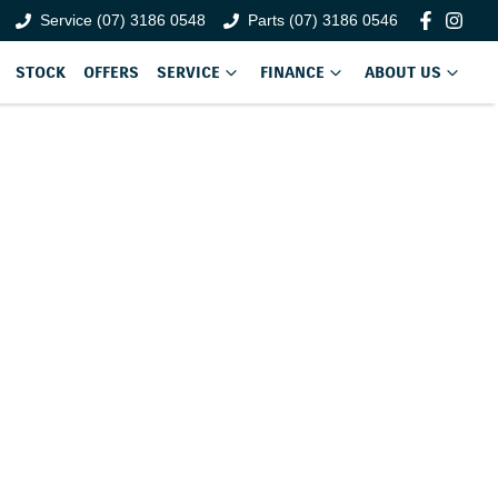
Service (07) 3186 0548
Parts (07) 3186 0546
STOCK
OFFERS
SERVICE
FINANCE
ABOUT US