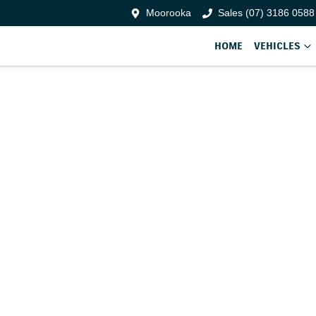
Moorooka
Sales (07) 3186 0588
HOME
VEHICLES