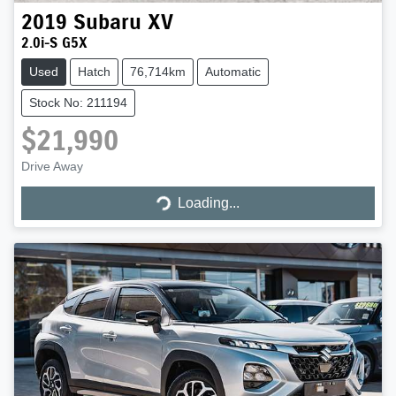
2019
Subaru
XV
2.0i-S G5X
Used
Hatch
76,714km
Automatic
Stock No: 211194
$21,990
Drive Away
Loading...
Loading...