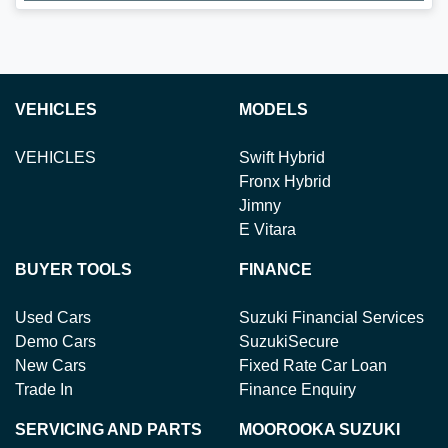
Loading...
VEHICLES
MODELS
VEHICLES
Swift Hybrid
Fronx Hybrid
Jimny
E Vitara
BUYER TOOLS
FINANCE
Used Cars
Suzuki Financial Services
Demo Cars
SuzukiSecure
New Cars
Fixed Rate Car Loan
Trade In
Finance Enquiry
SERVICING AND PARTS
MOOROOKA SUZUKI