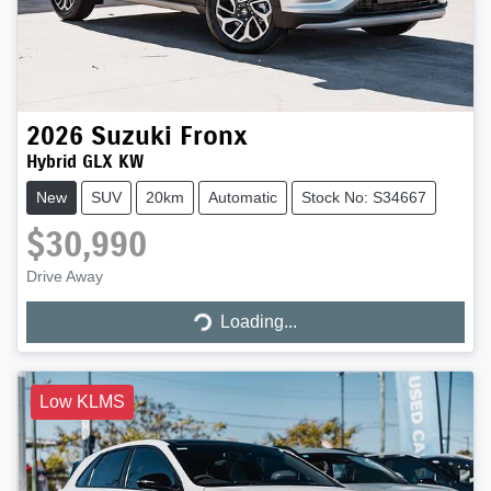
2026
Suzuki
Fronx
Hybrid GLX KW
New
SUV
20km
Automatic
Stock No: S34667
$30,990
Drive Away
Loading...
Loading...
Low KLMS