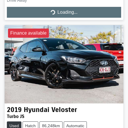
Drive Away
Loading...
Loading...
Finance available
2019
Hyundai
Veloster
Turbo JS
Used
Hatch
86,248km
Automatic