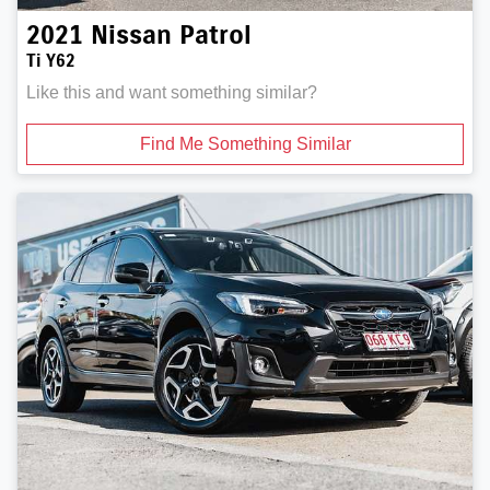
2021
Nissan
Patrol
Ti Y62
Like this and want something similar?
Find Me Something Similar