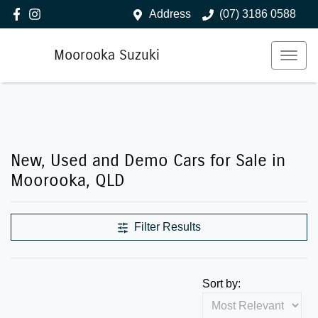
Address
(07) 3186 0588
Moorooka Suzuki
New, Used and Demo Cars for Sale in
Moorooka, QLD
Filter Results
Sort by: