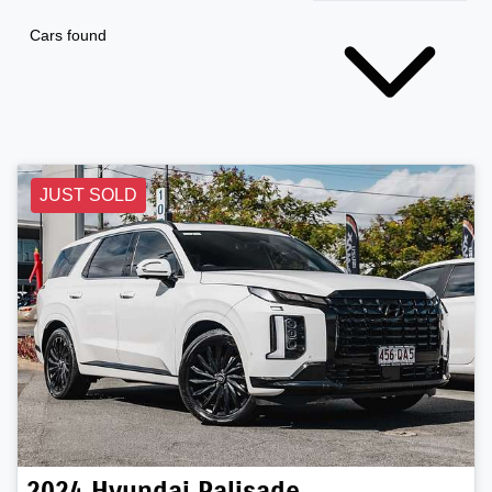
Cars found
JUST SOLD
2024
Hyundai
Palisade