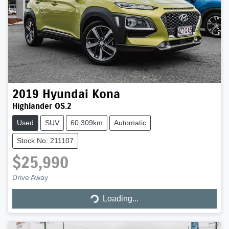
2019
Hyundai
Kona
Highlander OS.2
Used
SUV
60,309km
Automatic
Stock No: 211107
$25,990
Drive Away
Loading...
Loading...