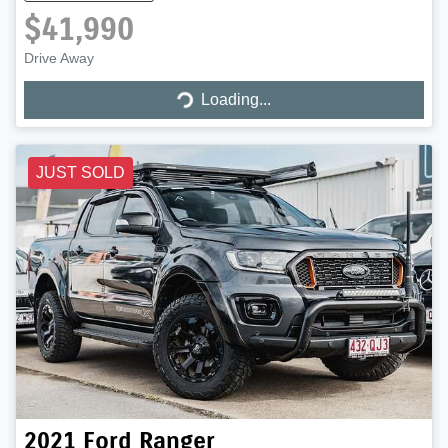
$41,990
Drive Away
Loading...
Loading...
JUST SOLD
2021
Ford
Ranger