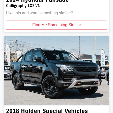
Calligraphy LX2.V4
Like this and want something similar?
Find Me Something Similar
2018
Holden Special Vehicles