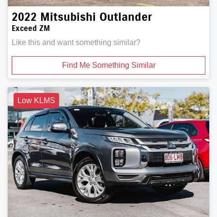
2022
Mitsubishi
Outlander
Exceed ZM
Like this and want something similar?
Find Me Something Similar
Low KLMS