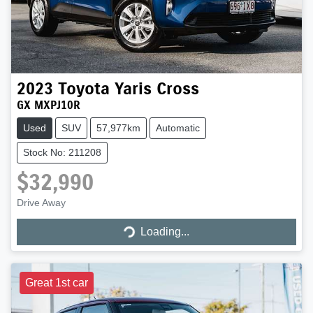
2023
Toyota
Yaris Cross
GX MXPJ10R
Used
SUV
57,977km
Automatic
Stock No: 211208
$32,990
Drive Away
Loading...
Loading...
Great 1st car