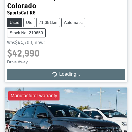
Colorado
SportsCat RG
Used
Ute
71,351km
Automatic
Stock No: 210650
Was
$44,700
,
now
:
$42,990
Drive Away
Loading...
Loading...
Manufacturer warranty