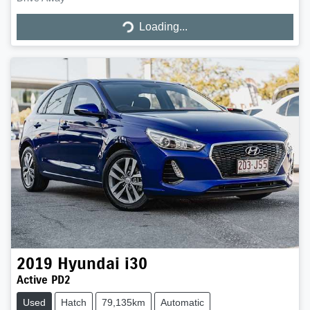
Loading...
Loading...
2019
Hyundai
i30
Active PD2
Used
Hatch
79,135km
Automatic