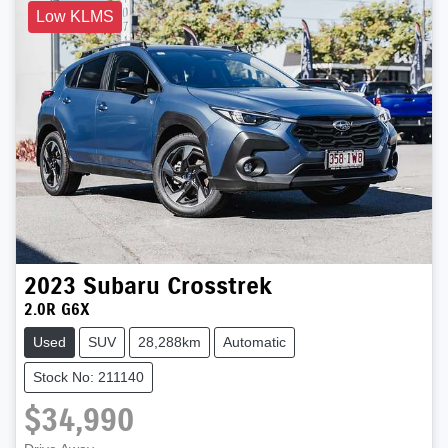
Low KLMS
2023
Subaru
Crosstrek
2.0R G6X
Used
SUV
28,288km
Automatic
Stock No: 211140
$34,990