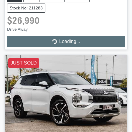
Stock No: 211283
$26,990
Drive Away
Loading...
Loading...
JUST SOLD