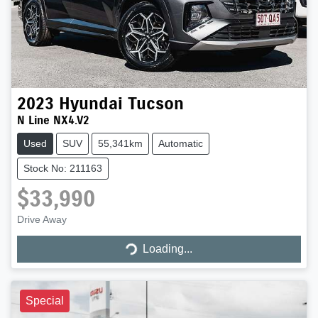
2023
Hyundai
Tucson
N Line NX4.V2
Used
SUV
55,341km
Automatic
Stock No: 211163
$33,990
Drive Away
Loading...
Loading...
Special