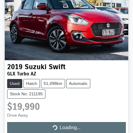
2019
Suzuki
Swift
GLX Turbo AZ
Used
Hatch
51,498km
Automatic
Stock No: 211195
$19,990
Drive Away
Loading...