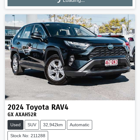
Loading...
Loading...
2024
Toyota
RAV4
GX AXAH52R
Used
SUV
32,942km
Automatic
Stock No: 211288