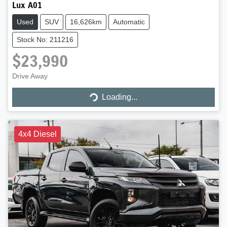
Lux A01
Used
SUV
16,626km
Automatic
Stock No: 211216
$23,990
Drive Away
Loading...
Loading...
4x4 Diesel