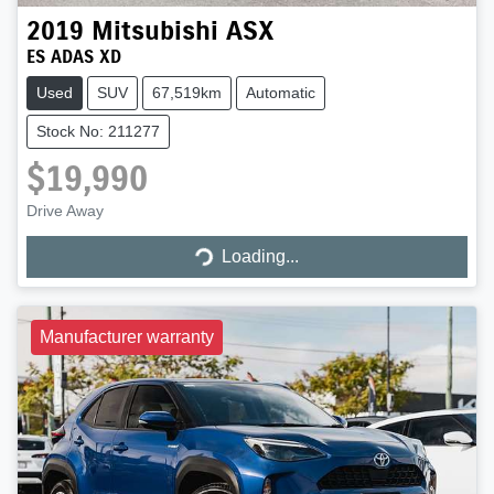
2019
Mitsubishi
ASX
ES ADAS XD
Used
SUV
67,519km
Automatic
Stock No: 211277
$19,990
Drive Away
Loading...
Loading...
Manufacturer warranty