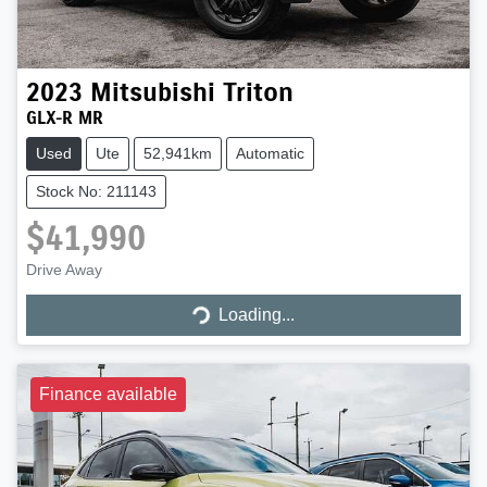
2023
Mitsubishi
Triton
GLX-R MR
Used
Ute
52,941km
Automatic
Stock No: 211143
$41,990
Drive Away
Loading...
Loading...
Finance available