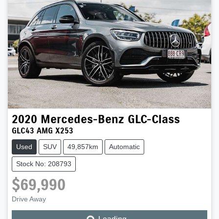
2020
Mercedes-Benz
GLC-Class
GLC43 AMG X253
Used
SUV
49,857km
Automatic
Stock No: 208793
$69,990
Drive Away