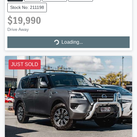
Stock No: 211198
$19,990
Drive Away
Loading...
Loading...
JUST SOLD