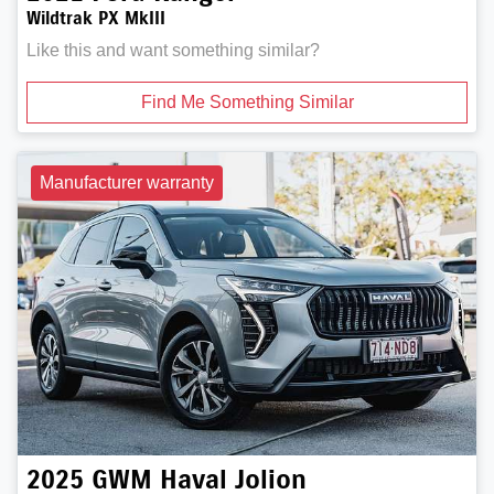
Wildtrak PX MkIII
Like this and want something similar?
Find Me Something Similar
Manufacturer warranty
2025
GWM
Haval Jolion