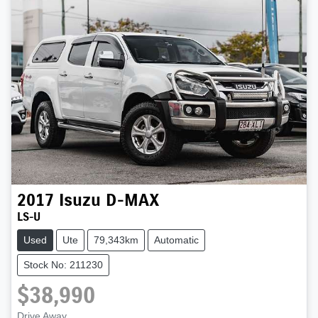
2017
Isuzu
D-MAX
LS-U
Used
Ute
79,343km
Automatic
Stock No: 211230
$38,990
Drive Away