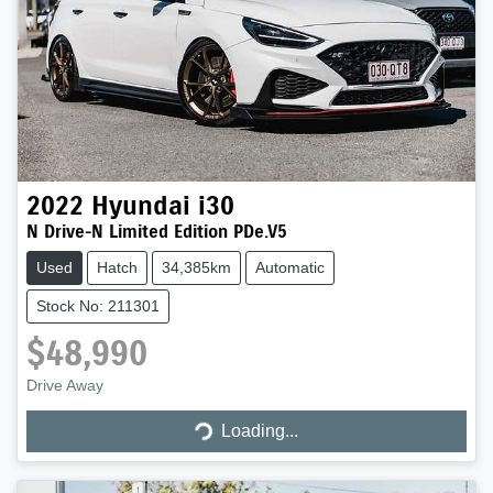
2022
Hyundai
i30
N Drive-N Limited Edition PDe.V5
Used
Hatch
34,385km
Automatic
Stock No: 211301
$48,990
Drive Away
Loading...
Loading...