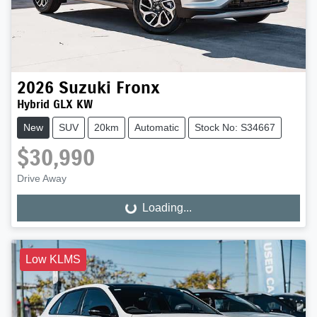
2026
Suzuki
Fronx
Hybrid GLX KW
New
SUV
20km
Automatic
Stock No: S34667
$30,990
Drive Away
Loading...
Loading...
Low KLMS