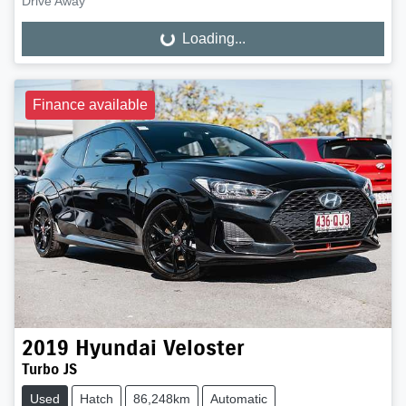
Drive Away
Loading...
Loading...
Finance available
2019
Hyundai
Veloster
Turbo JS
Used
Hatch
86,248km
Automatic