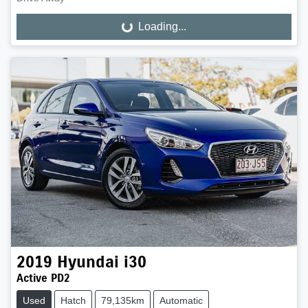
Loading...
Loading...
2019
Hyundai
i30
Active PD2
Used
Hatch
79,135km
Automatic