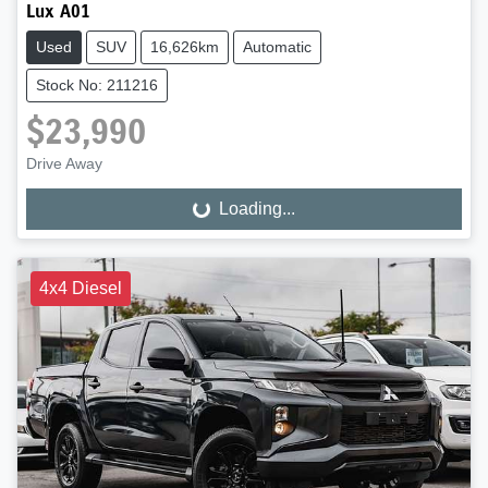
Lux A01
Used
SUV
16,626km
Automatic
Stock No: 211216
$23,990
Drive Away
Loading...
Loading...
4x4 Diesel