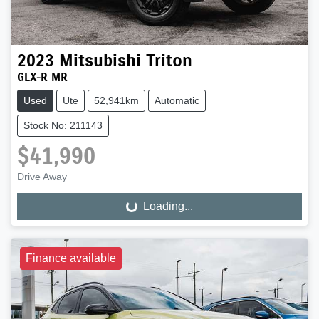
2023
Mitsubishi
Triton
GLX-R MR
Used
Ute
52,941km
Automatic
Stock No: 211143
$41,990
Drive Away
Loading...
Loading...
Finance available