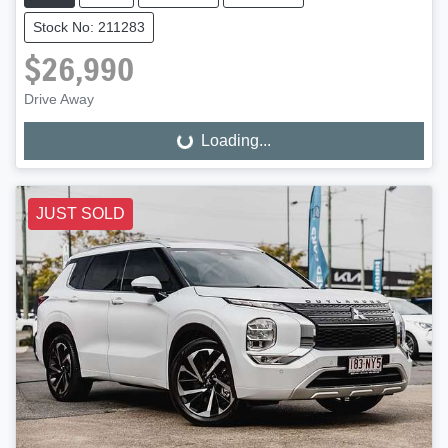
Stock No: 211283
$26,990
Drive Away
Loading...
Loading...
JUST SOLD