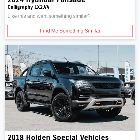
Calligraphy LX2.V4
Like this and want something similar?
Find Me Something Similar
2018
Holden Special Vehicles