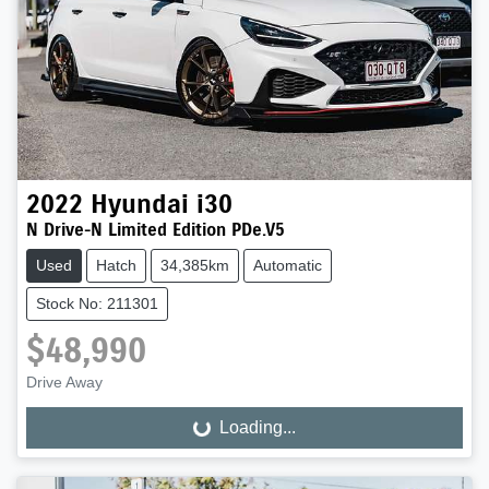
2022
Hyundai
i30
N Drive-N Limited Edition PDe.V5
Used
Hatch
34,385km
Automatic
Stock No: 211301
$48,990
Drive Away
Loading...
Loading...