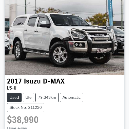
2017
Isuzu
D-MAX
LS-U
Used
Ute
79,343km
Automatic
Stock No: 211230
$38,990
Drive Away