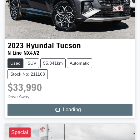
2023
Hyundai
Tucson
N Line NX4.V2
Used
SUV
55,341km
Automatic
Stock No: 211163
$33,990
Drive Away
Loading...
Loading...
Special