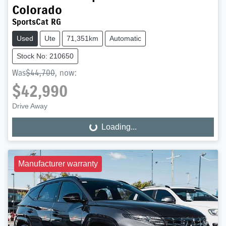
Colorado
SportsCat RG
Used
Ute
71,351km
Automatic
Stock No: 210650
Was
$44,700
,
now
:
$42,990
Drive Away
Loading...
Loading...
Manufacturer warranty