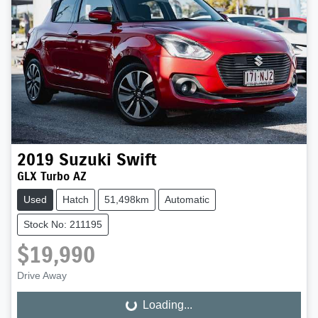
2019
Suzuki
Swift
GLX Turbo AZ
Used
Hatch
51,498km
Automatic
Stock No: 211195
$19,990
Drive Away
Loading...