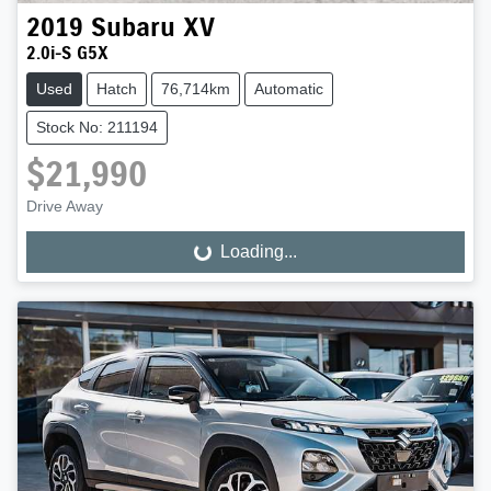
2019
Subaru
XV
2.0i-S G5X
Used
Hatch
76,714km
Automatic
Stock No: 211194
$21,990
Drive Away
Loading...
Loading...