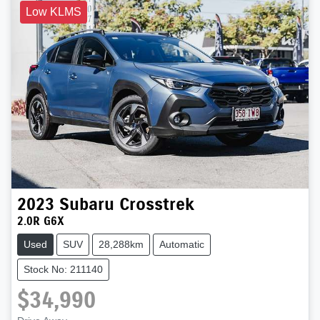
Low KLMS
2023
Subaru
Crosstrek
2.0R G6X
Used
SUV
28,288km
Automatic
Stock No: 211140
$34,990