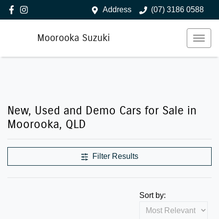
Address
(07) 3186 0588
Moorooka Suzuki
New, Used and Demo Cars for Sale in
Moorooka, QLD
Filter Results
Sort by: