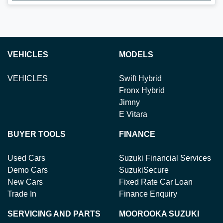
Loading...
VEHICLES
MODELS
VEHICLES
Swift Hybrid
Fronx Hybrid
Jimny
E Vitara
BUYER TOOLS
FINANCE
Used Cars
Suzuki Financial Services
Demo Cars
SuzukiSecure
New Cars
Fixed Rate Car Loan
Trade In
Finance Enquiry
SERVICING AND PARTS
MOOROOKA SUZUKI