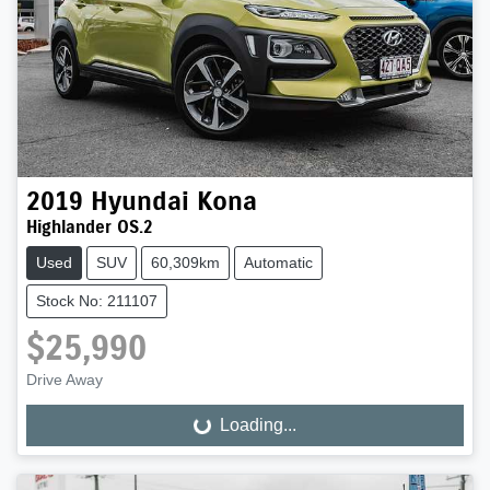
2019
Hyundai
Kona
Highlander OS.2
Used
SUV
60,309km
Automatic
Stock No: 211107
$25,990
Drive Away
Loading...
Loading...