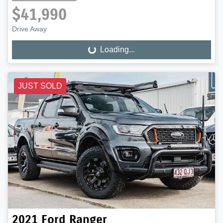
$41,990
Drive Away
Loading...
Loading...
JUST SOLD
2021
Ford
Ranger