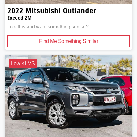
2022
Mitsubishi
Outlander
Exceed ZM
Like this and want something similar?
Find Me Something Similar
Low KLMS