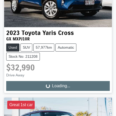
2023
Toyota
Yaris Cross
GX MXPJ10R
Used
SUV
57,977km
Automatic
Stock No: 211208
$32,990
Drive Away
Loading...
Loading...
Great 1st car