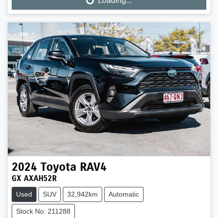
Loading...
Loading...
2024
Toyota
RAV4
GX AXAH52R
Used
SUV
32,942km
Automatic
Stock No: 211288