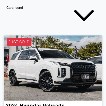
Cars found
JUST SOLD
2024
Hyundai
Palisade