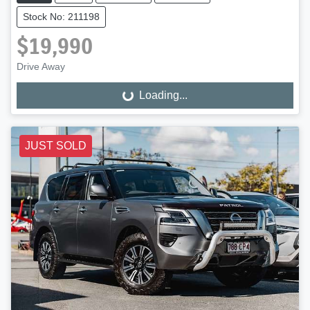
Stock No: 211198
$19,990
Drive Away
Loading...
Loading...
JUST SOLD