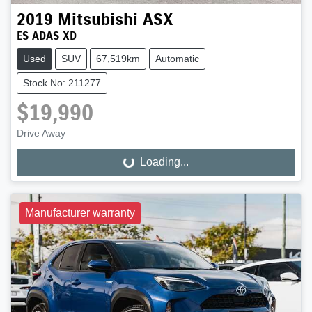
2019
Mitsubishi
ASX
ES ADAS XD
Used
SUV
67,519km
Automatic
Stock No: 211277
$19,990
Drive Away
Loading...
Loading...
Manufacturer warranty