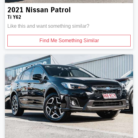
2021
Nissan
Patrol
Ti Y62
Like this and want something similar?
Find Me Something Similar