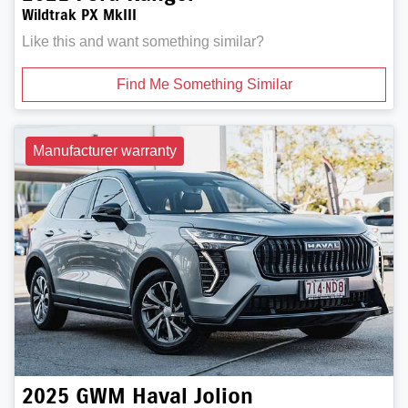
Wildtrak PX MkIII
Like this and want something similar?
Find Me Something Similar
Manufacturer warranty
2025
GWM
Haval Jolion