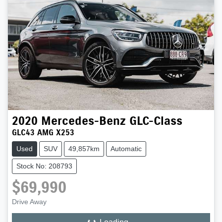
2020
Mercedes-Benz
GLC-Class
GLC43 AMG X253
Used
SUV
49,857km
Automatic
Stock No: 208793
$69,990
Drive Away