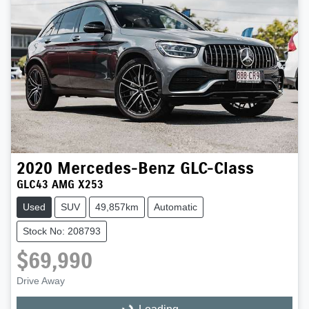
2020
Mercedes-Benz
GLC-Class
GLC43 AMG X253
Used
SUV
49,857km
Automatic
Stock No: 208793
$69,990
Drive Away