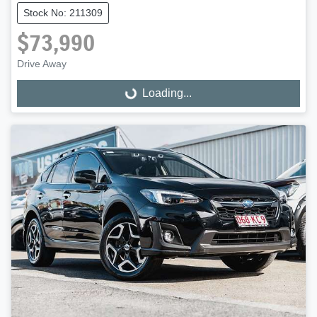
Stock No: 211309
$73,990
Drive Away
Loading...
Loading...