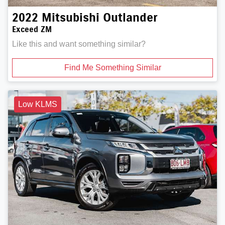
2022
Mitsubishi
Outlander
Exceed ZM
Like this and want something similar?
Find Me Something Similar
Low KLMS