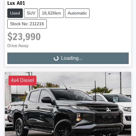
Lux A01
Used
SUV
16,626km
Automatic
Stock No: 211216
$23,990
Drive Away
Loading...
Loading...
4x4 Diesel