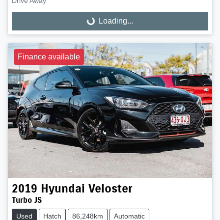
Drive Away
Loading...
Loading...
Finance available
2019
Hyundai
Veloster
Turbo JS
Used
Hatch
86,248km
Automatic