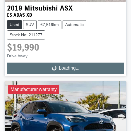
2019
Mitsubishi
ASX
ES ADAS XD
Used
SUV
67,519km
Automatic
Stock No: 211277
$19,990
Drive Away
Loading...
Loading...
Manufacturer warranty