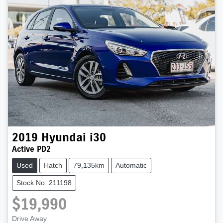
2019
Hyundai
i30
Active PD2
Used
Hatch
79,135km
Automatic
Stock No: 211198
$19,990
Drive Away