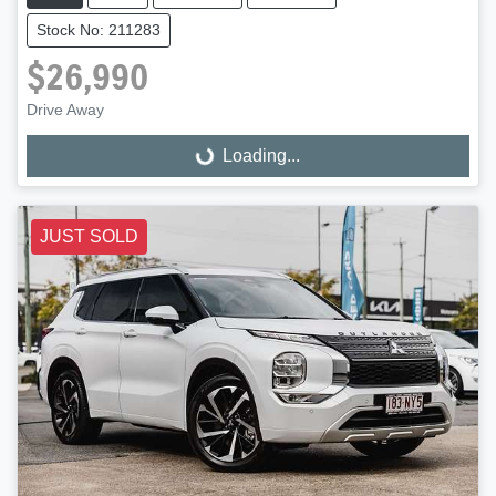
Stock No: 211283
$26,990
Drive Away
Loading...
Loading...
JUST SOLD