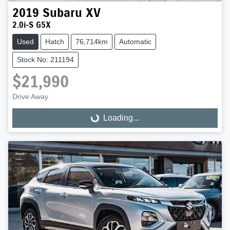
2019
Subaru
XV
2.0i-S G5X
Used
Hatch
76,714km
Automatic
Stock No: 211194
$21,990
Drive Away
Loading...
Loading...