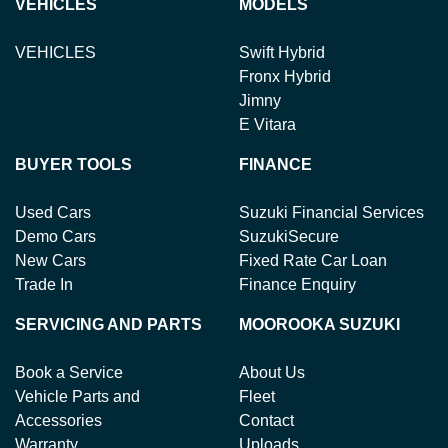
VEHICLES
MODELS
VEHICLES
Swift Hybrid
Fronx Hybrid
Jimny
E Vitara
BUYER TOOLS
FINANCE
Used Cars
Suzuki Financial Services
Demo Cars
SuzukiSecure
New Cars
Fixed Rate Car Loan
Trade In
Finance Enquiry
SERVICING AND PARTS
MOOROOKA SUZUKI
Book a Service
About Us
Vehicle Parts and
Fleet
Accessories
Contact
Warranty
Uploads