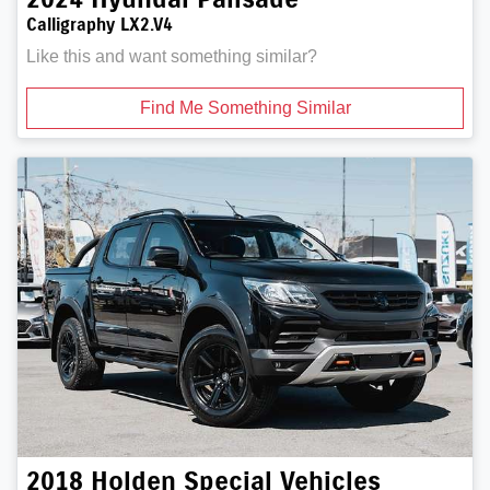
Calligraphy LX2.V4
Like this and want something similar?
Find Me Something Similar
2018
Holden Special Vehicles