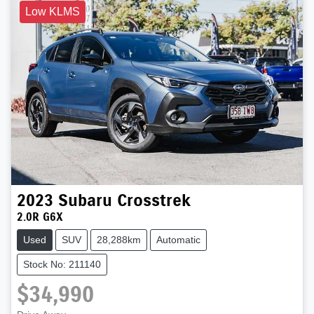
Low KLMS
2023
Subaru
Crosstrek
2.0R G6X
Used
SUV
28,288km
Automatic
Stock No: 211140
$34,990