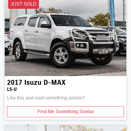
JUST SOLD
2017
Isuzu
D-MAX
LS-U
Like this and want something similar?
Find Me Something Similar