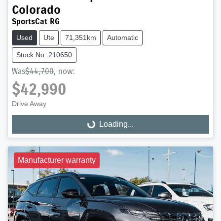
Colorado
SportsCat RG
Used
Ute
71,351km
Automatic
Stock No: 210650
Was
$44,700
,
now
:
$42,990
Drive Away
Loading...
Loading...
Manufacturer warranty