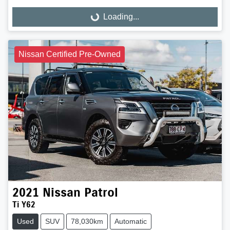
Loading...
Loading...
Nissan Certified Pre-Owned
2021
Nissan
Patrol
Ti Y62
Used
SUV
78,030km
Automatic