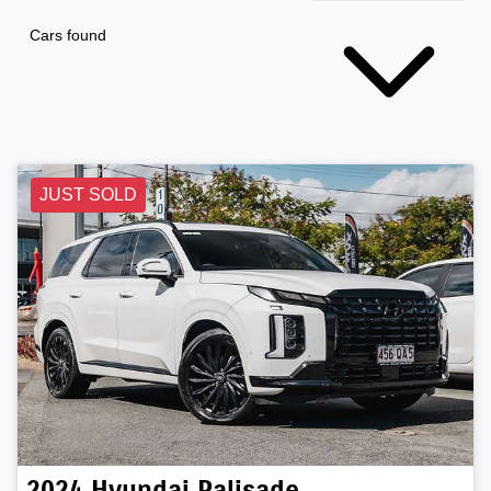
Cars found
JUST SOLD
2024
Hyundai
Palisade