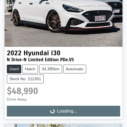
2022
Hyundai
i30
N Drive-N Limited Edition PDe.V5
Used
Hatch
34,385km
Automatic
Stock No: 211301
$48,990
Drive Away
Loading...
Loading...