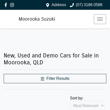
Address
(07) 3186 0588
Moorooka Suzuki
New, Used and Demo Cars for Sale in
Moorooka, QLD
Filter Results
Sort by: