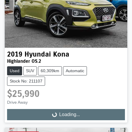
2019
Hyundai
Kona
Highlander OS.2
Used
SUV
60,309km
Automatic
Stock No: 211107
$25,990
Drive Away
Loading...
Loading...