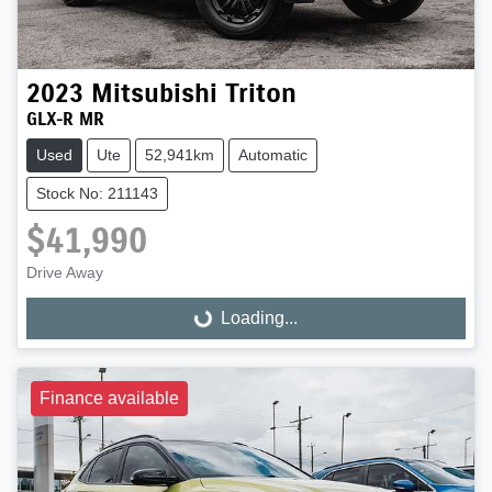
2023
Mitsubishi
Triton
GLX-R MR
Used
Ute
52,941km
Automatic
Stock No: 211143
$41,990
Drive Away
Loading...
Loading...
Finance available