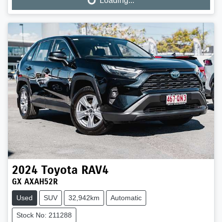
Loading...
Loading...
2024
Toyota
RAV4
GX AXAH52R
Used
SUV
32,942km
Automatic
Stock No: 211288