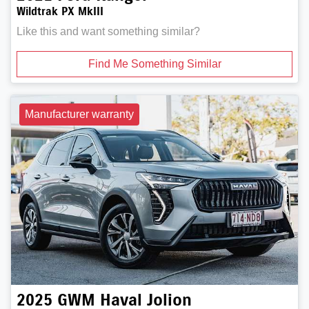
Wildtrak PX MkIII
Like this and want something similar?
Find Me Something Similar
Manufacturer warranty
2025
GWM
Haval Jolion