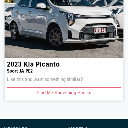
2023
Kia
Picanto
Sport JA PE2
Like this and want something similar?
Find Me Something Similar