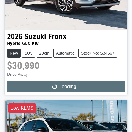
2026
Suzuki
Fronx
Hybrid GLX KW
New
SUV
20km
Automatic
Stock No: S34667
$30,990
Drive Away
Loading...
Loading...
Low KLMS