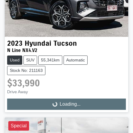
2023
Hyundai
Tucson
N Line NX4.V2
Used
SUV
55,341km
Automatic
Stock No: 211163
$33,990
Drive Away
Loading...
Loading...
Special