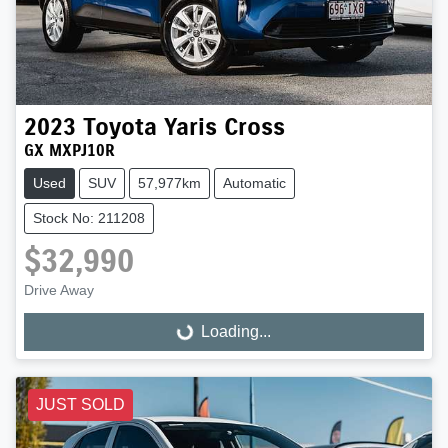
2023
Toyota
Yaris Cross
GX MXPJ10R
Used
SUV
57,977km
Automatic
Stock No: 211208
$32,990
Drive Away
Loading...
Loading...
JUST SOLD