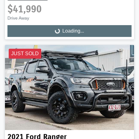
$41,990
Drive Away
Loading...
Loading...
JUST SOLD
2021
Ford
Ranger