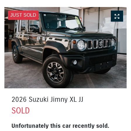
JUST SOLD
2026 Suzuki Jimny XL JJ
SOLD
Unfortunately this
car
recently sold.