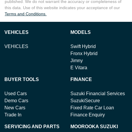
published. We do not warrant the accuracy or completeness of
this data. Use of this website indicates your acceptance of our
Terms and Conditions.
VEHICLES
MODELS
VEHICLES
Swift Hybrid
Fronx Hybrid
Jimny
E Vitara
BUYER TOOLS
FINANCE
Used Cars
Suzuki Financial Services
Demo Cars
SuzukiSecure
New Cars
Fixed Rate Car Loan
Trade In
Finance Enquiry
SERVICING AND PARTS
MOOROOKA SUZUKI