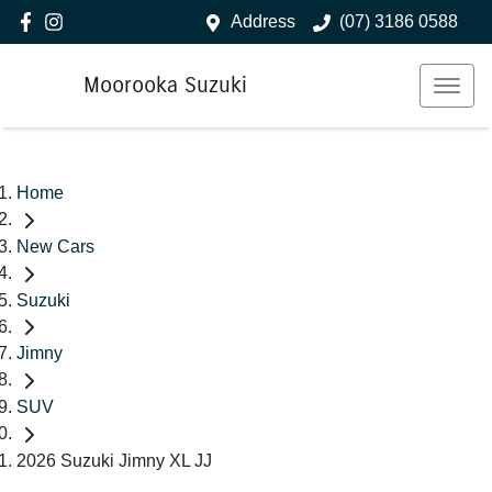
Address
(07) 3186 0588
Moorooka Suzuki
Home
New Cars
Suzuki
Jimny
SUV
2026 Suzuki Jimny XL JJ