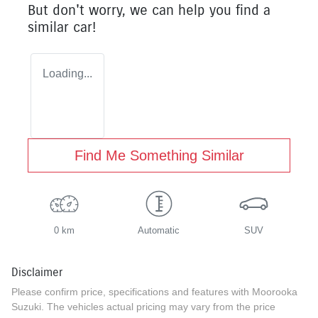
But don't worry, we can help you find a
similar
car
!
Loading...
Find Me Something Similar
0 km
Automatic
SUV
Disclaimer
Please confirm price, specifications and features with
Moorooka
Suzuki
. The vehicles actual pricing may vary from the price