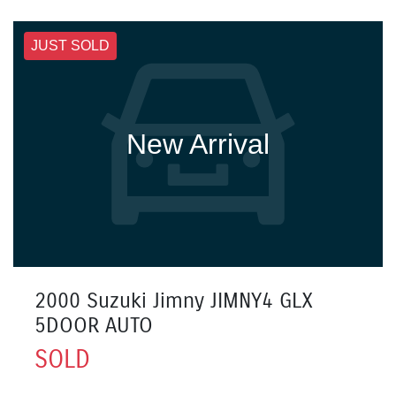
JUST SOLD
New Arrival
2000 Suzuki Jimny JIMNY4 GLX
5DOOR AUTO
SOLD