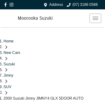
Address
(07) 3186 0588
Moorooka Suzuki
Home
New Cars
Suzuki
Jimny
SUV
2000 Suzuki Jimny JIMNY4 GLX 5DOOR AUTO