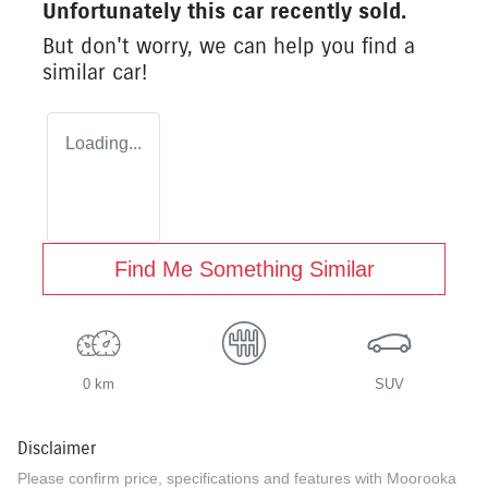
Unfortunately this
car
recently sold.
But don't worry, we can help you find a
similar
car
!
Loading...
Find Me Something Similar
0 km
SUV
Disclaimer
Please confirm price, specifications and features with
Moorooka