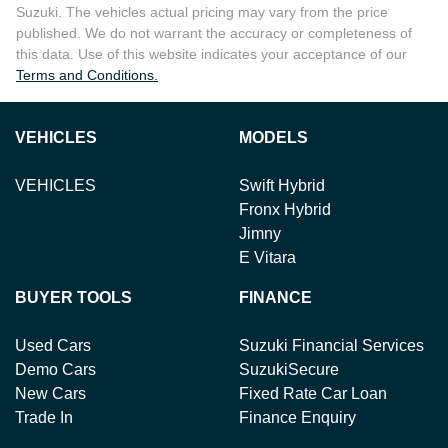
Suzuki
. The vehicles actual pricing may vary from the price
published. We do not warrant the accuracy or completeness of
this data. Use of this website indicates your acceptance of our
Terms and Conditions.
VEHICLES
MODELS
VEHICLES
Swift Hybrid
Fronx Hybrid
Jimny
E Vitara
BUYER TOOLS
FINANCE
Used Cars
Suzuki Financial Services
Demo Cars
SuzukiSecure
New Cars
Fixed Rate Car Loan
Trade In
Finance Enquiry