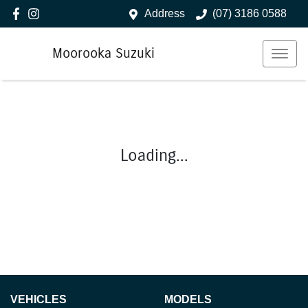
Address
(07) 3186 0588
Moorooka Suzuki
Loading...
VEHICLES
MODELS