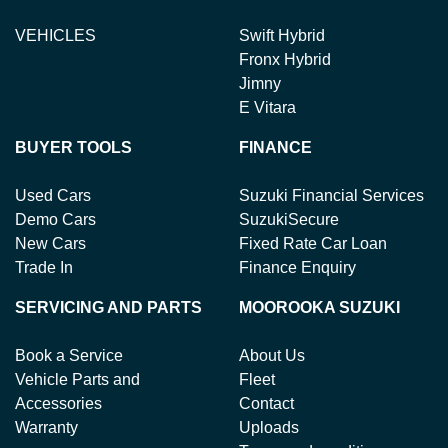
VEHICLES
Swift Hybrid
Fronx Hybrid
Jimny
E Vitara
BUYER TOOLS
FINANCE
Used Cars
Suzuki Financial Services
Demo Cars
SuzukiSecure
New Cars
Fixed Rate Car Loan
Trade In
Finance Enquiry
SERVICING AND PARTS
MOOROOKA SUZUKI
Book a Service
About Us
Vehicle Parts and
Fleet
Accessories
Contact
Warranty
Uploads