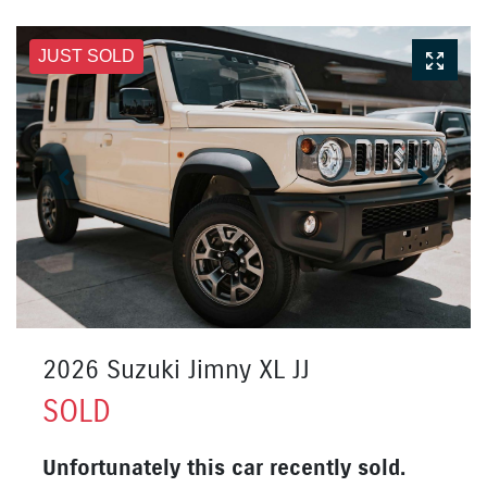
JUST SOLD
2026 Suzuki Jimny XL JJ
SOLD
Unfortunately this
car
recently sold.