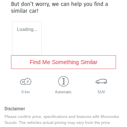
But don't worry, we can help you find a
similar
car
!
Loading...
Find Me Something Similar
0 km
Automatic
SUV
Disclaimer
Please confirm price, specifications and features with
Moorooka
Suzuki
. The vehicles actual pricing may vary from the price