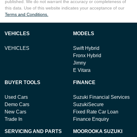
published. We do not warrant the accuracy or completeness of
this data. Use of this website indicates your acceptance of our
Terms and Conditions.
VEHICLES
MODELS
VEHICLES
Swift Hybrid
Fronx Hybrid
Jimny
E Vitara
BUYER TOOLS
FINANCE
Used Cars
Suzuki Financial Services
Demo Cars
SuzukiSecure
New Cars
Fixed Rate Car Loan
Trade In
Finance Enquiry
SERVICING AND PARTS
MOOROOKA SUZUKI