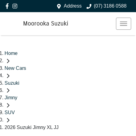
Address
(07) 3186 0588
Moorooka Suzuki
Home
New Cars
Suzuki
Jimny
SUV
2026 Suzuki Jimny XL JJ