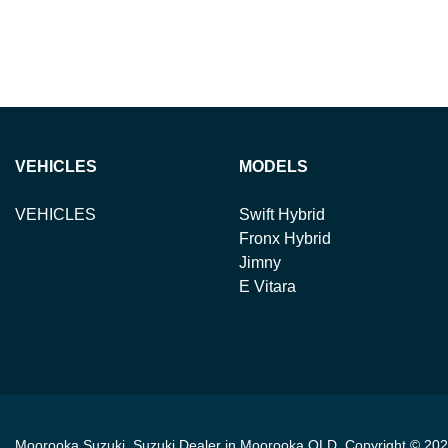
VEHICLES
MODELS
VEHICLES
Swift Hybrid
Fronx Hybrid
Jimny
E Vitara
Moorooka Suzuki
.
Suzuki Dealer
in
Moorooka QLD
.
Copyright ©
202