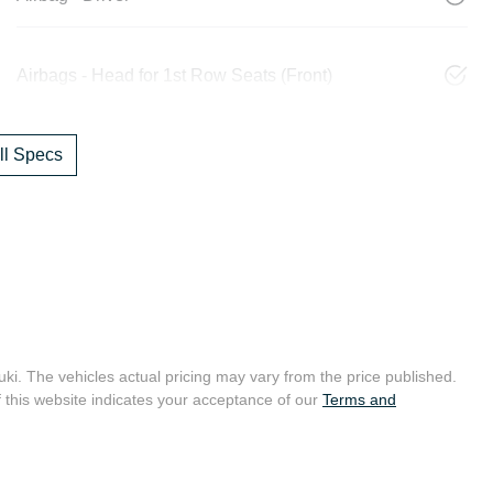
Airbags - Head for 1st Row Seats (Front)
l Specs
uki
. The vehicles actual pricing may vary from the price published.
 this website indicates your acceptance of our
Terms and