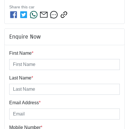
Share this
car
Enquire Now
First Name
*
Last Name
*
Email Address
*
Mobile Number
*