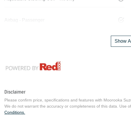
Airbag - Passenger
Show Al
Disclaimer
Please confirm price, specifications and features with
Moorooka Suz
We do not warrant the accuracy or completeness of this data. Use of
Conditions.