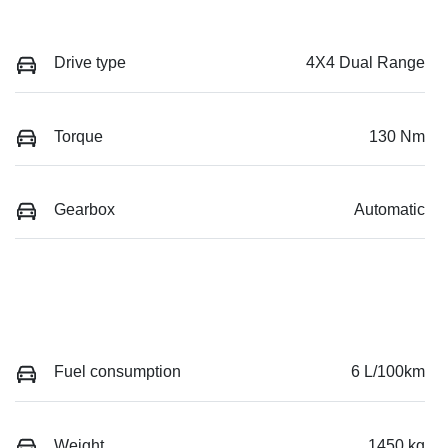
Drive type
4X4 Dual Range
Torque
130 Nm
Gearbox
Automatic
Fuel consumption
6 L/100km
Weight
1450 kg