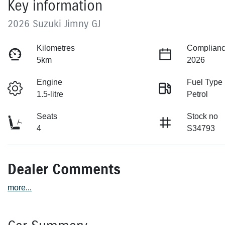
Key information
2026 Suzuki Jimny GJ
Kilometres
Complianc
5km
2026
Engine
Fuel Type
1.5-litre
Petrol
Seats
Stock no
4
S34793
Dealer Comments
more
...