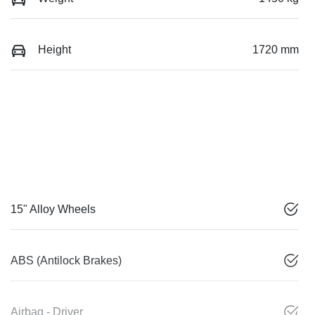
Height
1720 mm
15" Alloy Wheels
ABS (Antilock Brakes)
Airbag - Driver