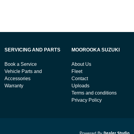
SERVICING AND PARTS
MOOROOKA SUZUKI
Book a Service
About Us
Vehicle Parts and
Fleet
Accessories
Contact
Warranty
Uploads
Terms and conditions
Privacy Policy
Powered By
Dealer Studio