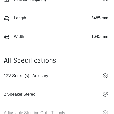
Length
3485 mm
Width
1645 mm
All Specifications
12V Socket(s) - Auxiliary
2 Speaker Stereo
Adjustable Steering Col. - Tilt only