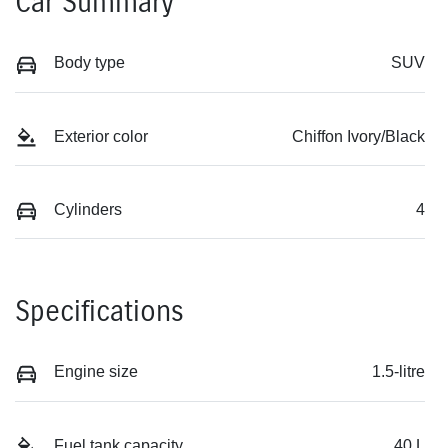
Car Summary
Body type
SUV
Exterior color
Chiffon Ivory/Black
Cylinders
4
Specifications
Engine size
1.5-litre
Fuel tank capacity
40 L