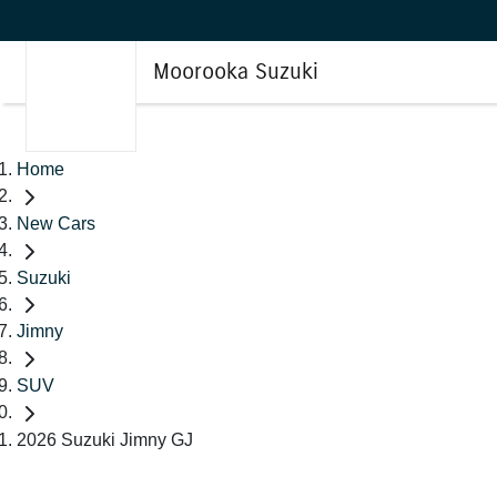
Moorooka Suzuki
Home
New Cars
Suzuki
Jimny
SUV
2026 Suzuki Jimny GJ