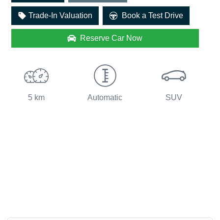
Trade-In Valuation
Book a Test Drive
Reserve Car Now
5 km
Automatic
SUV