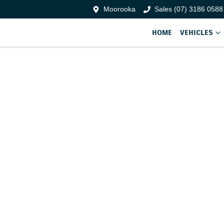
Moorooka
Sales (07) 3186 0588
HOME
VEHICLES