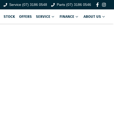
Service (07) 3186 0548
Parts (07) 3186 0546
STOCK
OFFERS
SERVICE
FINANCE
ABOUT US