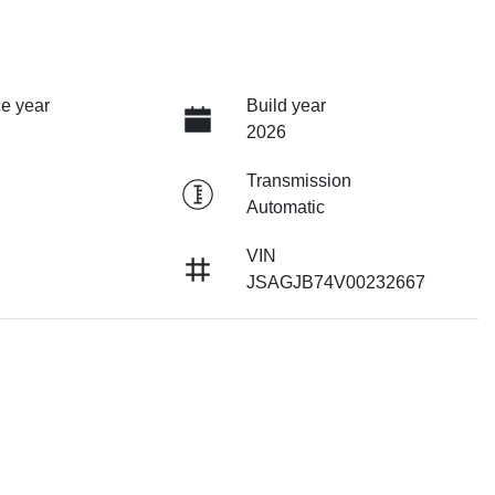
e year
Build year
2026
Transmission
Automatic
VIN
JSAGJB74V00232667