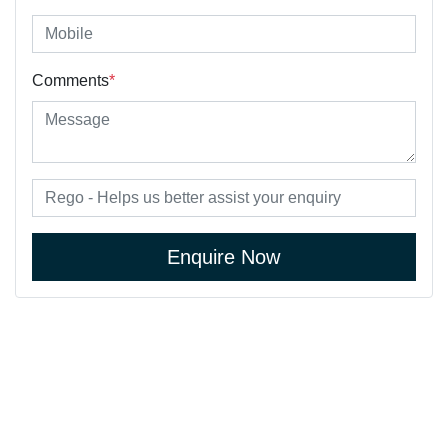
Comments
*
Enquire Now