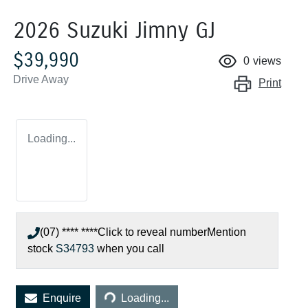
2026 Suzuki Jimny GJ
$39,990
0
views
Drive Away
Print
Loading...
(07) **** ****
Click to reveal number
Mention
stock
S34793
when you call
Loading...
Enquire
Loading...