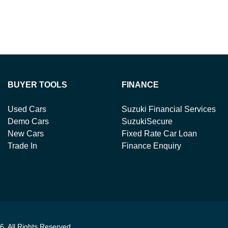
BUYER TOOLS
FINANCE
Used Cars
Suzuki Financial Services
Demo Cars
SuzukiSecure
New Cars
Fixed Rate Car Loan
Trade In
Finance Enquiry
6
. All Rights Reserved.