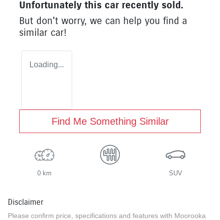
Unfortunately this
car
recently sold.
But don't worry, we can help you find a
similar
car
!
Loading...
Find Me Something Similar
0 km
SUV
Disclaimer
Please confirm price, specifications and features with
Moorooka