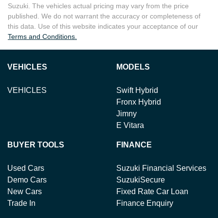
Suzuki
. The vehicles actual pricing may vary from the price
published. We do not warrant the accuracy or completeness of
this data. Use of this website indicates your acceptance of our
Terms and Conditions.
VEHICLES
MODELS
VEHICLES
Swift Hybrid
Fronx Hybrid
Jimny
E Vitara
BUYER TOOLS
FINANCE
Used Cars
Suzuki Financial Services
Demo Cars
SuzukiSecure
New Cars
Fixed Rate Car Loan
Trade In
Finance Enquiry