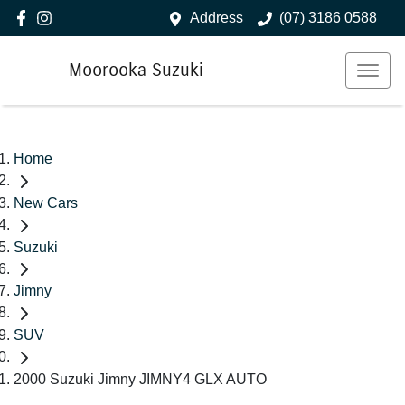
Address
(07) 3186 0588
Moorooka Suzuki
Home
New Cars
Suzuki
Jimny
SUV
2000 Suzuki Jimny JIMNY4 GLX AUTO