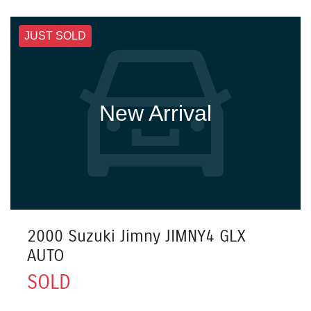
JUST SOLD
New Arrival
2000 Suzuki Jimny JIMNY4 GLX
AUTO
SOLD