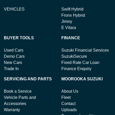
VEHICLES
Swift Hybrid
Fronx Hybrid
Jimny
E Vitara
BUYER TOOLS
FINANCE
Used Cars
Suzuki Financial Services
Demo Cars
SuzukiSecure
New Cars
Fixed Rate Car Loan
Trade In
Finance Enquiry
SERVICING AND PARTS
MOOROOKA SUZUKI
Book a Service
About Us
Vehicle Parts and
Fleet
Accessories
Contact
Warranty
Uploads