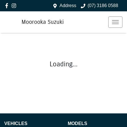
Address
(07) 3186 0588
Moorooka Suzuki
Loading...
VEHICLES
MODELS