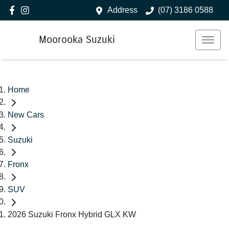
Address
(07) 3186 0588
Moorooka Suzuki
Home
New Cars
Suzuki
Fronx
SUV
2026 Suzuki Fronx Hybrid GLX KW