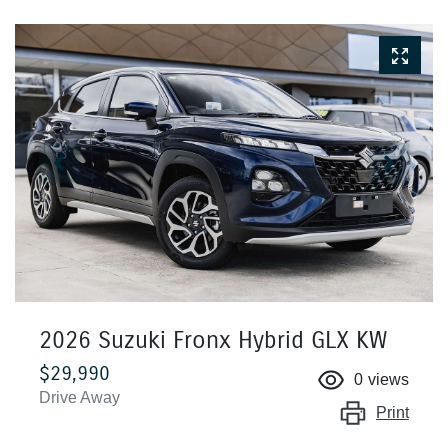
2026 Suzuki Fronx Hybrid GLX KW
$29,990
0
views
Drive Away
Print