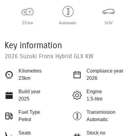
23 km
Automatic
SUV
Key information
2026 Suzuki Fronx Hybrid GLX KW
Kilometres
Compliance year
23km
2026
Build year
Engine
2025
1.5-litre
Fuel Type
Transmission
Petrol
Automatic
Seats
Stock no