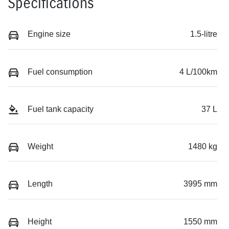
Specifications
Engine size
1.5-litre
Fuel consumption
4 L/100km
Fuel tank capacity
37 L
Weight
1480 kg
Length
3995 mm
Height
1550 mm