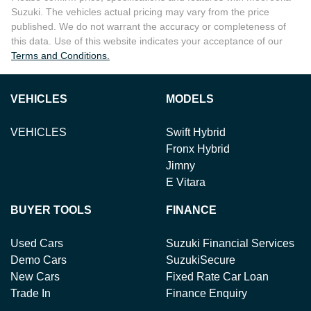
Suzuki
. The vehicles actual pricing may vary from the price
published. We do not warrant the accuracy or completeness of
this data. Use of this website indicates your acceptance of our
Terms and Conditions.
VEHICLES
MODELS
VEHICLES
Swift Hybrid
Fronx Hybrid
Jimny
E Vitara
BUYER TOOLS
FINANCE
Used Cars
Suzuki Financial Services
Demo Cars
SuzukiSecure
New Cars
Fixed Rate Car Loan
Trade In
Finance Enquiry