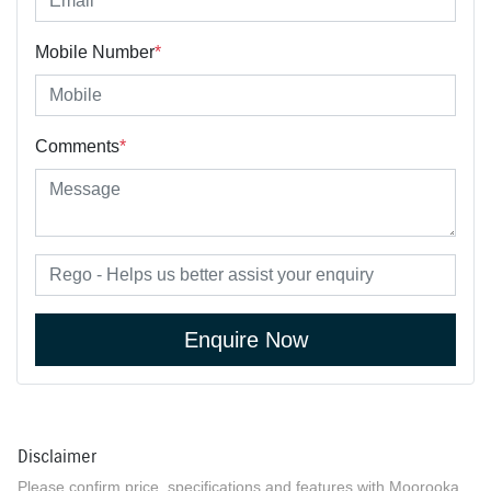
Mobile Number
*
Comments
*
Enquire Now
Disclaimer
Please confirm price, specifications and features with
Moorooka