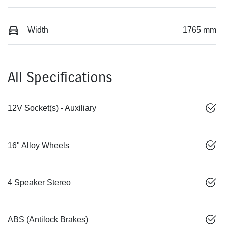
Width
1765 mm
All Specifications
12V Socket(s) - Auxiliary
16" Alloy Wheels
4 Speaker Stereo
ABS (Antilock Brakes)