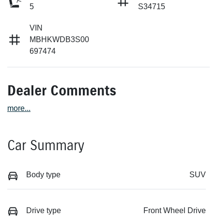
5
S34715
VIN
MBHKWDB3S00
697474
Dealer Comments
more
...
Car Summary
Body type
SUV
Drive type
Front Wheel Drive