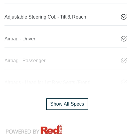
Adjustable Steering Col. - Tilt & Reach
Airbag - Driver
Airbag - Passenger
Airbags - Head for 1st Row Seats (Front)
Show All Specs