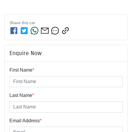
Share this
car
Enquire Now
First Name
*
Last Name
*
Email Address
*