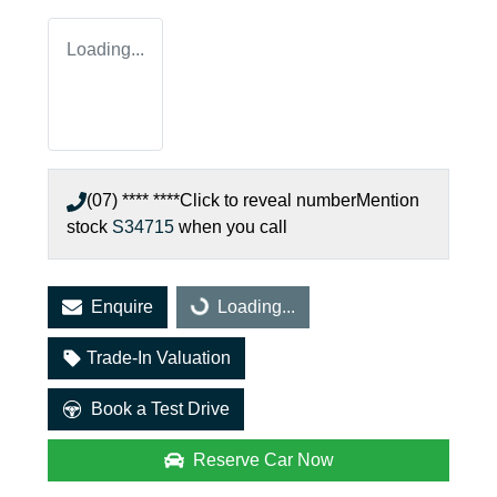
Loading...
(07) **** ****
Click to reveal number
Mention
stock
S34715
when you call
Enquire
Loading...
Loading...
Trade-In Valuation
Book a Test Drive
Reserve Car Now