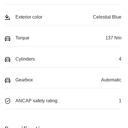
Exterior color
Celestial Blue
Torque
137 Nm
Cylinders
4
Gearbox
Automatic
ANCAP safety rating
1