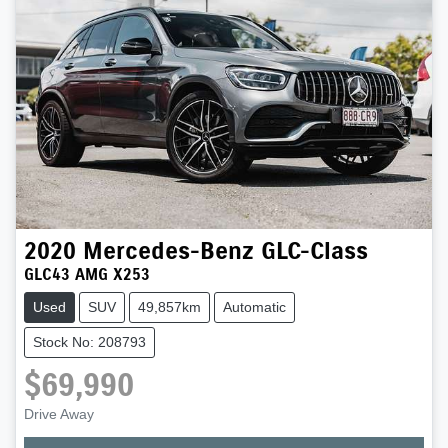
2020
Mercedes-Benz
GLC-Class
GLC43 AMG X253
Used
SUV
49,857km
Automatic
Stock No: 208793
$69,990
Drive Away