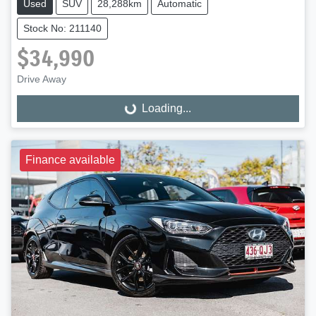
Used
SUV
28,288km
Automatic
Stock No: 211140
$34,990
Drive Away
Loading...
Loading...
Finance available