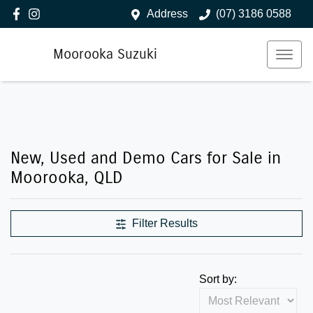
Address
(07) 3186 0588
Moorooka Suzuki
New, Used and Demo Cars for Sale in
Moorooka, QLD
Filter Results
Sort by: