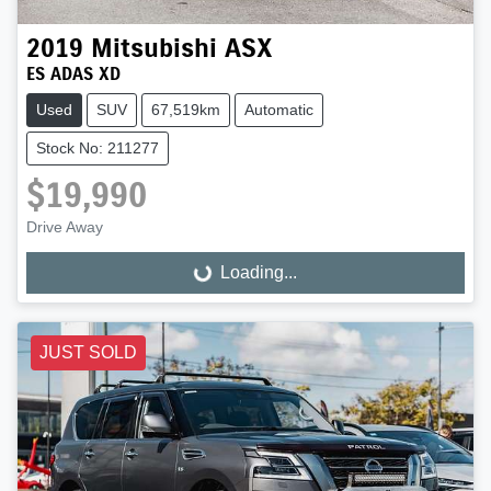
2019
Mitsubishi
ASX
ES ADAS XD
Used
SUV
67,519km
Automatic
Stock No: 211277
$19,990
Drive Away
Loading...
Loading...
JUST SOLD