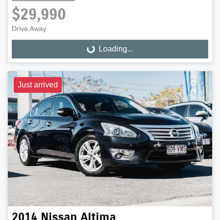
$29,990
Drive Away
Loading...
Loading...
Just arrived
2014
Nissan
Altima