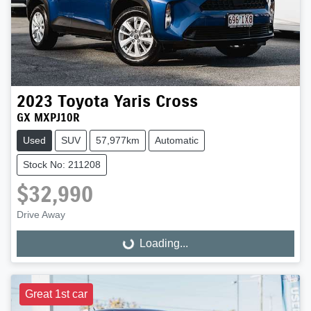
2023
Toyota
Yaris Cross
GX MXPJ10R
Used
SUV
57,977km
Automatic
Stock No: 211208
$32,990
Drive Away
Loading...
Loading...
Great 1st car