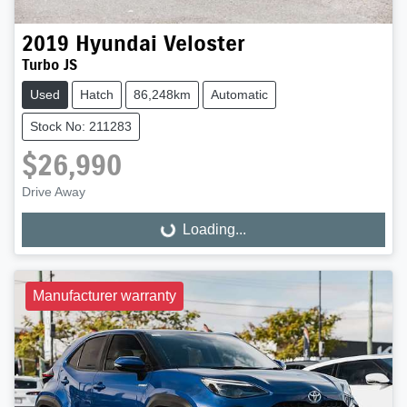
2019
Hyundai
Veloster
Turbo JS
Used
Hatch
86,248km
Automatic
Stock No: 211283
$26,990
Drive Away
Loading...
Loading...
Manufacturer warranty