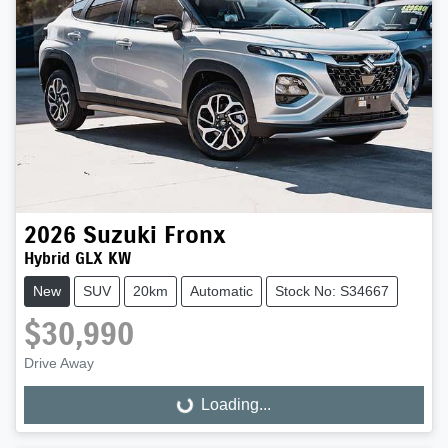
2026
Suzuki
Fronx
Hybrid GLX KW
New
SUV
20km
Automatic
Stock No: S34667
$30,990
Drive Away
Loading...
Loading...