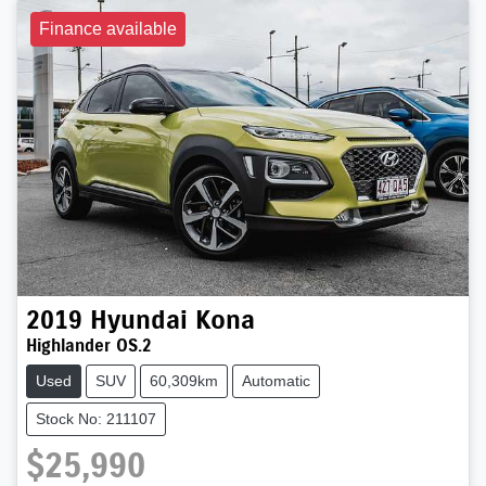
Finance available
2019
Hyundai
Kona
Highlander OS.2
Used
SUV
60,309km
Automatic
Stock No: 211107
$25,990