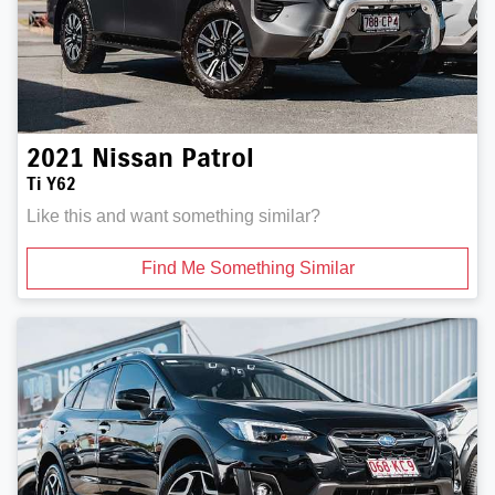
2021
Nissan
Patrol
Ti Y62
Like this and want something similar?
Find Me Something Similar