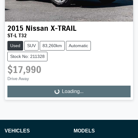
2015
Nissan
X-TRAIL
ST-L T32
Used
SUV
83,260km
Automatic
Stock No: 211328
$17,990
Drive Away
Loading...
Loading...
VEHICLES
MODELS