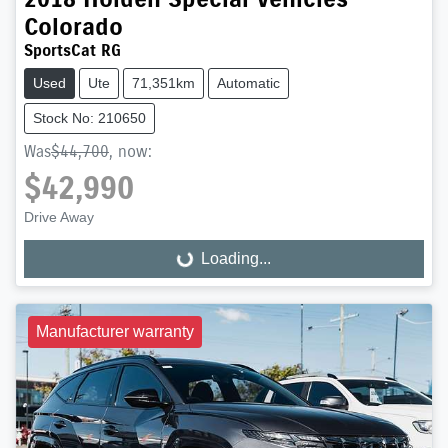
Colorado
SportsCat RG
Used
Ute
71,351km
Automatic
Stock No: 210650
Was
$44,700
,
now
:
$42,990
Drive Away
Loading...
Loading...
Manufacturer warranty