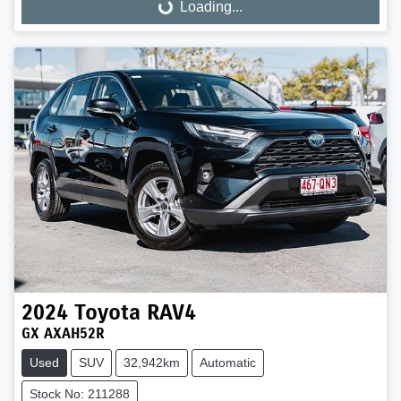
Loading...
Loading...
2024
Toyota
RAV4
GX AXAH52R
Used
SUV
32,942km
Automatic
Stock No: 211288