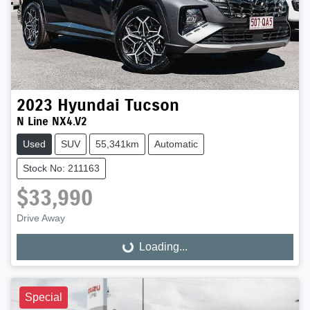
2023
Hyundai
Tucson
N Line NX4.V2
Used
SUV
55,341km
Automatic
Stock No: 211163
$33,990
Drive Away
Loading...
Loading...
Special