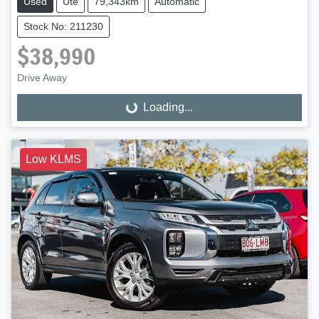
Used
Ute
79,343km
Automatic
Stock No: 211230
$38,990
Drive Away
Loading...
Loading...
Low KLMS