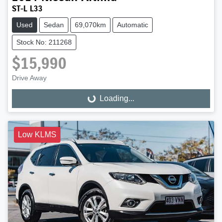
ST-L L33
Used
Sedan
69,070km
Automatic
Stock No: 211268
$15,990
Drive Away
Loading...
Loading...
Low KLMS