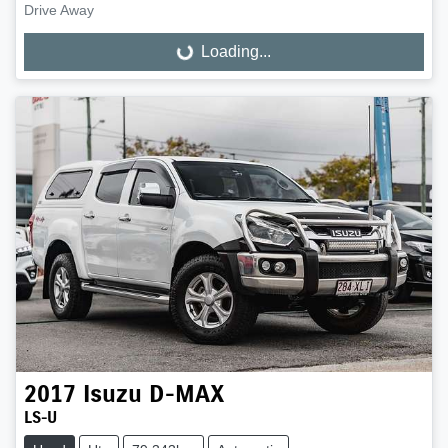
Drive Away
Loading...
Loading...
2017
Isuzu
D-MAX
LS-U