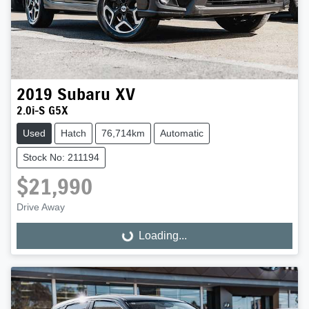
2019
Subaru
XV
2.0i-S G5X
Used
Hatch
76,714km
Automatic
Stock No: 211194
$21,990
Drive Away
Loading...
Loading...