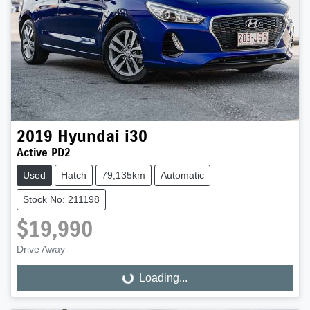
2019
Hyundai
i30
Active PD2
Used
Hatch
79,135km
Automatic
Stock No: 211198
$19,990
Drive Away
Loading...
Loading...