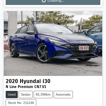
Loading...
Loading...
2020
Hyundai
i30
N Line Premium CN7.V1
Used
Sedan
65,398km
Automatic
Stock No: 211146