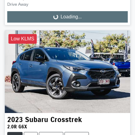
Drive Away
Loading...
Loading...
Low KLMS
2023
Subaru
Crosstrek
2.0R G6X