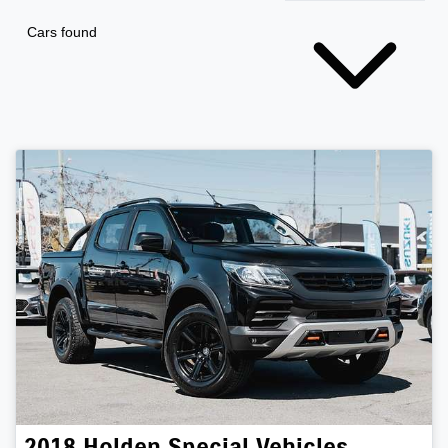
Cars found
2018
Holden Special Vehicles