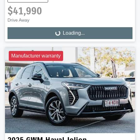
$41,990
Drive Away
Loading...
Loading...
Manufacturer warranty
2025
GWM
Haval Jolion