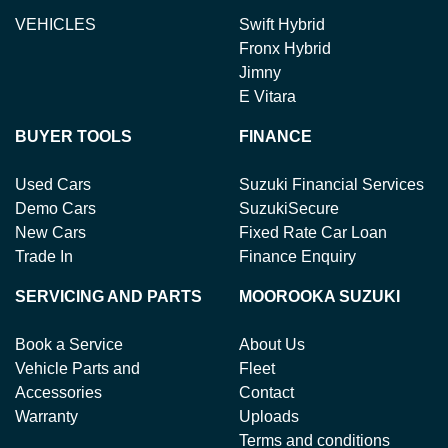
VEHICLES
Swift Hybrid
Fronx Hybrid
Jimny
E Vitara
BUYER TOOLS
FINANCE
Used Cars
Suzuki Financial Services
Demo Cars
SuzukiSecure
New Cars
Fixed Rate Car Loan
Trade In
Finance Enquiry
SERVICING AND PARTS
MOOROOKA SUZUKI
Book a Service
About Us
Vehicle Parts and
Fleet
Accessories
Contact
Warranty
Uploads
Terms and conditions