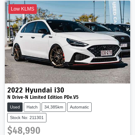
Low KLMS
2022
Hyundai
i30
N Drive-N Limited Edition PDe.V5
Used
Hatch
34,385km
Automatic
Stock No: 211301
$48,990