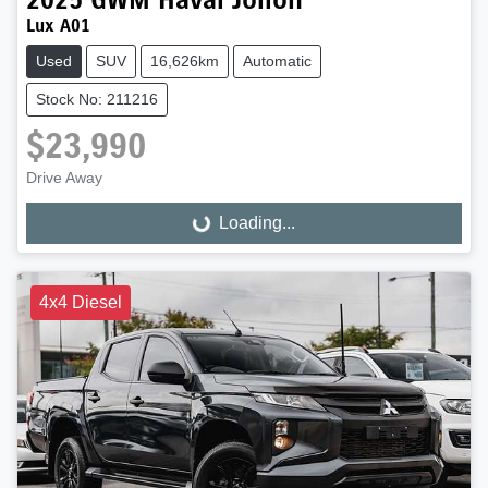
Lux A01
Used
SUV
16,626km
Automatic
Stock No: 211216
$23,990
Drive Away
Loading...
Loading...
4x4 Diesel