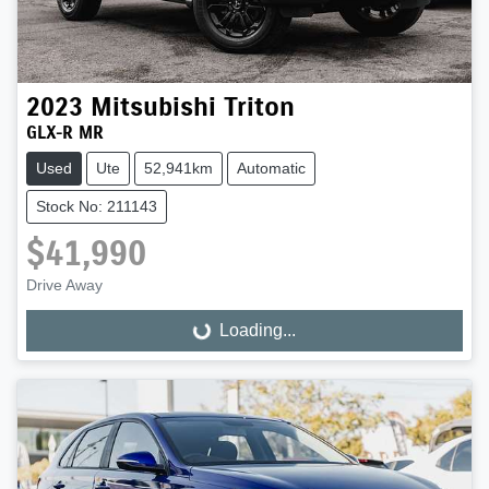
2023
Mitsubishi
Triton
GLX-R MR
Used
Ute
52,941km
Automatic
Stock No: 211143
$41,990
Drive Away
Loading...
Loading...