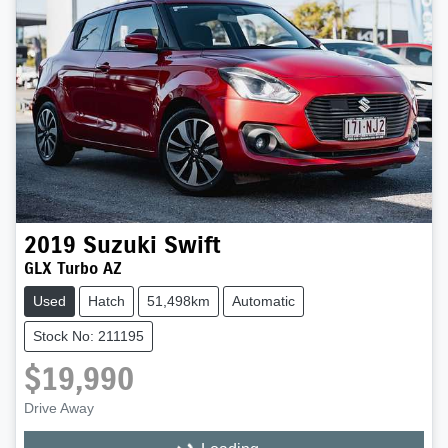
2019
Suzuki
Swift
GLX Turbo AZ
Used
Hatch
51,498km
Automatic
Stock No: 211195
$19,990
Drive Away