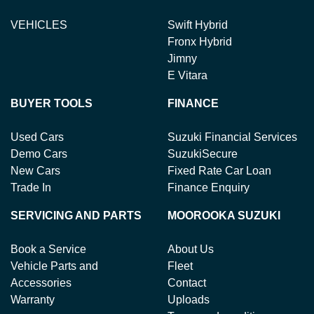
VEHICLES
Swift Hybrid
Fronx Hybrid
Jimny
E Vitara
BUYER TOOLS
FINANCE
Used Cars
Suzuki Financial Services
Demo Cars
SuzukiSecure
New Cars
Fixed Rate Car Loan
Trade In
Finance Enquiry
SERVICING AND PARTS
MOOROOKA SUZUKI
Book a Service
About Us
Vehicle Parts and
Fleet
Accessories
Contact
Warranty
Uploads