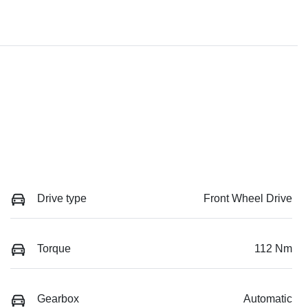
Drive type
Front Wheel Drive
Torque
112 Nm
Gearbox
Automatic