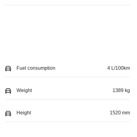
Fuel consumption
4 L/100km
Weight
1389 kg
Height
1520 mm