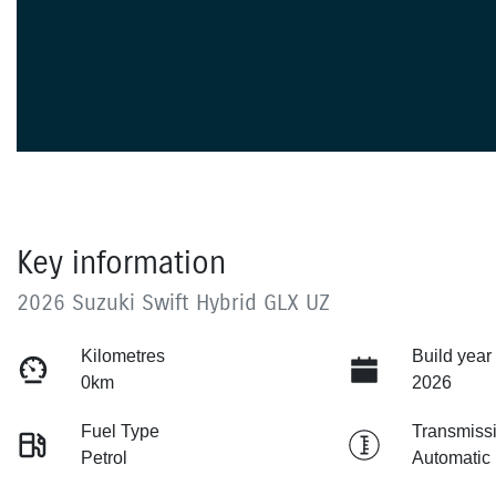
Key information
2026 Suzuki Swift Hybrid GLX UZ
Kilometres
Build year
0km
2026
Fuel Type
Transmiss
Petrol
Automatic