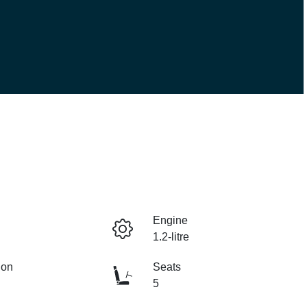
Engine
1.2-litre
ion
Seats
5