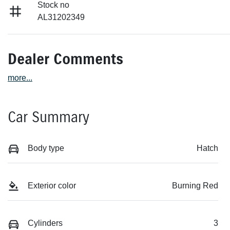
Stock no
AL31202349
Dealer Comments
more
...
Car Summary
Body type
Hatch
Exterior color
Burning Red
Cylinders
3