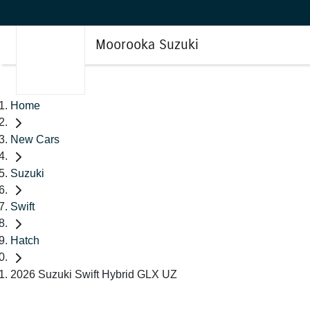
Moorooka Suzuki
Home
New Cars
Suzuki
Swift
Hatch
2026 Suzuki Swift Hybrid GLX UZ