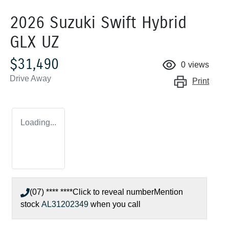
2026 Suzuki Swift Hybrid
GLX UZ
$31,490
0
views
Drive Away
Print
Loading...
(07) **** ****
Click to reveal number
Mention
stock
AL31202349
when you call
Loading...