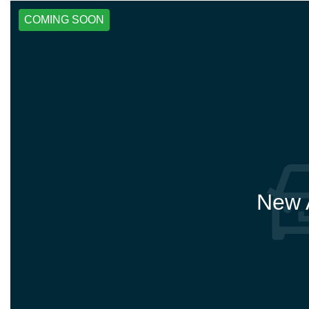
COMING SOON
New A