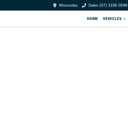
Moorooka
Sales (07) 3186 0588
HOME
VEHICLES