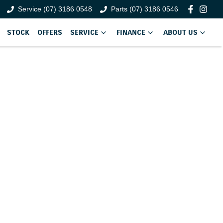
Service (07) 3186 0548
Parts (07) 3186 0546
STOCK
OFFERS
SERVICE
FINANCE
ABOUT US