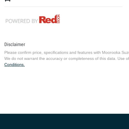
Disclaimer
Please confirm price, specifications and features with
Moorooka Suz
We do not warrant the accuracy or completeness of this data. Use of
Conditions.