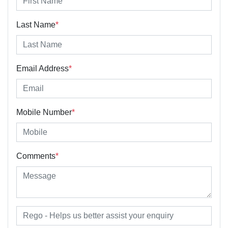
Last Name
*
Email Address
*
Mobile Number
*
Comments
*