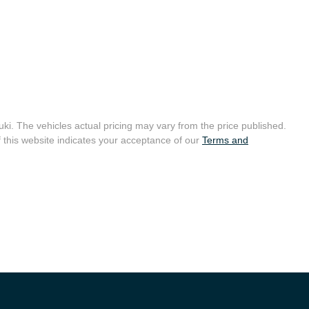
uki
. The vehicles actual pricing may vary from the price published.
 this website indicates your acceptance of our
Terms and