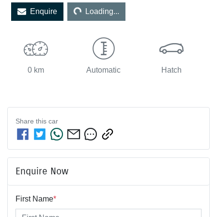
Enquire
Loading...
0 km
Automatic
Hatch
Share this
car
Enquire Now
First Name
*