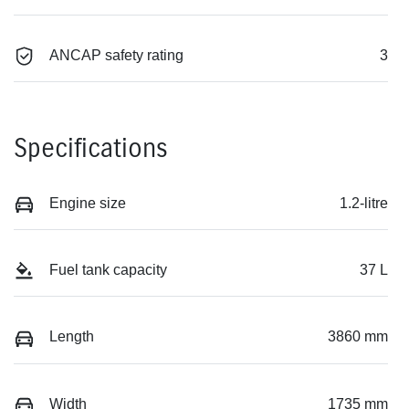
ANCAP safety rating
3
Specifications
Engine size
1.2-litre
Fuel tank capacity
37 L
Length
3860 mm
Width
1735 mm