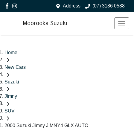
Address
(07) 3186 0588
Moorooka Suzuki
Home
New Cars
Suzuki
Jimny
SUV
2000 Suzuki Jimny JIMNY4 GLX AUTO