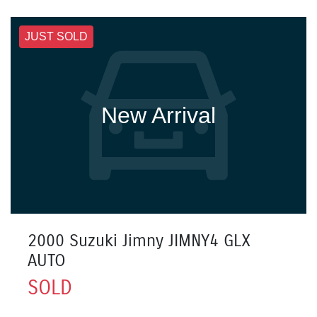
JUST SOLD
New Arrival
2000 Suzuki Jimny JIMNY4 GLX
AUTO
SOLD