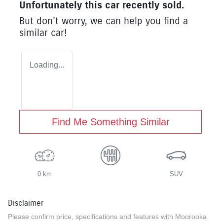
Unfortunately this
car
recently sold.
But don't worry, we can help you find a
similar
car
!
Loading...
Find Me Something Similar
0 km
SUV
Disclaimer
Please confirm price, specifications and features with
Moorooka