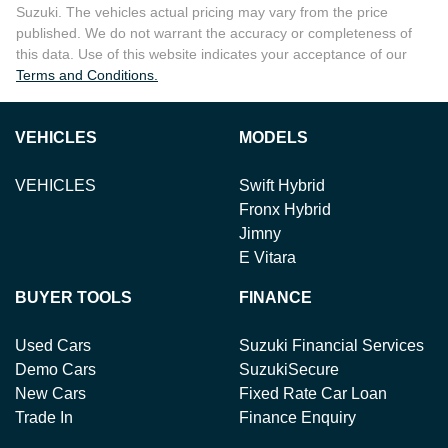
Suzuki
. The vehicles actual pricing may vary from the price
published. We do not warrant the accuracy or completeness of
this data. Use of this website indicates your acceptance of our
Terms and Conditions.
VEHICLES
MODELS
VEHICLES
Swift Hybrid
Fronx Hybrid
Jimny
E Vitara
BUYER TOOLS
FINANCE
Used Cars
Suzuki Financial Services
Demo Cars
SuzukiSecure
New Cars
Fixed Rate Car Loan
Trade In
Finance Enquiry