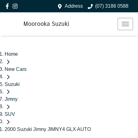
Address
(07) 3186 0588
Moorooka Suzuki
Home
New Cars
Suzuki
Jimny
SUV
2000 Suzuki Jimny JIMNY4 GLX AUTO