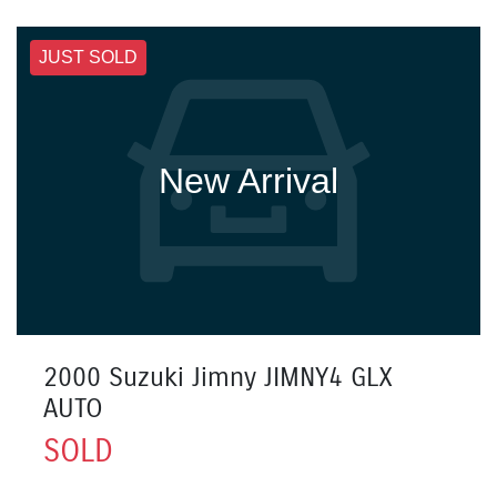
JUST SOLD
New Arrival
2000 Suzuki Jimny JIMNY4 GLX
AUTO
SOLD