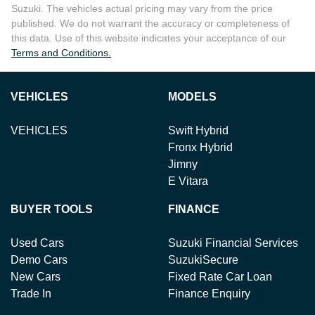
Suzuki
. The vehicles actual pricing may vary from the price
published. We do not warrant the accuracy or completeness of
this data. Use of this website indicates your acceptance of our
Terms and Conditions.
VEHICLES
MODELS
VEHICLES
Swift Hybrid
Fronx Hybrid
Jimny
E Vitara
BUYER TOOLS
FINANCE
Used Cars
Suzuki Financial Services
Demo Cars
SuzukiSecure
New Cars
Fixed Rate Car Loan
Trade In
Finance Enquiry