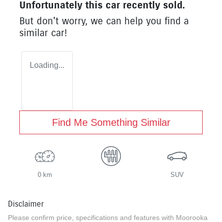
Unfortunately this
car
recently sold.
But don't worry, we can help you find a
similar
car
!
Loading...
Find Me Something Similar
0 km
SUV
Disclaimer
Please confirm price, specifications and features with
Moorooka