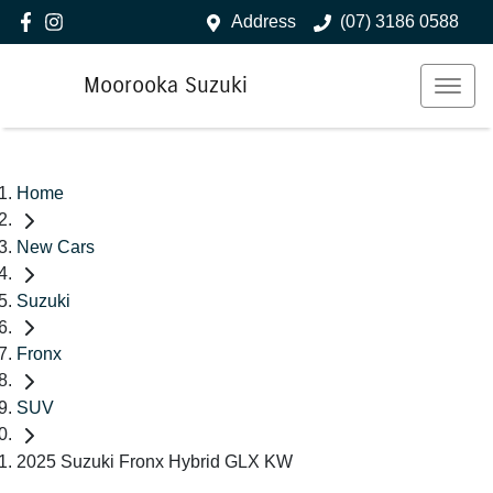
Address
(07) 3186 0588
Moorooka Suzuki
Home
New Cars
Suzuki
Fronx
SUV
2025 Suzuki Fronx Hybrid GLX KW