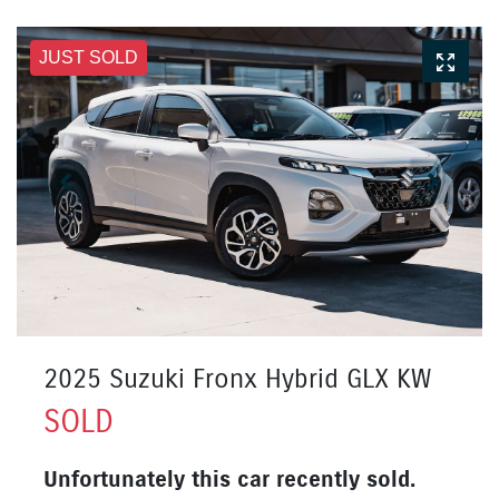
JUST SOLD
2025 Suzuki Fronx Hybrid GLX KW
SOLD
Unfortunately this
car
recently sold.