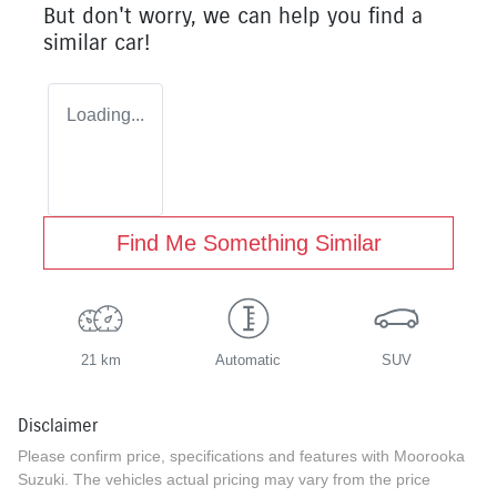
But don't worry, we can help you find a
similar
car
!
Loading...
Find Me Something Similar
21 km
Automatic
SUV
Disclaimer
Please confirm price, specifications and features with
Moorooka
Suzuki
. The vehicles actual pricing may vary from the price