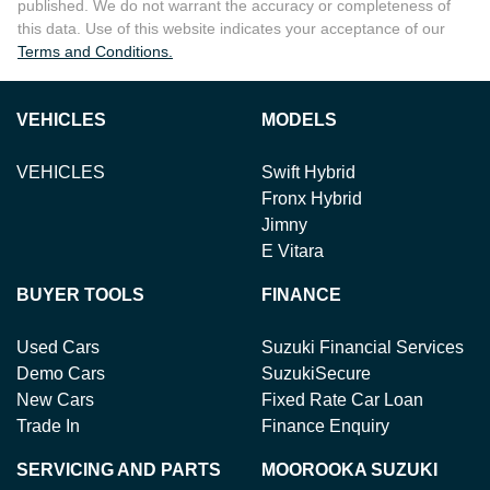
published. We do not warrant the accuracy or completeness of
this data. Use of this website indicates your acceptance of our
Terms and Conditions.
VEHICLES
MODELS
VEHICLES
Swift Hybrid
Fronx Hybrid
Jimny
E Vitara
BUYER TOOLS
FINANCE
Used Cars
Suzuki Financial Services
Demo Cars
SuzukiSecure
New Cars
Fixed Rate Car Loan
Trade In
Finance Enquiry
SERVICING AND PARTS
MOOROOKA SUZUKI