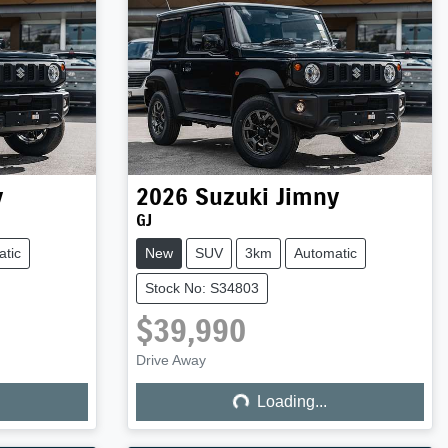
y
2026
Suzuki
Jimny
GJ
tic
New
SUV
3km
Automatic
Stock No: S34803
$39,990
Loading...
Drive Away
Loading...