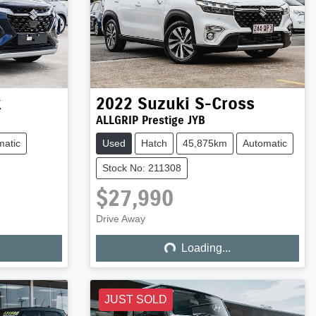
x
2022
Suzuki
S-Cross
ALLGRIP Prestige JYB
matic
Used
Hatch
45,875km
Automatic
Stock No: 211308
$27,990
Loading...
Drive Away
Loading...
JUST SOLD