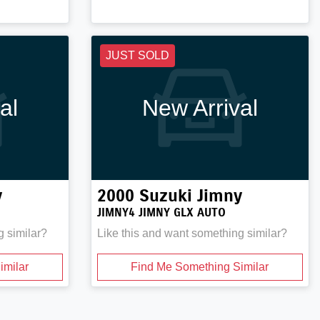
JUST SOLD
al
New Arrival
y
2000
Suzuki
Jimny
JIMNY4 JIMNY GLX AUTO
g similar?
Like this and want something similar?
imilar
Find Me Something Similar