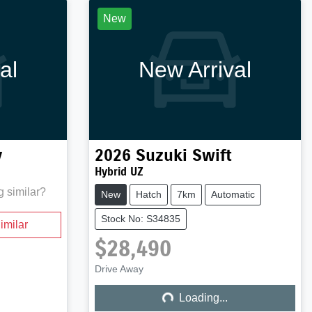
New
al
New Arrival
y
2026
Suzuki
Swift
Hybrid UZ
g similar?
New
Hatch
7km
Automatic
Stock No: S34835
imilar
$28,490
Loading...
Drive Away
Loading...