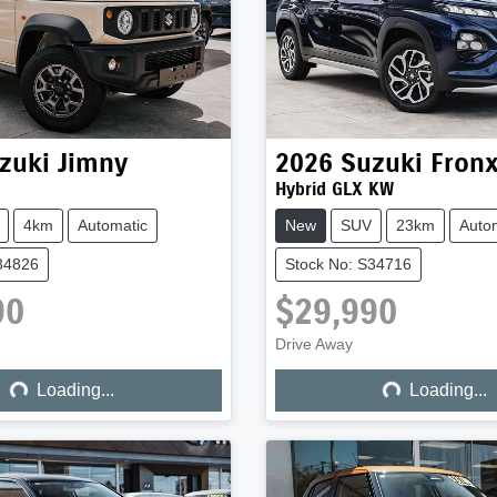
zuki
Jimny
2026
Suzuki
Fron
Hybrid GLX KW
4km
Automatic
New
SUV
23km
Auto
34826
Stock No: S34716
90
$29,990
ng...
Loading...
Drive Away
Loading...
Loading...