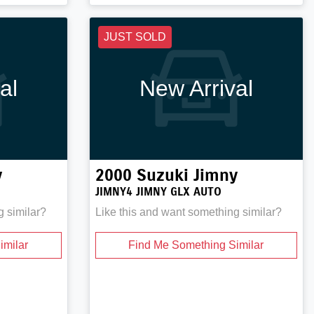
JUST SOLD
al
New Arrival
y
2000
Suzuki
Jimny
JIMNY4 JIMNY GLX AUTO
g similar?
Like this and want something similar?
imilar
Find Me Something Similar