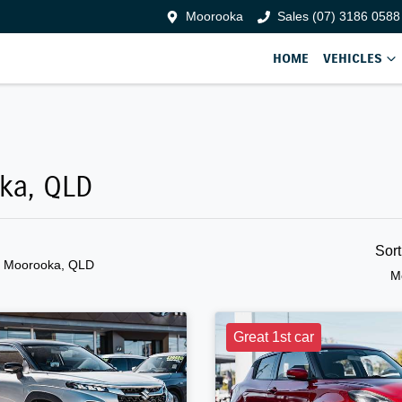
Moorooka
Sales (07) 3186 0588
HOME
VEHICLES
oka, QLD
Sor
n Moorooka, QLD
M
Great 1st car