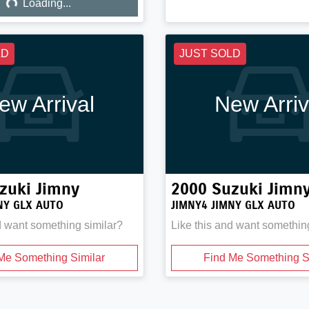
Loading...
LD
JUST SOLD
ew Arrival
New Arriv
zuki
Jimny
2000
Suzuki
Jimn
NY GLX AUTO
JIMNY4 JIMNY GLX AUTO
d want something similar?
Like this and want somethin
Me Something Similar
Find Me Something S