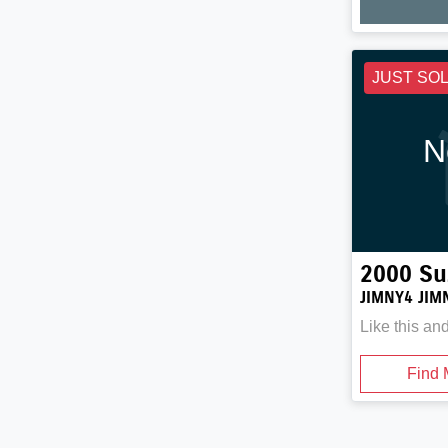
JUST SO
N
2000
Su
JIMNY4 JIM
Like this an
Find 