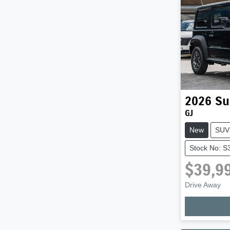
2026
Su
GJ
New
SUV
Stock No: S
$39,9
Loadi
Drive Away