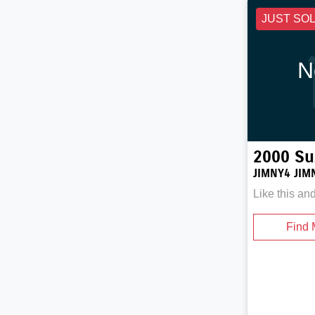
JUST SO
N
2000
Su
JIMNY4 JIM
Like this an
Find 