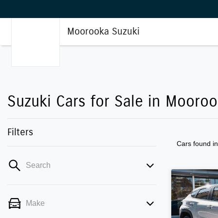
Moorooka Suzuki
Suzuki Cars for Sale in Mooro
Filters
Cars found
i
Search
Make