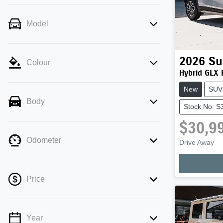
Model
2026
Su
Colour
Hybrid GLX
New
SUV
Body
Stock No: S
$30,9
Loadi
Odometer
Drive Away
Price
Year
💡 Price filters are disabled when finance