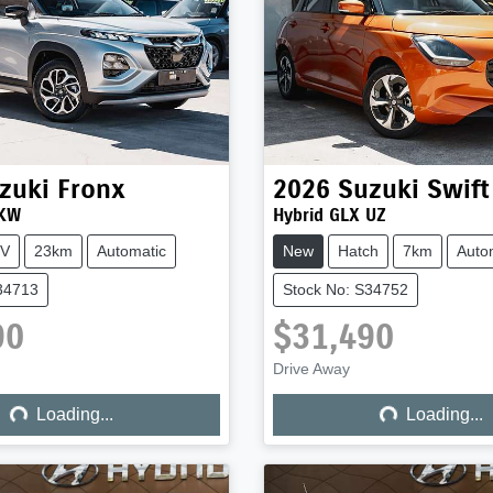
zuki
Fronx
2026
Suzuki
Swift
 KW
Hybrid GLX UZ
V
23km
Automatic
New
Hatch
7km
Auto
34713
Stock No: S34752
90
$31,490
ng...
Loading...
Drive Away
Loading...
Loading...