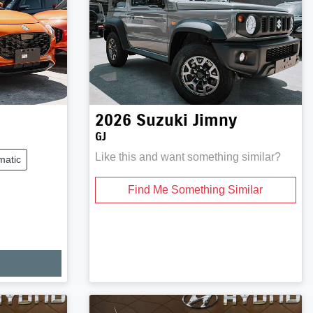
2026
Suzuki
Jimny
GJ
Like this and want something similar?
matic
Find Me Something Similar