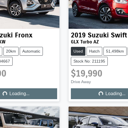
zuki
Fronx
2019
Suzuki
Swift
 KW
GLX Turbo AZ
20km
Automatic
Used
Hatch
51,498km
34667
Stock No: 211195
90
$19,990
ng...
Loading...
Drive Away
Loading...
Loading...