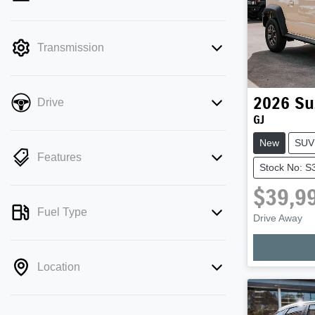
mode is active. Switch to cash mode to
filter by price.
Transmission
2026
Su
Drive
GJ
New
SUV
Features
Stock No: S
$39,9
Fuel Type
Loadi
Drive Away
Location