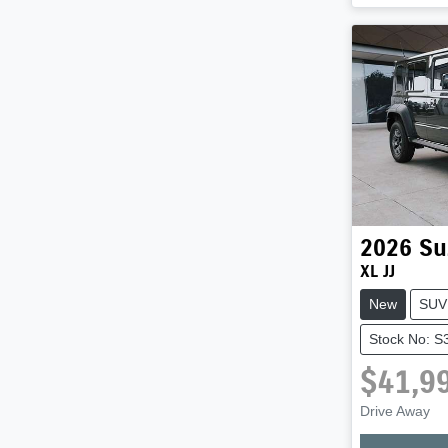
2026
Su
XL JJ
New
SUV
Stock No: S
$41,9
Loadi
Drive Away