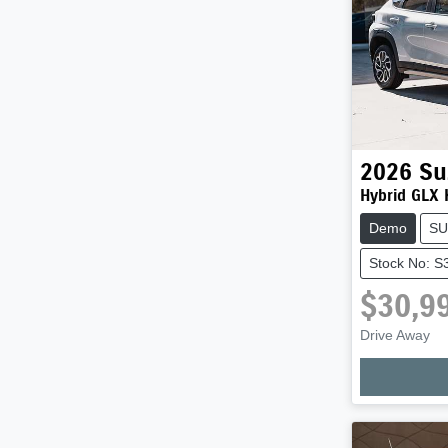
2026
Su
Hybrid GLX
Demo
SU
Stock No: S
$30,9
Loadi
Drive Away