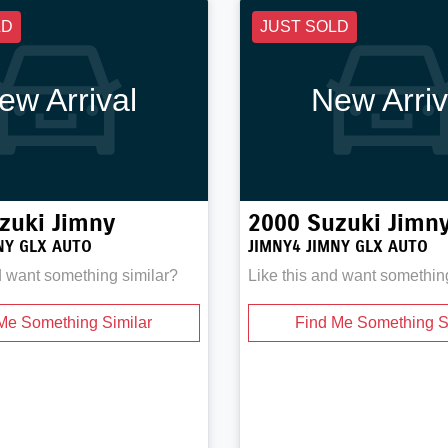
LD
JUST SOLD
ew Arrival
New Arriv
zuki
Jimny
2000
Suzuki
Jimn
NY GLX AUTO
JIMNY4 JIMNY GLX AUTO
d want something similar?
Like this and want somethin
Me Something Similar
Find Me Something S