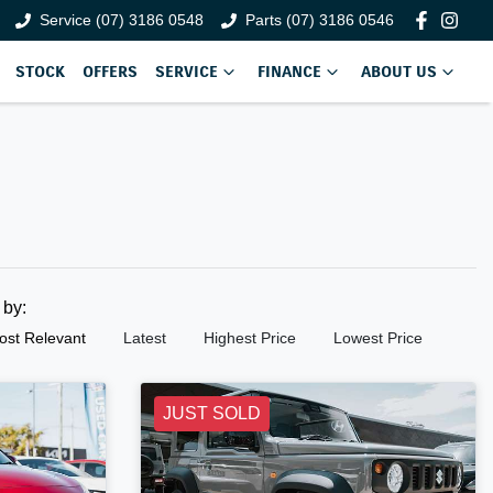
Service (07) 3186 0548
Parts (07) 3186 0546
STOCK
OFFERS
SERVICE
FINANCE
ABOUT US
t by:
ost Relevant
Latest
Highest Price
Lowest Price
JUST SOLD