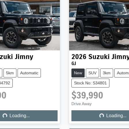
zuki
Jimny
2026
Suzuki
Jimn
GJ
5km
Automatic
New
SUV
3km
Automa
34792
Stock No: S34801
90
$39,990
ng...
Loading...
Drive Away
Loading...
Loading...