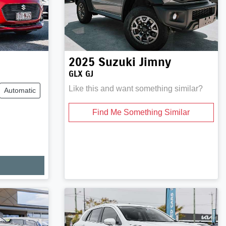
2025
Suzuki
Jimny
GLX GJ
Like this and want something similar?
Automatic
Find Me Something Similar