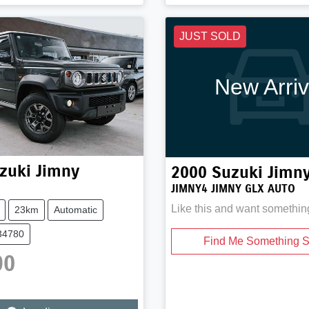
JUST SOLD
New Arriv
zuki
Jimny
2000
Suzuki
Jimn
JIMNY4 JIMNY GLX AUTO
Like this and want somethin
23km
Automatic
34780
Find Me Something S
90
ng...